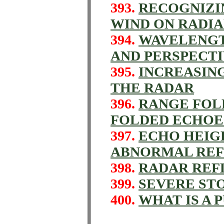
393.
RECOGNIZI
WIND ON RADIA
394.
WAVELENGT
AND PERSPECT
395.
INCREASIN
THE RADAR
396.
RANGE FOL
FOLDED ECHOE
397.
ECHO HEIG
ABNORMAL REF
398.
RADAR REF
399.
SEVERE ST
400.
WHAT IS A 