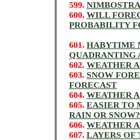
599.
NIMBOSTRA
600.
WILL FORE
PROBABILITY 
601.
HABYTIME M
QUADRANTING A
602.
WEATHER A
603.
SNOW FORE
FORECAST
604.
WEATHER A
605.
EASIER TO
RAIN OR SNOW?
606.
WEATHER A
607.
LAYERS OF