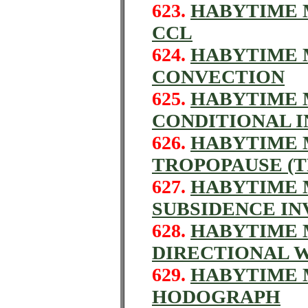
623.
HABYTIME M
CCL
624.
HABYTIME M
CONVECTION
625.
HABYTIME M
CONDITIONAL I
626.
HABYTIME M
TROPOPAUSE (T
627.
HABYTIME M
SUBSIDENCE IN
628.
HABYTIME M
DIRECTIONAL 
629.
HABYTIME M
HODOGRAPH