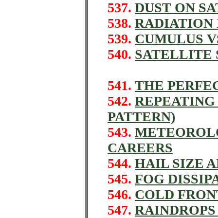
537.
DUST ON SA
538.
RADIATION
539.
CUMULUS V
540.
SATELLITE
541.
THE PERFE
542.
REPEATING
PATTERN)
543.
METEOROLO
CAREERS
544.
HAIL SIZE 
545.
FOG DISSIP
546.
COLD FRON
547.
RAINDROPS