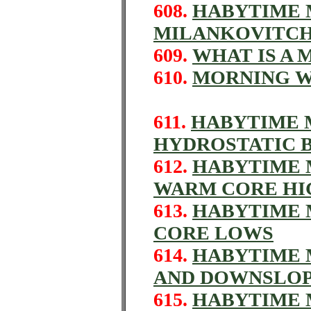
608.
HABYTIME M
MILANKOVITCH
609.
WHAT IS A
610.
MORNING 
611.
HABYTIME M
HYDROSTATIC 
612.
HABYTIME M
WARM CORE HI
613.
HABYTIME 
CORE LOWS
614.
HABYTIME M
AND DOWNSLO
615.
HABYTIME M