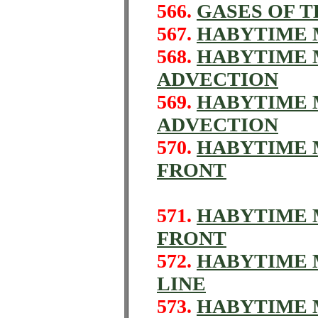
566.
GASES OF 
567.
HABYTIME M
568.
HABYTIME M
ADVECTION
569.
HABYTIME M
ADVECTION
570.
HABYTIME M
FRONT
571.
HABYTIME 
FRONT
572.
HABYTIME M
LINE
573.
HABYTIME 