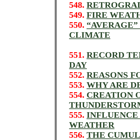
548.
RETROGRA
549.
FIRE WEAT
550.
“AVERAGE”
CLIMATE
551.
RECORD TE
DAY
552.
REASONS F
553.
WHY ARE D
554.
CREATION O
THUNDERSTORM
555.
INFLUENCE
WEATHER
556.
THE CUMUL