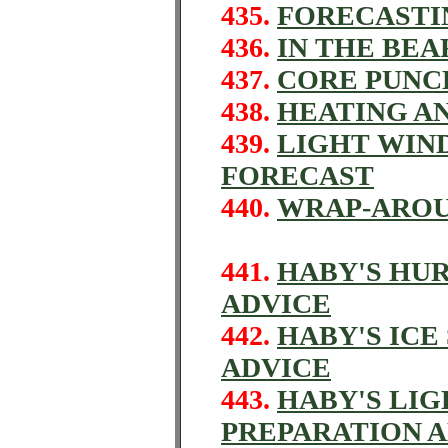
435.
FORECASTI
436.
IN THE BEA
437.
CORE PUNCH
438.
HEATING A
439.
LIGHT WIN
FORECAST
440.
WRAP-ARO
441.
HABY'S HU
ADVICE
442.
HABY'S IC
ADVICE
443.
HABY'S LI
PREPARATION 