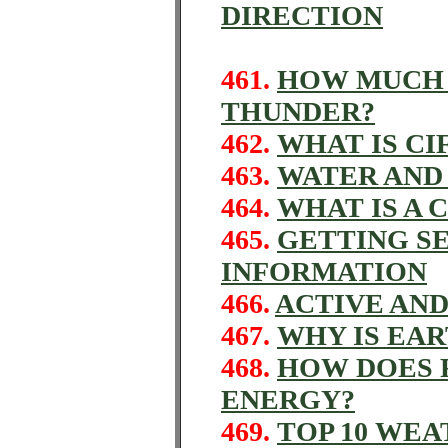
DIRECTION
461.
HOW MUCH 
THUNDER?
462.
WHAT IS CI
463.
WATER AND
464.
WHAT IS A 
465.
GETTING S
INFORMATION
466.
ACTIVE AND
467.
WHY IS EAR
468.
HOW DOES 
ENERGY?
469.
TOP 10 WE