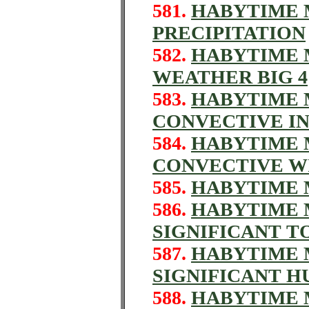
581.
HABYTIME M
PRECIPITATION
582.
HABYTIME M
WEATHER BIG 4
583.
HABYTIME M
CONVECTIVE IN
584.
HABYTIME M
CONVECTIVE W
585.
HABYTIME M
586.
HABYTIME M
SIGNIFICANT 
587.
HABYTIME M
SIGNIFICANT H
588.
HABYTIME M