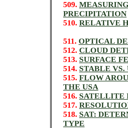
509.
MEASURING
PRECIPITATION
510.
RELATIVE 
511.
OPTICAL D
512.
CLOUD DETEC
513.
SURFACE FE
514.
STABLE VS.
515.
FLOW AROU
THE USA
516.
SATELLITE 
517.
RESOLUTIO
518.
SAT: DETE
TYPE