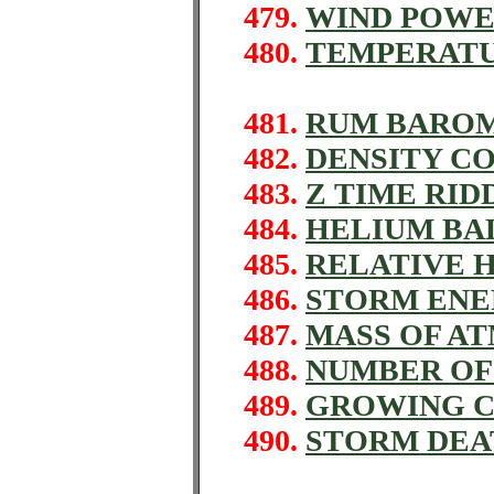
479.
WIND POWE
480.
TEMPERATU
481.
RUM BAROM
482.
DENSITY C
483.
Z TIME RID
484.
HELIUM BA
485.
RELATIVE 
486.
STORM ENE
487.
MASS OF A
488.
NUMBER OF
489.
GROWING C
490.
STORM DEA