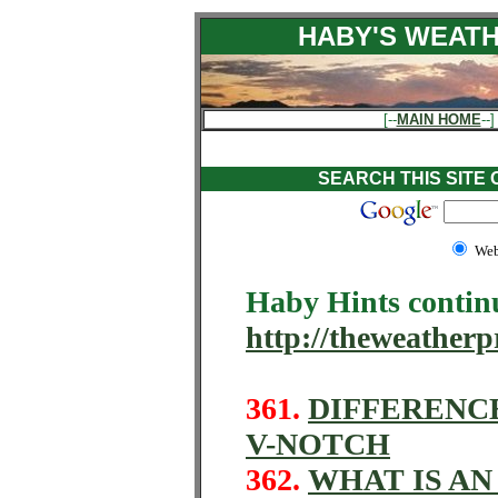
HABY'S WEATH
[--
MAIN HOME
--]
SEARCH THIS SITE
We
Haby Hints contin
http://theweatherp
361.
DIFFERENC
V-NOTCH
362.
WHAT IS AN