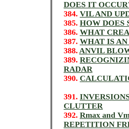
DOES IT OCCUR
384.
VIL AND U
385.
HOW DOES 
386.
WHAT CREA
387.
WHAT IS A
388.
ANVIL BLO
389.
RECOGNIZI
RADAR
390.
CALCULATI
391.
INVERSION
CLUTTER
392.
Rmax and V
REPETITION F