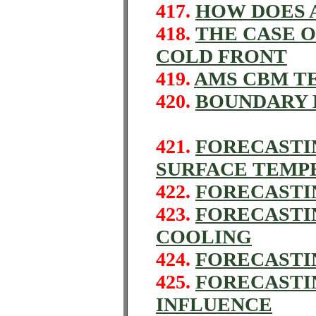
417.
HOW DOES 
418.
THE CASE 
COLD FRONT
419.
AMS CBM TE
420.
BOUNDARY 
421.
FORECASTI
SURFACE TEMP
422.
FORECASTI
423.
FORECASTI
COOLING
424.
FORECASTIN
425.
FORECASTI
INFLUENCE