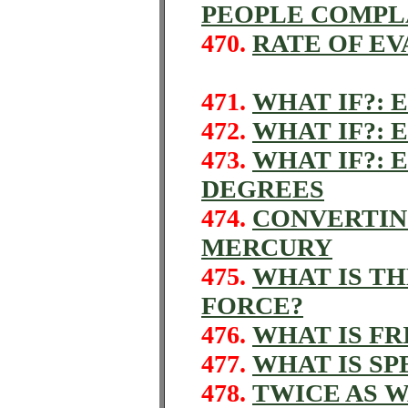
PEOPLE COMPL
470.
RATE OF E
471.
WHAT IF?: 
472.
WHAT IF?: 
473.
WHAT IF?: 
DEGREES
474.
CONVERTIN
MERCURY
475.
WHAT IS T
FORCE?
476.
WHAT IS FR
477.
WHAT IS SP
478.
TWICE AS 