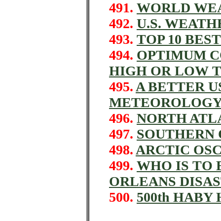
491.
WORLD WE
492.
U.S. WEAT
493.
TOP 10 BES
494.
OPTIMUM C
HIGH OR LOW 
495.
A BETTER U
METEOROLOG
496.
NORTH ATL
497.
SOUTHERN 
498.
ARCTIC OS
499.
WHO IS TO
ORLEANS DISA
500.
500th HABY