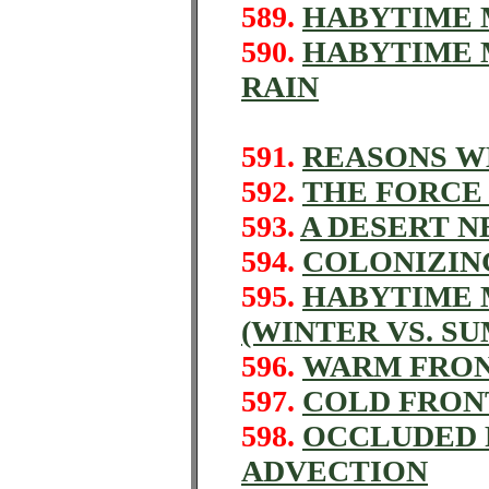
589.
HABYTIME M
590.
HABYTIME M
RAIN
591.
REASONS W
592.
THE FORCE 
593.
A DESERT N
594.
COLONIZIN
595.
HABYTIME M
(WINTER VS. S
596.
WARM FRON
597.
COLD FRON
598.
OCCLUDED 
ADVECTION