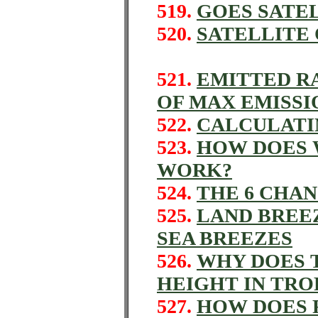
519.
GOES SATEL
520.
SATELLITE
521.
EMITTED R
OF MAX EMISSI
522.
CALCULATI
523.
HOW DOES 
WORK?
524.
THE 6 CHAN
525.
LAND BREE
SEA BREEZES
526.
WHY DOES 
HEIGHT IN TR
527.
HOW DOES 