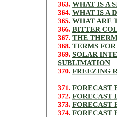
363.
WHAT IS A
364.
WHAT IS A 
365.
WHAT ARE 
366.
BITTER COL
367.
THE THER
368.
TERMS FOR
369.
SOLAR INT
SUBLIMATION
370.
FREEZING 
371.
FORECAST 
372.
FORECAST B
373.
FORECAST 
374.
FORECAST 