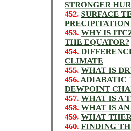
STRONGER HUR
452.
SURFACE T
PRECIPITATION
453.
WHY IS ITC
THE EQUATOR?
454.
DIFFERENC
CLIMATE
455.
WHAT IS DR
456.
ADIABATIC
DEWPOINT CHA
457.
WHAT IS A 
458.
WHAT IS A
459.
WHAT THER
460.
FINDING TH