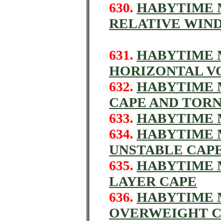
630.
HABYTIME M
RELATIVE WIN
631.
HABYTIME M
HORIZONTAL V
632.
HABYTIME M
CAPE AND TOR
633.
HABYTIME M
634.
HABYTIME M
UNSTABLE CAP
635.
HABYTIME M
LAYER CAPE
636.
HABYTIME M
OVERWEIGHT 