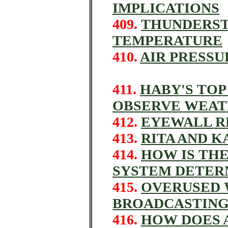
IMPLICATIONS
409.
THUNDERST
TEMPERATURE
410.
AIR PRESS
411.
HABY'S TOP
OBSERVE WEA
412.
EYEWALL R
413.
RITA AND K
414.
HOW IS THE
SYSTEM DETER
415.
OVERUSED 
BROADCASTIN
416.
HOW DOES 