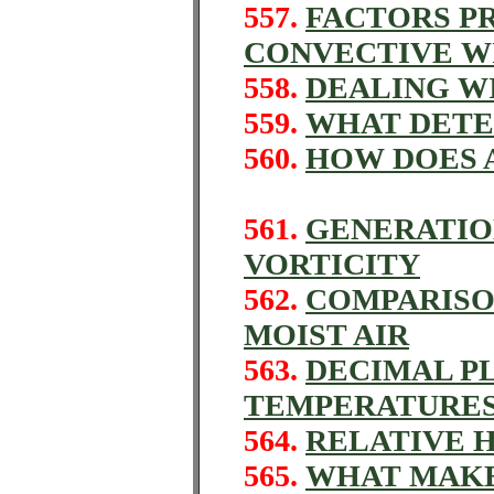
557.
FACTORS P
CONVECTIVE W
558.
DEALING W
559.
WHAT DETE
560.
HOW DOES 
561.
GENERATIO
VORTICITY
562.
COMPARISO
MOIST AIR
563.
DECIMAL P
TEMPERATURE
564.
RELATIVE H
565.
WHAT MAKE