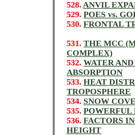
528.
ANVIL EXPA
529.
POES vs. GO
530.
FRONTAL TR
531.
THE MCC (
COMPLEX)
532.
WATER AND 
ABSORPTION
533.
HEAT DISTR
TROPOSPHERE
534.
SNOW COVE
535.
POWERFUL 
536.
FACTORS I
HEIGHT