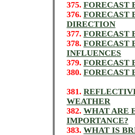
375.
FORECAST B
376.
FORECAST B
DIRECTION
377.
FORECAST B
378.
FORECAST 
INFLUENCES
379.
FORECAST 
380.
FORECAST 
381.
REFLECTIV
WEATHER
382.
WHAT ARE 
IMPORTANCE?
383.
WHAT IS B