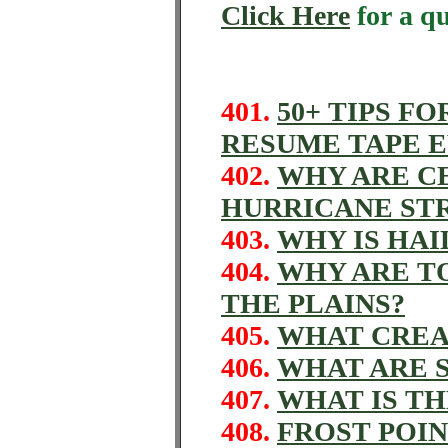
Click Here
for a q
401.
50+ TIPS FO
RESUME TAPE 
402.
WHY ARE CE
HURRICANE ST
403.
WHY IS HAI
404.
WHY ARE T
THE PLAINS?
405.
WHAT CREA
406.
WHAT ARE 
407.
WHAT IS T
408.
FROST POI