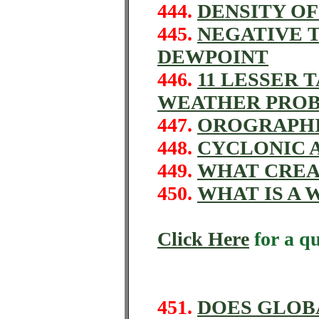
444.
DENSITY OF
445.
NEGATIVE 
DEWPOINT
446.
11 LESSER 
WEATHER PRO
447.
OROGRAPHI
448.
CYCLONIC 
449.
WHAT CREA
450.
WHAT IS A
Click Here
for a q
451.
DOES GLOB