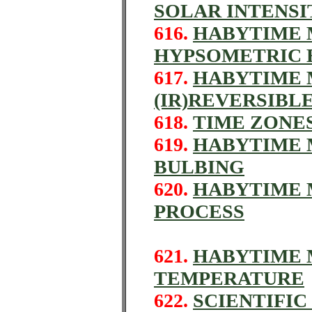
SOLAR INTENSI
616.
HABYTIME M
HYPSOMETRIC 
617.
HABYTIME M
(IR)REVERSIBL
618.
TIME ZONES
619.
HABYTIME M
BULBING
620.
HABYTIME 
PROCESS
621.
HABYTIME M
TEMPERATURE
622.
SCIENTIFI