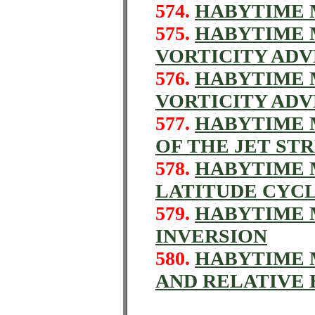
574.
HABYTIME M
575.
HABYTIME M
VORTICITY AD
576.
HABYTIME M
VORTICITY AD
577.
HABYTIME M
OF THE JET ST
578.
HABYTIME M
LATITUDE CYC
579.
HABYTIME M
INVERSION
580.
HABYTIME M
AND RELATIVE