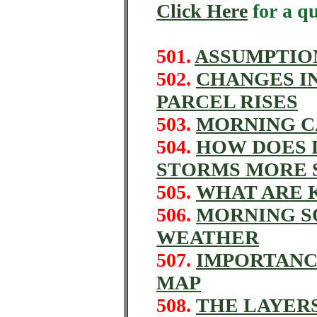
Click Here
for a q
501.
ASSUMPTION
502.
CHANGES IN
PARCEL RISES
503.
MORNING C
504.
HOW DOES 
STORMS MORE 
505.
WHAT ARE K
506.
MORNING S
WEATHER
507.
IMPORTANC
MAP
508.
THE LAYER