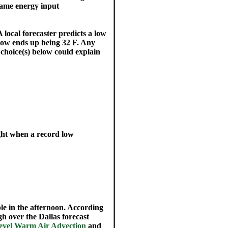
e same energy input
 local forecaster predicts a low
 low ends up being 32 F. Any
choice(s) below could explain
ght when a record low
ble in the afternoon. According
gh over the Dallas forecast
level Warm Air Advection
and