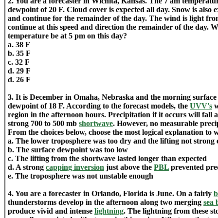
2. You are a forecaster in Wichita, Kansas. The 7 am temperatur
dewpoint of 20 F. Cloud cover is expected all day. Snow is also
and continue for the remainder of the day. The wind is light fr
continue at this speed and direction the remainder of the day. W
temperature be at 5 pm on this day?
a. 38 F
b. 35 F
c. 32 F
d. 29 F
d. 26 F
3. It is December in Omaha, Nebraska and the morning surface 
dewpoint of 18 F. According to the forecast models, the
UVV's
w
region in the afternoon hours. Precipitation if it occurs will fall a
strong 700 to 500 mb
shortwave
. However, no measurable precip
From the choices below, choose the most logical explanation to 
a. The lower troposphere was too dry and the lifting not strong 
b. The surface dewpoint was too low
c. The lifting from the shortwave lasted longer than expected
d. A strong
capping inversion
just above the
PBL
prevented prec
e. The troposphere was not unstable enough
4. You are a forecaster in Orlando, Florida is June. On a fairly
b
thunderstorms develop in the afternoon along two merging
sea 
produce vivid and intense
lightning
. The lightning from these st