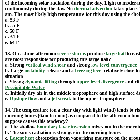
of the incoming solar radiation during the day. Light to moderate
continuously during the day. No
thermal advection
takes place. 
am. The most likely high temperature for this day using the choi
a. 53 F
b. 55 F
c. 58 F
d. 61 F
e. 64 F
13. On a June afternoon
severe storms
produce
large hail
in eas
are most responsible for producing this large hail?
a. Strong
vertical wind shear
and strong
low level convergence
b. Large
instability
release and a
freezing level
relatively close t
situation
c. Strong
dynamic lifting
through
upper level divergence
and cli
Precipitable Water
d. Initially dry air in the middle troposphere and high surface 
e.
Upslope flow
and a
jet streak
in the upper troposphere
14. The temperature (on a clear day with light wind) tends to r
morning hours (6am to noon) as compared to the afternoon hou
suppose causes this tendency?
a. The shallow
boundary layer
inversion
mixes out in the morni
b. The sun's radiation is stronger in the morning hours
c.
Latent heat
absorption from vaporizing moisture on the grou