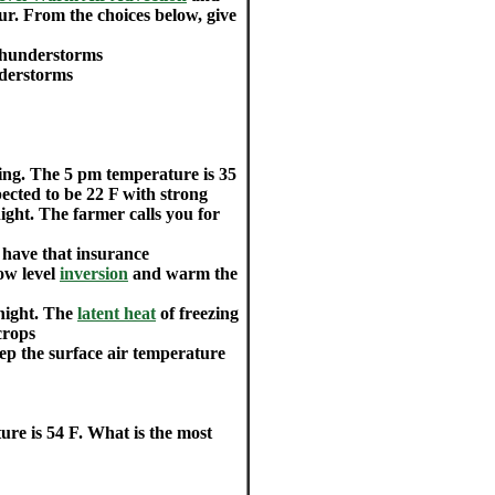
r. From the choices below, give
thunderstorms
nderstorms
zing. The 5 pm temperature is 35
ected to be 22 F with strong
ight. The farmer calls you for
u have that insurance
ow level
inversion
and warm the
rnight. The
latent heat
of freezing
crops
eep the surface air temperature
ure is 54 F. What is the most