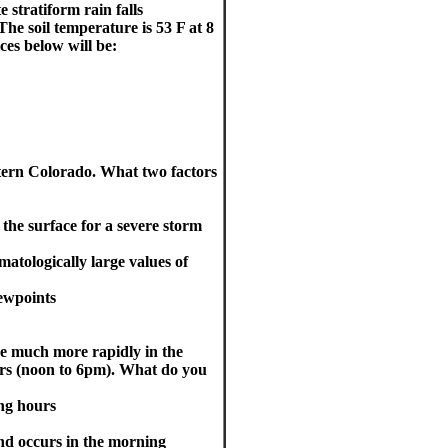
 stratiform rain falls
The soil temperature is 53 F at 8
ces below will be:
tern Colorado. What two factors
o the surface for a severe storm
matologically large values of
dewpoints
ise much more rapidly in the
rs (noon to 6pm). What do you
ng hours
nd occurs in the morning