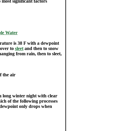
 most significant factors
ble Water
ature is 38 F with a dewpoint
 over to
sleet
and then to snow
hanging from rain, then to sleet,
f the air
a long winter night with clear
ich of the following processes
e dewpoint only drops when