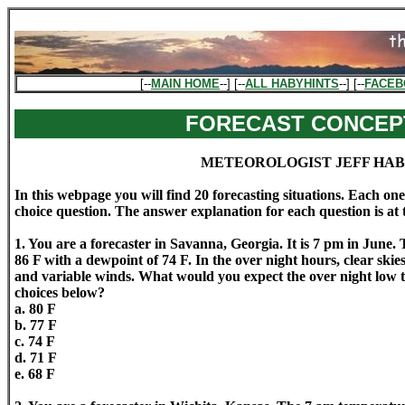
[--
MAIN HOME
--] [--
ALL HABYHINTS
--] [--
FACEB
FORECAST CONCEP
METEOROLOGIST JEFF HA
In this webpage you will find 20 forecasting situations. Each one
choice question. The answer explanation for each question is at
1. You are a forecaster in Savanna, Georgia. It is 7 pm in June. 
86 F with a dewpoint of 74 F. In the over night hours, clear skie
and variable winds. What would you expect the over night low 
choices below?
a. 80 F
b. 77 F
c. 74 F
d. 71 F
e. 68 F