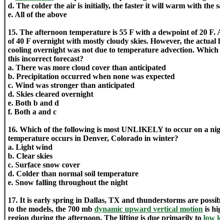
d. The colder the air is initially, the faster it will warm with th
e. All of the above
15. The afternoon temperature is 55 F with a dewpoint of 20 F. A
of 40 F overnight with mostly cloudy skies. However, the actual
cooling overnight was not due to temperature advection. Which 
this incorrect forecast?
a. There was more cloud cover than anticipated
b. Precipitation occurred when none was expected
c. Wind was stronger than anticipated
d. Skies cleared overnight
e. Both b and d
f. Both a and c
16. Which of the following is most UNLIKELY to occur on a ni
temperature occurs in Denver, Colorado in winter?
a. Light wind
b. Clear skies
c. Surface snow cover
d. Colder than normal soil temperature
e. Snow falling throughout the night
17. It is early spring in Dallas, TX and thunderstorms are possi
to the models, the 700 mb
dynamic upward vertical motion
is hi
region during the afternoon. The lifting is due primarily to
low 