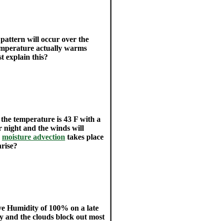
pattern will occur over the
temperature actually warms
t explain this?
the temperature is 43 F with a
r night and the winds will
r
moisture advection
takes place
nrise?
ive Humidity of 100% on a late
ay and the clouds block out most