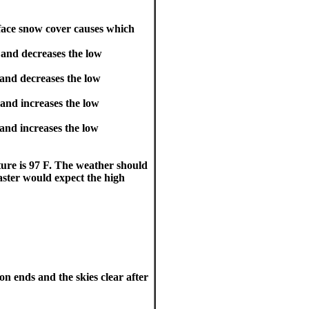
ace snow cover causes which
 and decreases the low
 and decreases the low
and increases the low
and increases the low
ture is 97 F. The weather should
aster would expect the high
on ends and the skies clear after