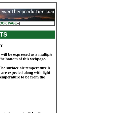
OOK PAGE
--]
TS
BY
 will be expressed as a multiple
 the bottom of this webpage.
The surface air temperature is
s are expected along with light
temperature to be from the