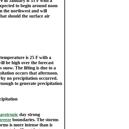
e in January is 35 F with a
 expected to begin around noon
om the northwest and will
hat should the surface air
temperature is 25 F with a
ill be high over the forecast
s snow. The lifting is due to a
itation occurs that afternoon.
why no precipitation occurred.
enough to generate precipitation
ipitation
arotropic
day strong
breeze
boundaries. The storms
orms is more intense than is