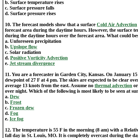
b. Surface temperature rises
c. Surface pressure falls
d. Surface pressure rises
10. The forecast models show that a surface
Cold Air Advection
forecast area during the daytime hours. However, the surface 
during the daytime hours over the forecast area. What could bes
a. Unforeseen precipitation
b.
Upslope flow
c. Solar radiation
d.
Positive Vorticity Advection
e.
Jet stream divergence
11. You are a forecaster in Garden City, Kansas. On January 15 
dewpoint of 27 F at 4 pm. The skies are expected to be clear ove
average 13 knots from the east. Assume no
thermal advection
o
over night. Which of the following is most likely to be seen at su
a.
Dew
b.
Frost
c.
Frozen dew
d.
Fog
e.
Ice fog
12. The temperature is 55 F in the morning (8 am) with a Relat
fall day in St. Louis, MO. It is completely overcast during the d