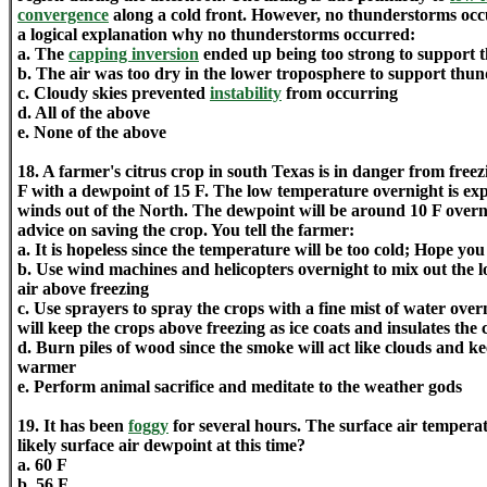
convergence
along a cold front. However, no thunderstorms occu
a logical explanation why no thunderstorms occurred:
a. The
capping inversion
ended up being too strong to support 
b. The air was too dry in the lower troposphere to support thu
c. Cloudy skies prevented
instability
from occurring
d. All of the above
e. None of the above
18. A farmer's citrus crop in south Texas is in danger from free
F with a dewpoint of 15 F. The low temperature overnight is exp
winds out of the North. The dewpoint will be around 10 F overn
advice on saving the crop. You tell the farmer:
a. It is hopeless since the temperature will be too cold; Hope yo
b. Use wind machines and helicopters overnight to mix out the l
air above freezing
c. Use sprayers to spray the crops with a fine mist of water ove
will keep the crops above freezing as ice coats and insulates the 
d. Burn piles of wood since the smoke will act like clouds and k
warmer
e. Perform animal sacrifice and meditate to the weather gods
19. It has been
foggy
for several hours. The surface air temperat
likely surface air dewpoint at this time?
a. 60 F
b. 56 F