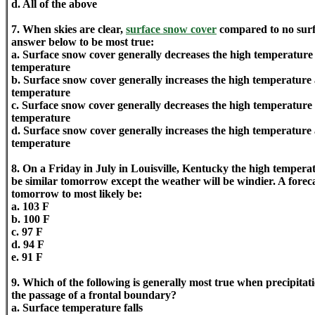
d. All of the above
7. When skies are clear,
surface snow cover
compared to no surf
answer below to be most true:
a. Surface snow cover generally decreases the high temperature
temperature
b. Surface snow cover generally increases the high temperature
temperature
c. Surface snow cover generally decreases the high temperature 
temperature
d. Surface snow cover generally increases the high temperature 
temperature
8. On a Friday in July in Louisville, Kentucky the high tempera
be similar tomorrow except the weather will be windier. A forec
tomorrow to most likely be:
a. 103 F
b. 100 F
c. 97 F
d. 94 F
e. 91 F
9. Which of the following is generally most true when precipitati
the passage of a frontal boundary?
a. Surface temperature falls