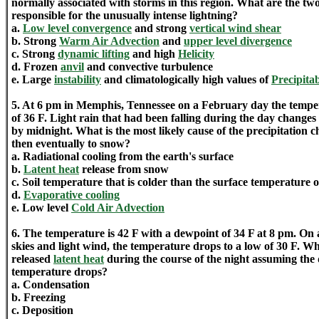
normally associated with storms in this region. What are the two
responsible for the unusually intense lightning?
a.
Low level convergence
and strong
vertical wind shear
b. Strong
Warm Air Advection
and
upper level divergence
c. Strong
dynamic lifting
and high
Helicity
d. Frozen
anvil
and convective turbulence
e. Large
instability
and climatologically high values of
Precipita
5. At 6 pm in Memphis, Tennessee on a February day the temper
of 36 F. Light rain that had been falling during the day changes
by midnight. What is the most likely cause of the precipitation c
then eventually to snow?
a. Radiational cooling from the earth's surface
b.
Latent heat
release from snow
c. Soil temperature that is colder than the surface temperature o
d.
Evaporative cooling
e. Low level
Cold Air Advection
6. The temperature is 42 F with a dewpoint of 34 F at 8 pm. On 
skies and light wind, the temperature drops to a low of 30 F. Wh
released
latent heat
during the course of the night assuming th
temperature drops?
a. Condensation
b. Freezing
c. Deposition