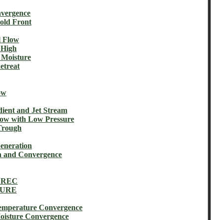
vergence
ld Front
 Flow
 High
Moisture
treat
ow
nt and Jet Stream
w with Low Pressure
Trough
eneration
 and Convergence
 REC
TURE
perature Convergence
sture Convergence