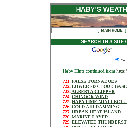
HABY'S WEATH
[--
MAIN HOME
--]
SEARCH THIS SITE
We
Haby Hints continued from
http:
721.
FALSE TORNADOES
722.
LOWERED CLOUD BASE
723.
ALBERTA CLIPPER
724.
CHINOOK WIND
725.
HABYTIME MINI LECTU
726.
COLD AIR DAMMING
727.
URBAN HEAT ISLAND
728.
MARINE LAYER
729.
ELEVATED THUNDERS