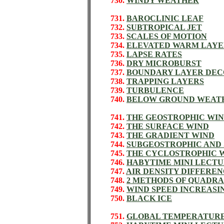
730.
WINDY WEATHER
731.
BAROCLINIC LEAF
732.
SUBTROPICAL JET
733.
SCALES OF MOTION
734.
ELEVATED WARM LAYE
735.
LAPSE RATES
736.
DRY MICROBURST
737.
BOUNDARY LAYER DEC
738.
TRAPPING LAYERS
739.
TURBULENCE
740.
BELOW GROUND WEAT
741.
THE GEOSTROPHIC WI
742.
THE SURFACE WIND
743.
THE GRADIENT WIND
744.
SUBGEOSTROPHIC AND
745.
THE CYCLOSTROPHIC 
746.
HABYTIME MINI LECTU
747.
AIR DENSITY DIFFERE
748.
2 METHODS OF QUADRA
749.
WIND SPEED INCREASI
750.
BLACK ICE
751.
GLOBAL TEMPERATUR