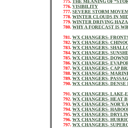
775.
THE MEANING OF “STO
776.
VISIBILITY
777.
SEVERE STORM MOVE
778.
WINTER CLOUDS IN MI
779.
WINTER DRIVING HAZ
780.
WHY A FORECAST IS W
781.
WX CHANGERS- FRONT
782.
WX CHANGERS- CHINOO
783.
WX CHANGERS- SHALL
784.
WX CHANGERS- SUNSH
785.
WX CHANGERS- DOWN
786.
WX CHANGERS- EVAPO
787.
WX CHANGERS- CAP B
788.
WX CHANGERS- MARIN
789.
WX CHANGERS- PASSAGE
790.
WX CHANGERS- DENSE
791.
WX CHANGERS- LAKE-
792.
WX CHANGERS- HEAT 
793.
WX CHANGERS- NOR’E
794.
WX CHANGERS- HABOO
795.
WX CHANGERS- DRYLI
796.
WX CHANGERS- HURRI
797.
WX CHANGERS- SUPER