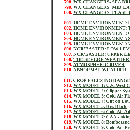
798.
WX CHANGERS- SEA BR
799.
WX CHANGERS- MID-L
800.
WX CHANGERS- FLASH
801.
HOME ENVIRONMENT: 
802.
HOME ENVIRONMENT:
803.
HOME ENVIRONMENT: 
804.
HOME ENVIRONMENT: 
805.
HOME ENVIRONMENT: 
806.
NOR’EASTER: LOW LEV
807.
NOR’EASTER: UPPER L
808.
THE SEVERE WEATHER
809.
ATMOSPHERIC RIVER
810.
ABNORMAL WEATHER
811.
CROP FREEZING DANG
812.
WX MODEL 1: U.S. West Co
813.
WX MODEL 2: Clipper Sys
814.
WX MODEL 3: Cold Air Pl
815.
WX MODEL 4: Cut-off Lo
816.
WX MODEL 5: Rex Block
817.
WX MODEL 6: Cold Air Ad
818.
WX MODEL 7: CAA sinkin
819.
WX MODEL 8: Bombogenes
820.
WX MODEL 9: Cold Air Pro