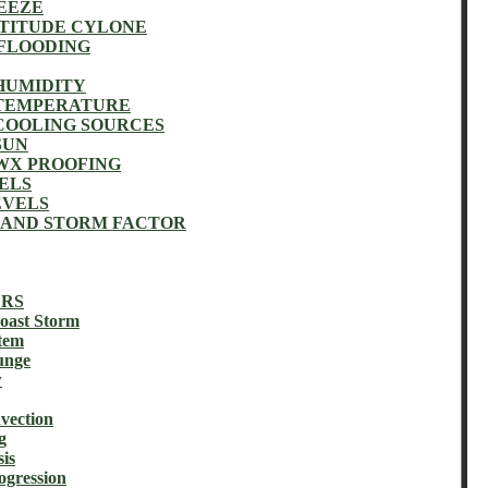
EEZE
ATITUDE CYLONE
 FLOODING
HUMIDITY
 TEMPERATURE
COOLING SOURCES
SUN
WX PROOFING
ELS
EVELS
 AND STORM FACTOR
ERS
ast Storm
tem
unge
w
vection
g
is
gression