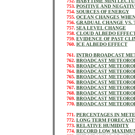
752.
HABYTIME MINI LECTU
753.
POSITIVE AND NEGATI
754.
SOURCES OF ENERGY
755.
OCEAN CHANGES WHEN
756.
GRADUAL CHANGE VS. 
757.
SEA LEVEL CHANGE
758.
CLOUD ALBEDO EFFEC
759.
EVIDENCE OF PAST CL
760.
ICE ALBEDO EFFECT
761.
INTRO BROADCAST M
762.
BROADCAST METEOROL
763.
BROADCAST METEORO
764.
BROADCAST METEORO
765.
BROADCAST METEORO
766.
BROADCAST METEORO
767.
BROADCAST METEORO
768.
BROADCAST METEORO
769.
BROADCAST METEORO
770.
BROADCAST METEORO
771.
PERCENTAGES IN MET
772.
LONG TERM FORECAST
773.
RELATIVE HUMIDITY
774.
RECORD LOW MAXIMUM