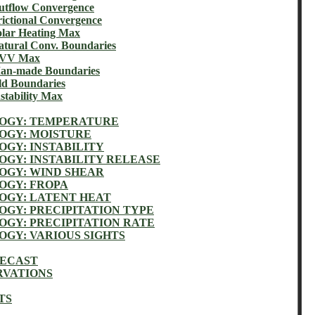
flow Convergence
tional Convergence
ar Heating Max
ural Conv. Boundaries
UVV Max
n-made Boundaries
 Boundaries
ability Max
OGY: TEMPERATURE
GY: MOISTURE
GY: INSTABILITY
GY: INSTABILITY RELEASE
GY: WIND SHEAR
GY: FROPA
GY: LATENT HEAT
GY: PRECIPITATION TYPE
GY: PRECIPITATION RATE
GY: VARIOUS SIGHTS
RECAST
RVATIONS
TS