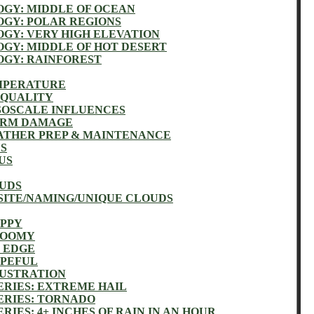
GY: MIDDLE OF OCEAN
GY: POLAR REGIONS
GY: VERY HIGH ELEVATION
GY: MIDDLE OF HOT DESERT
GY: RAINFOREST
EMPERATURE
 QUALITY
SOSCALE INFLUENCES
TORM DAMAGE
ATHER PREP & MAINTENANCE
US
US
OUDS
SITE/NAMING/UNIQUE CLOUDS
APPY
LOOMY
N EDGE
OPEFUL
RUSTRATION
ERIES: EXTREME HAIL
ERIES: TORNADO
RIES: 4+ INCHES OF RAIN IN AN HOUR