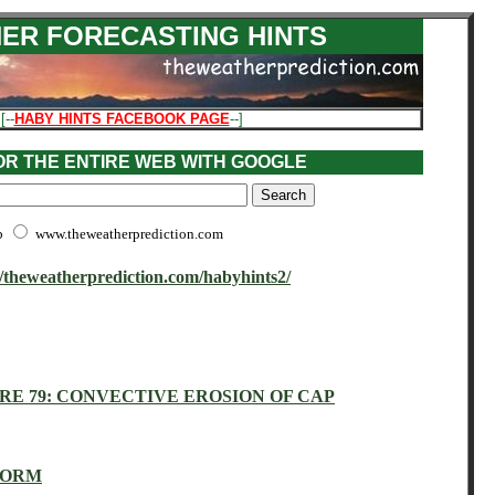
ER FORECASTING HINTS
 [--
HABY HINTS FACEBOOK PAGE
--]
 OR THE ENTIRE WEB WITH GOOGLE
b
www.theweatherprediction.com
//theweatherprediction.com/habyhints2/
RE 79: CONVECTIVE EROSION OF CAP
TORM