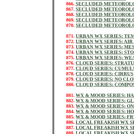
866.
SECLUDED METEOROLO
867.
SECLUDED METEOROLO
868.
SECLUDED METEOROLO
869.
SECLUDED METEOROLO
870.
SECLUDED METEOROLO
871.
URBAN WX SERIES: T
872.
URBAN WX SERIES: AIR
873.
URBAN WX SERIES: ME
874.
URBAN WX SERIES: S
875.
URBAN WX SERIES: WE
876.
CLOUD SERIES: STRAT
877.
CLOUD SERIES: CUMUL
878.
CLOUD SERIES: CIRRUS
879.
CLOUD SERIES: NO CL
880.
CLOUD SERIES: COMPO
881.
WX & MOOD SERIES: H
882.
WX & MOOD SERIES: G
883.
WX & MOOD SERIES: O
884.
WX & MOOD SERIES: H
885.
WX & MOOD SERIES: F
886.
LOCAL FREAKISH WX S
887.
LOCAL FREAKISH WX S
888.
LOCAL FREAKISH WX SE