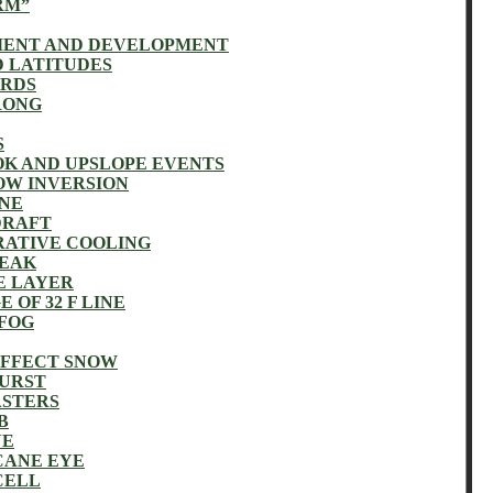
RM”
MENT AND DEVELOPMENT
D LATITUDES
ARDS
RONG
S
K AND UPSLOPE EVENTS
OW INVERSION
INE
DRAFT
RATIVE COOLING
REAK
E LAYER
 OF 32 F LINE
 FOG
EFFECT SNOW
BURST
ASTERS
B
NE
CANE EYE
CELL