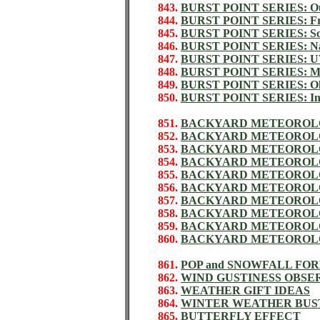
843.
BURST POINT SERIES: Out
844.
BURST POINT SERIES: Fric
845.
BURST POINT SERIES: Sol
846.
BURST POINT SERIES: Nat
847.
BURST POINT SERIES: 
848.
BURST POINT SERIES: Ma
849.
BURST POINT SERIES: Old
850.
BURST POINT SERIES: Inst
851.
BACKYARD METEOROL
852.
BACKYARD METEOROLO
853.
BACKYARD METEOROLO
854.
BACKYARD METEOROLO
855.
BACKYARD METEOROLO
856.
BACKYARD METEOROLO
857.
BACKYARD METEOROLO
858.
BACKYARD METEOROLO
859.
BACKYARD METEOROLO
860.
BACKYARD METEOROLO
861.
POP and SNOWFALL FO
862.
WIND GUSTINESS OBSE
863.
WEATHER GIFT IDEAS
864.
WINTER WEATHER BUS
865.
BUTTERFLY EFFECT