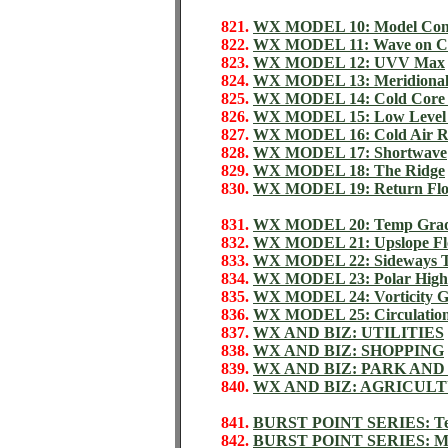
821.
WX MODEL 10: Model Con
822.
WX MODEL 11: Wave on Co
823.
WX MODEL 12: UVV Max
824.
WX MODEL 13: Meridional
825.
WX MODEL 14: Cold Core
826.
WX MODEL 15: Low Level 
827.
WX MODEL 16: Cold Air Re
828.
WX MODEL 17: Shortwave
829.
WX MODEL 18: The Ridge
830.
WX MODEL 19: Return Fl
831.
WX MODEL 20: Temp Gradie
832.
WX MODEL 21: Upslope Flo
833.
WX MODEL 22: Sideways 
834.
WX MODEL 23: Polar High
835.
WX MODEL 24: Vorticity G
836.
WX MODEL 25: Circulation
837.
WX AND BIZ: UTILITIES
838.
WX AND BIZ: SHOPPING
839.
WX AND BIZ: PARK AND
840.
WX AND BIZ: AGRICUL
841.
BURST POINT SERIES: Tem
842.
BURST POINT SERIES: Moi