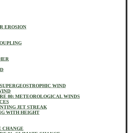
R EROSION
OUPLING
HER
ND
 SUPERGEOSTROPHIC WIND
WIND
RE 80: METEOROLOGICAL WINDS
NCES
NTING JET STREAK
NG WITH HEIGHT
E CHANGE