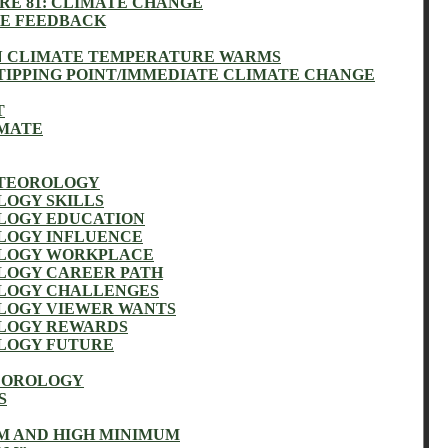
RE 81: CLIMATE CHANGE
VE FEEDBACK
 CLIMATE TEMPERATURE WARMS
TIPPING POINT/IMMEDIATE CLIMATE CHANGE
T
IMATE
ETEOROLOGY
OGY SKILLS
LOGY EDUCATION
LOGY INFLUENCE
LOGY WORKPLACE
LOGY CAREER PATH
LOGY CHALLENGES
LOGY VIEWER WANTS
LOGY REWARDS
LOGY FUTURE
EOROLOGY
S
 AND HIGH MINIMUM