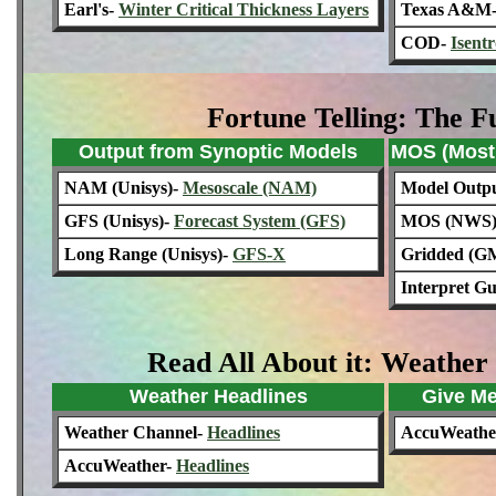
Earl's-
Winter Critical Thickness Layers
Texas A&M
COD-
Isent
Fortune Telling: The F
Output from Synoptic Models
MOS (Most 
NAM (Unisys)-
Mesoscale (NAM)
Model Output
GFS (Unisys)-
Forecast System (GFS)
MOS (NWS
Long Range (Unisys)-
GFS-X
Gridded (G
Interpret G
Read All About it: Weather
Weather Headlines
Give Me
Weather Channel-
Headlines
AccuWeathe
AccuWeather-
Headlines