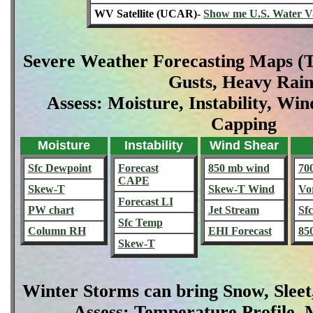
WV Satellite (UCAR)-
Show me U.S. Water V
Severe Weather Forecasting Maps (T
Gusts, Heavy Rain
Assess: Moisture, Instability, Win
Capping
Moisture
Instability
Wind Shear
Sfc Dewpoint
Forecast
850 mb wind
70
CAPE
Skew-T
Skew-T Wind
Vor
Forecast LI
PW chart
Jet Stream
Sf
Sfc Temp
Column RH
EHI Forecast
85
Skew-T
Winter Storms can bring Snow, Sleet
Assess: Temperature Profile, M