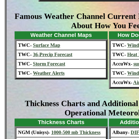
Famous Weather Channel Current 
About How You Fee
Weather Channel Maps
How Doe
TWC-
Surface Map
TWC-
Wind 
TWC-
36-Precip Forecast
TWC-
Heat 
TWC-
Storm Forecast
AccuWx-
su
TWC-
Weather Alerts
TWC-
Wind
AccuWx-
Ai
Thickness Charts and Additional
Operational Meteoro
Thickness Charts
Additio
NGM (Unisys)-
1000-500 mb Thickness
Albany-
DI