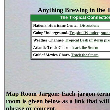
Anything Brewing in the 
The Tropical Connectio
National Hurricane Center-
Discussions
Going Underground-
Tropical Wundergroun
Weather Channel-
Tropical Desk (if storm pre
Atlantic Track Chart-
Track the Storm
Gulf of Mexico Chart-
Track the Storm
Map Room Jargon: Each jargon term 
room is given below as a link that will
phrase or concept.