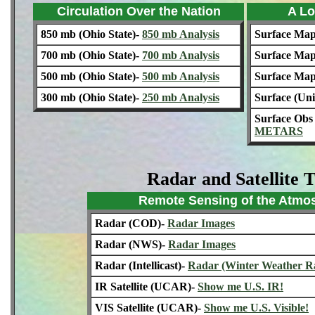
Circulation Over the Nation
A Lo
850 mb (Ohio State)-
850 mb Analysis
Surface Ma
700 mb (Ohio State)-
700 mb Analysis
Surface Map
500 mb (Ohio State)-
500 mb Analysis
Surface Ma
300 mb (Ohio State)-
250 mb Analysis
Surface (Un
Surface Ob
METARS
Radar and Satellite 
Remote Sensing of the Atmo
Radar (COD)-
Radar Images
Radar (NWS)-
Radar Images
Radar (Intellicast)-
Radar (Winter Weather R
IR Satellite (UCAR)-
Show me U.S. IR!
VIS Satellite (UCAR)-
Show me U.S. Visible!