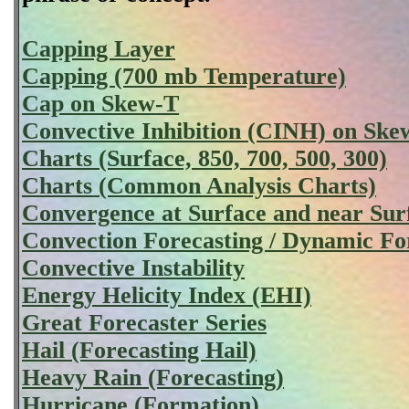
Capping Layer
Capping (700 mb Temperature)
Cap on Skew-T
Convective Inhibition (CINH) on Ske
Charts (Surface, 850, 700, 500, 300)
Charts (Common Analysis Charts)
Convergence at Surface and near Sur
Convection Forecasting / Dynamic Fo
Convective Instability
Energy Helicity Index (EHI)
Great Forecaster Series
Hail (Forecasting Hail)
Heavy Rain (Forecasting)
Hurricane (Formation)