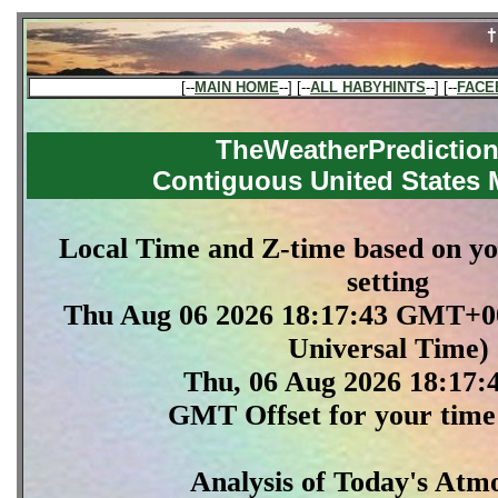
[--
MAIN HOME
--] [--
ALL HABYHINTS
--] [--
FACE
TheWeatherPredictio
Contiguous United States
Local Time and Z-time based on y
setting
Thu Aug 06 2026 18:17:43 GMT+0
Universal Time)
Thu, 06 Aug 2026 18:17
GMT Offset for your time 
Analysis of Today's Atm