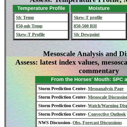
Temperature Profile
Moisture
Sfc Temp
Skew-T profile
850-mb Temp
850-500 RH
Skew-T Profile
Sfc Dewpoint
Mesoscale Analysis and Di
Assess: latest index values, mesosca
commentary
From the Horses' Mouth: SPC
Storm Prediction Center-
Mesoanalysis Page
Storm Prediction Center-
Mesoscale Discussio
Storm Prediction Center-
Watch/Warning Dis
Storm Prediction Center-
Convective Outlook
NWS Discussion-
Obs, Forecast Discussions