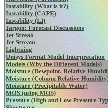
Instability (What is it?)
Instability (CAPE)
Instability (LI)
Jargon: Forecast Discussions
Jet Streak
Jet Stream
Lightning
Unisys Format Model Interpretation
Models (Why the Different Models)
Moisture (Dewpoint, Relative Humidi
Moisture (Column Relative Humidity
Moisture (Precipitable Water)
MOS (using MOS)
Pressure (High and Low Pressure Typ
Shortwave