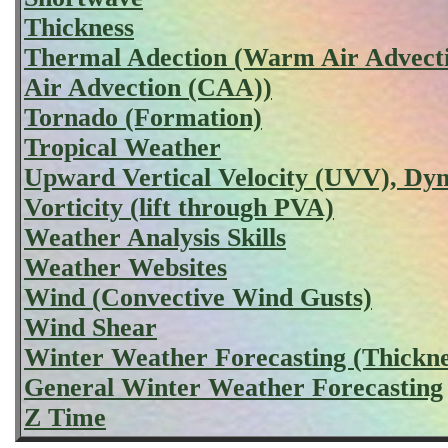
Thickness
Thermal Adection (Warm Air Advect
Air Advection (CAA))
Tornado (Formation)
Tropical Weather
Upward Vertical Velocity (UVV), D
Vorticity (lift through PVA)
Weather Analysis Skills
Weather Websites
Wind (Convective Wind Gusts)
Wind Shear
Winter Weather Forecasting (Thickne
General Winter Weather Forecasting
Z Time