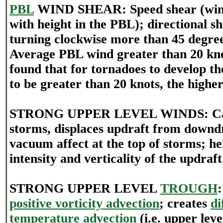
PBL
WIND SHEAR: Speed shear (wind
with height in the PBL); directional s
turning clockwise more than 45 degree
Average PBL wind greater than 20 kno
found that for tornadoes to develop t
to be greater than 20 knots, the higher
STRONG UPPER LEVEL WINDS: Cause
storms, displaces updraft from downdr
vacuum affect at the top of storms; hel
intensity and verticality of the updraft
STRONG UPPER LEVEL
TROUGH
positive vorticity advection
; creates
di
temperature advection
(i.e. upper leve