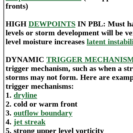
fronts)
HIGH
DEWPOINTS
IN PBL: Must h
levels or storm development will be v
level moisture increases
latent instabil
DYNAMIC
TRIGGER MECHANIS
trigger mechanism, such as when a st
storms may not form. Here are examp
trigger mechanisms:
1.
dryline
2. cold or warm front
3.
outflow boundary
4.
jet streak
5. strong upper level vorticity