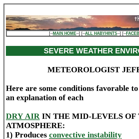
[--
MAIN HOME
--] [--
ALL HABYHINTS
--] [--
FACE
SEVERE WEATHER ENVI
METEOROLOGIST JEF
Here are some conditions favorable t
an explanation of each
DRY AIR
IN THE MID-LEVELS OF
ATMOSPHERE:
1) Produces
convective instability