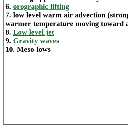
6.
orographic lifting
7. low level warm air advection (stron
warmer temperature moving toward a 
8.
Low level jet
9.
Gravity waves
10. Meso-lows