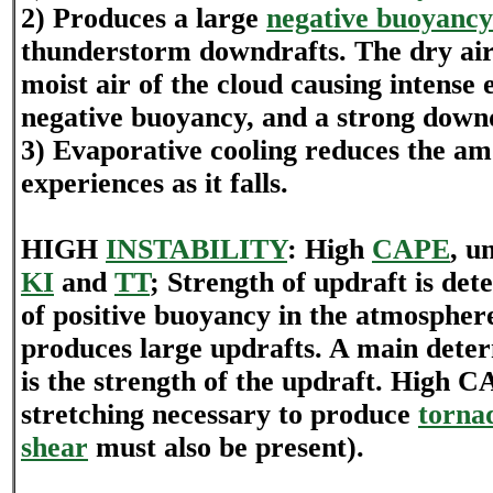
2) Produces a large
negative buoyancy
thunderstorm downdrafts. The dry air 
moist air of the cloud causing intense 
negative buoyancy, and a strong down
3) Evaporative cooling reduces the a
experiences as it falls.
HIGH
INSTABILITY
: High
CAPE
, u
KI
and
TT
; Strength of updraft is de
of positive buoyancy in the atmosphere
produces large updrafts. A main determ
is the strength of the updraft. High C
stretching necessary to produce
torna
shear
must also be present).