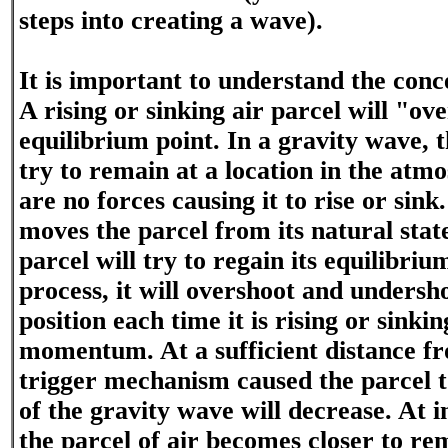
steps into creating a wave).
It is important to understand the co
A rising or sinking air parcel will "ove
equilibrium point. In a gravity wave, t
try to remain at a location in the at
are no forces causing it to rise or sink
moves the parcel from its natural state
parcel will try to regain its equilibriu
process, it will overshoot and undersh
position each time it is rising or sinki
momentum. At a sufficient distance f
trigger mechanism caused the parcel to
of the gravity wave will decrease. At i
the parcel of air becomes closer to rem