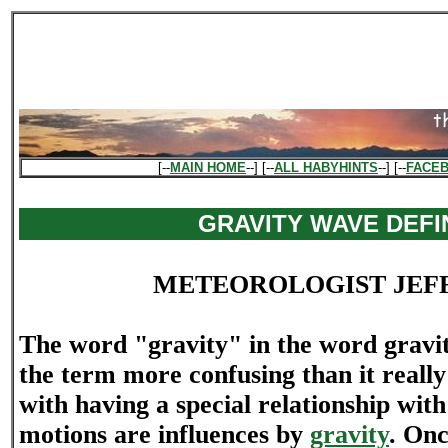
[--
MAIN HOME
--] [--
ALL HABYHINTS
--] [--
FACE
GRAVITY WAVE DEFI
METEOROLOGIST JEF
The word "gravity" in the word grav
the term more confusing than it really i
with having a special relationship wit
motions are influences by
gravity
. Onc