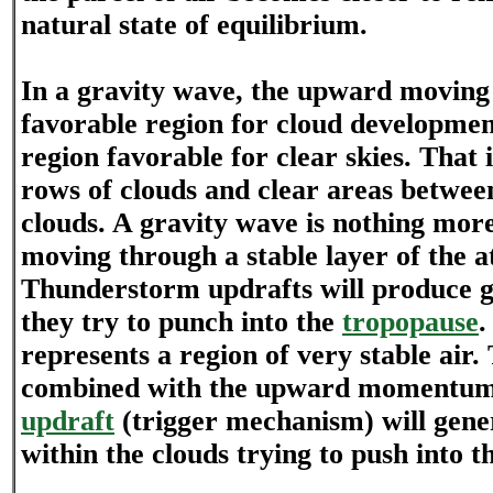
natural state of equilibrium.
In a gravity wave, the upward moving 
favorable region for cloud developmen
region favorable for clear skies. That
rows of clouds and clear areas betwee
clouds. A gravity wave is nothing mor
moving through a stable layer of the 
Thunderstorm updrafts will produce g
they try to punch into the
tropopause
.
represents a region of very stable air. 
combined with the upward momentum
updraft
(trigger mechanism) will gene
within the clouds trying to push into t