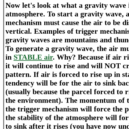
Now let's look at what a gravity wave i
atmosphere. To start a gravity wave
mechanism must cause the air to be di
vertical. Examples of trigger mechani
gravity waves are mountains and thun
To generate a gravity wave, the air mu
in
STABLE air
. Why? Because if air ri
it will continue to rise and will NOT c
pattern. If air is forced to rise up in s
tendency will be for the air to sink b
(usually because the parcel forced to r
the environment). The momentum of t
the trigger mechanism will force the p
the stability of the atmosphere will for
to sink after it rises (you have now un