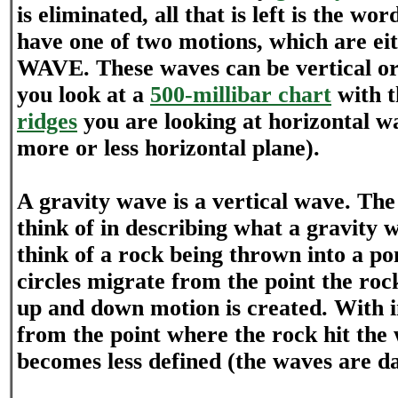
is eliminated, all that is left is the wo
have one of two motions, which are 
WAVE. These waves can be vertical o
you look at a
500-millibar chart
with 
ridges
you are looking at horizontal w
more or less horizontal plane).
A gravity wave is a vertical wave. The
think of in describing what a gravity w
think of a rock being thrown into a po
circles migrate from the point the roc
up and down motion is created. With i
from the point where the rock hit the
becomes less defined (the waves are 