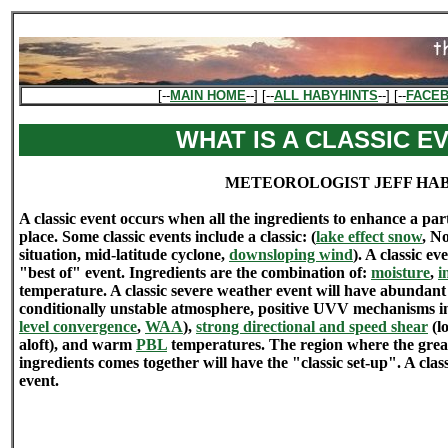
[--
MAIN HOME
--] [--
ALL HABYHINTS
--] [--
FACE
WHAT IS A CLASSIC E
METEOROLOGIST JEFF HA
A classic event occurs when all the ingredients to enhance a par
place. Some classic events include a classic: (
lake effect snow
, N
situation, mid-latitude cyclone,
downsloping wind
). A classic ev
"best of" event. Ingredients are the combination of:
moisture
,
i
temperature. A classic severe weather event will have abundant
conditionally unstable atmosphere, positive UVV mechanisms in
level convergence
,
WAA
),
strong directional and speed shear
(lo
aloft), and warm
PBL
temperatures. The region where the great
ingredients comes together will have the "classic set-up". A class
event.