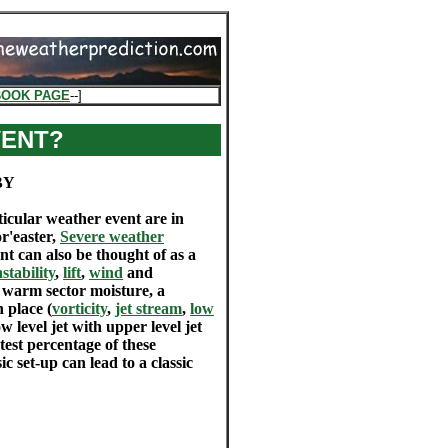
BOOK PAGE
--]
VENT?
BY
ticular weather event are in
or'easter,
Severe weather
ent can also be thought of as a
nstability
,
lift
,
wind
and
 warm sector moisture, a
 place (
vorticity
,
jet stream
,
low
w level jet with upper level jet
est percentage of these
ic set-up can lead to a classic