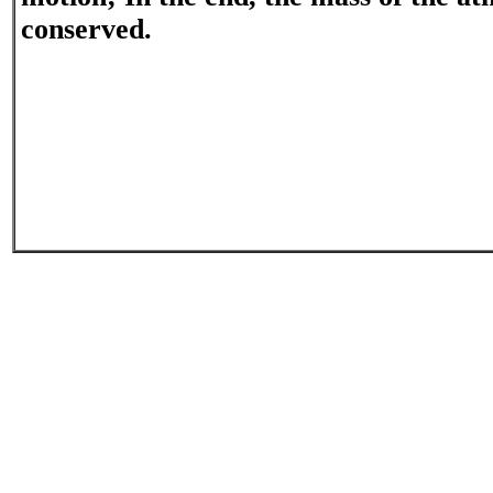
conserved.