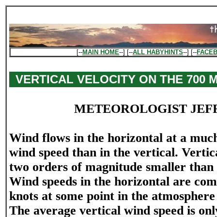
[--
MAIN HOME
--] [--
ALL HABYHINTS
--] [--
FACE
VERTICAL VELOCITY ON THE 700
METEOROLOGIST JEF
Wind flows in the horizontal at a muc
wind speed than in the vertical. Vertic
two orders of magnitude smaller than 
Wind speeds in the horizontal are co
knots at some point in the atmosphere 
The average vertical wind speed is onl