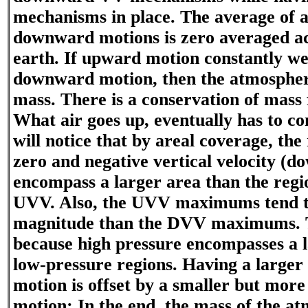
mechanisms in place. The average of 
downward motions is zero averaged ac
earth. If upward motion constantly we
downward motion, then the atmosphere
mass. There is a conservation of mass
What air goes up, eventually has to 
will notice that by areal coverage, the
zero and negative vertical velocity (
encompass a larger area than the regi
UVV. Also, the UVV maximums tend to
magnitude than the DVV maximums. Th
because high pressure encompasses a l
low-pressure regions. Having a large
motion is offset by a smaller but mor
motion; In the end, the mass of the at