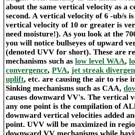
about the same vertical velocity as a 
second. A vertical velocity of 6 -ub/s is
vertical velocity of 10 or greater is ver
need moisture!). As you look at the 70
you will notice bullseyes of upward ver
(denoted UVV for short). These are r
mechanisms such as
low level WAA
,
l
convergence
,
PVA
,
jet streak diverge
uplift
, etc. are causing the air to rise i
Sinking mechanisms such as CAA,
dow
causes downward VV's. The vertical ve
any one point is the compilation of 
downward vertical velocities added an
point. UVV will be maximized in regio
downward VV mechanisms while havin