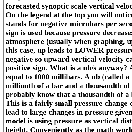
forecasted synoptic scale vertical veloc
On the legend at the top you will notic
stands for negative microbars per sec
sign is used because pressure decreases
atmosphere (usually when graphing, up 
this case, up leads to LOWER pressure
negative so upward vertical velocity c
positive sign. What is a ub/s anyway? 
equal to 1000 millibars. A ub (called a
millionth of a bar and a thousandth of 
probably know that a thousandth of a b
This is a fairly small pressure change
lead to large changes in pressure give
model is using pressure as vertical dis
height. Conveniently as the math works 