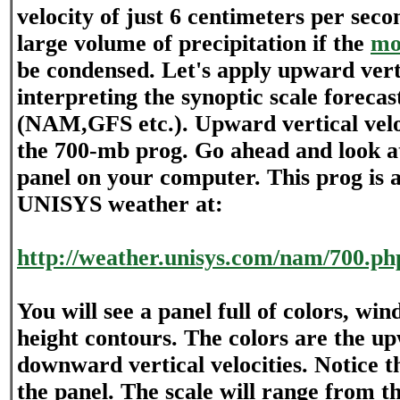
velocity of just 6 centimeters per sec
large volume of precipitation if the
mo
be condensed. Let's apply upward verti
interpreting the synoptic scale foreca
(NAM,GFS etc.). Upward vertical veloc
the 700-mb prog. Go ahead and look a
panel on your computer. This prog is a
UNISYS weather at:
http://weather.unisys.com/nam/700.ph
You will see a panel full of colors, win
height contours. The colors are the u
downward vertical velocities. Notice t
the panel. The scale will range from th