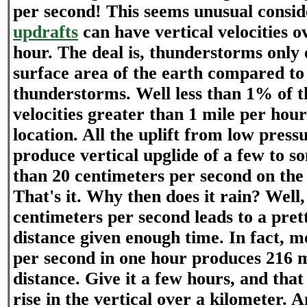
per second! This seems unusual consi
updrafts
can have vertical velocities o
hour. The deal is, thunderstorms only
surface area of the earth compared to
thunderstorms. Well less than 1% of th
velocities greater than 1 mile per hou
location. All the uplift from low press
produce vertical upglide of a few to 
than 20 centimeters per second on the 
That's it. Why then does it rain? Well, 
centimeters per second leads to a prett
distance given enough time. In fact, m
per second in one hour produces 216 m
distance. Give it a few hours, and that
rise in the vertical over a kilometer. 