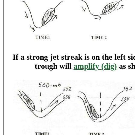
If a strong jet streak is on the left s
trough will
amplify (dig)
as s