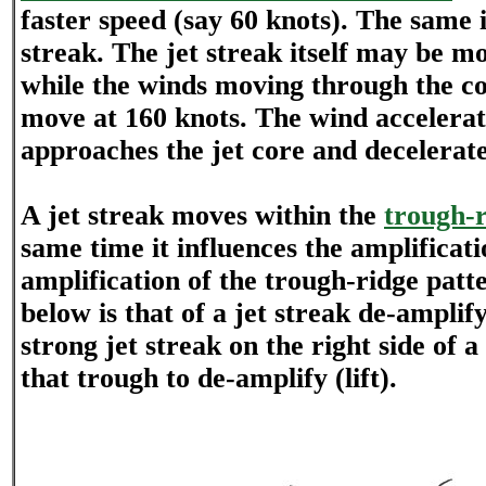
faster speed (say 60 knots). The same i
streak. The jet streak itself may be m
while the winds moving through the cor
move at 160 knots. The wind accelerate
approaches the jet core and decelerates
A jet streak moves within the
trough-r
same time it influences the amplificati
amplification of the trough-ridge pat
below is that of a jet streak de-amplif
strong jet streak on the right side of a
that trough to de-amplify (lift).