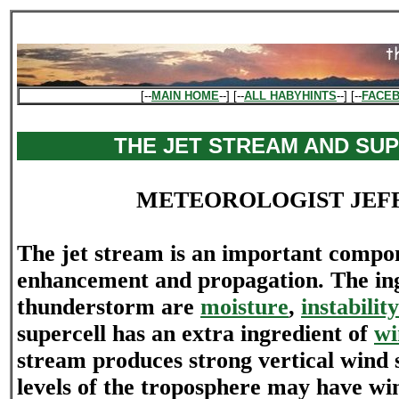
[--
MAIN HOME
--] [--
ALL HABYHINTS
--] [--
FACE
THE JET STREAM AND SU
METEOROLOGIST JEF
The jet stream is an important compon
enhancement and propagation. The ing
thunderstorm are
moisture
,
instability
supercell has an extra ingredient of
wi
stream produces strong vertical wind 
levels of the troposphere may have win