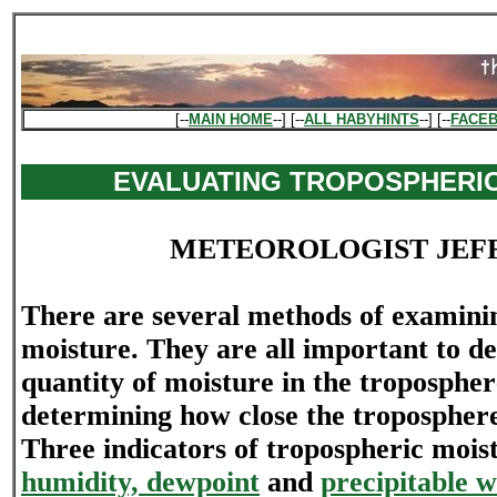
[--
MAIN HOME
--] [--
ALL HABYHINTS
--] [--
FACE
EVALUATING TROPOSPHERI
METEOROLOGIST JEF
There are several methods of examini
moisture. They are all important to d
quantity of moisture in the troposphe
determining how close the troposphere 
Three indicators of tropospheric mois
humidity, dewpoint
and
precipitable w