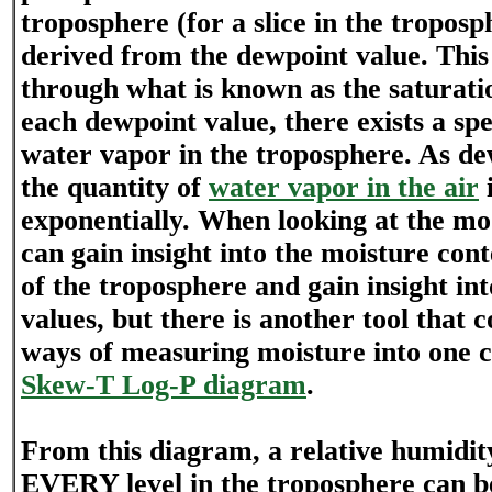
troposphere (for a slice in the troposp
derived from the dewpoint value. This
through what is known as the saturati
each dewpoint value, there exists a spe
water vapor in the troposphere. As de
the quantity of
water vapor in the air
exponentially. When looking at the mod
can gain insight into the moisture conte
of the troposphere and gain insight i
values, but there is another tool that 
ways of measuring moisture into one ch
Skew-T Log-P diagram
.
From this diagram, a relative humidit
EVERY level in the troposphere can b