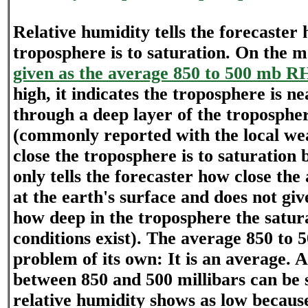
Relative humidity tells the forecaster 
troposphere is to saturation. On the 
given as the average 850 to 500 mb R
high, it indicates the troposphere is n
through a deep layer of the troposphe
(commonly reported with the local wea
close the troposphere is to saturation b
only tells the forecaster how close the 
at the earth's surface and does not giv
how deep in the troposphere the satur
conditions exist). The average 850 to 5
problem of its own: It is an average. A 
between 850 and 500 millibars can be 
relative humidity shows as low because