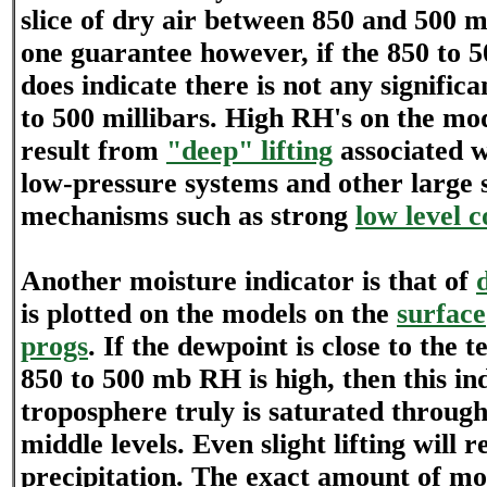
slice of dry air between 850 and 500 mi
one guarantee however, if the 850 to 5
does indicate there is not any signific
to 500 millibars. High RH's on the mo
result from
"deep" lifting
associated w
low-pressure systems and other large s
mechanisms such as strong
low level 
Another moisture indicator is that of
is plotted on the models on the
surface
progs
. If the dewpoint is close to the
850 to 500 mb RH is high, then this ind
troposphere truly is saturated through
middle levels. Even slight lifting will r
precipitation. The exact amount of moi