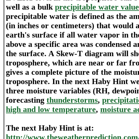
well as a bulk
precipitable water valu
precipitable water is defined as the a
(in inches or centimeters) that would 
earth's surface if all water vapor in t
above a specific area was condensed 
the surface. A Skew-T diagram will sh
troposphere, which are near or far fro
gives a complete picture of the moistu
troposphere. In the next Haby Hint we
three moisture variables (RH, dewpoi
forecasting
thunderstorms
,
precipitat
high and low temperature
,
moisture a
The next Haby Hint is at:
http://www.theweatherprediction.com/