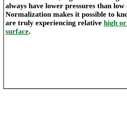
always have lower pressures than low 
Normalization makes it possible to kn
are truly experiencing relative
high or
surface
.