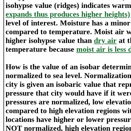
isohypse value (ridges) indicates war
expands thus produces higher heights)
level of interest. Moisture has a minor
compared to temperature. Moist air wil
higher isohypse value than
dry air
at 
temperature because
moist air is less
How is the value of an isobar determi
normalized to sea level. Normalizatio
city is given an isobaric value that rep
pressure that city would have if it were
pressures are normalized, low elevati
compared to high elevation regions wi
locations have higher or lower pressure
NOT normalized, high elevation regio