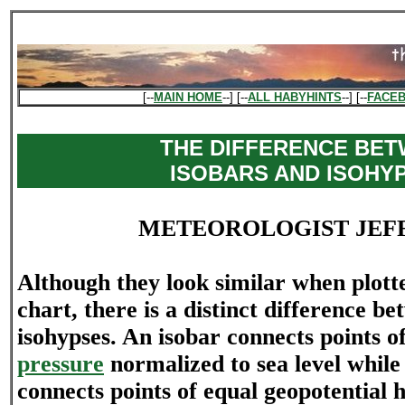
[--
MAIN HOME
--] [--
ALL HABYHINTS
--] [--
FACE
THE DIFFERENCE BE
ISOBARS AND ISOHY
METEOROLOGIST JEF
Although they look similar when plott
chart, there is a distinct difference b
isohypses. An isobar connects points o
pressure
normalized to sea level while
connects points of equal geopotential h