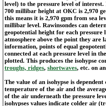
level) to the pressure level of interest
700 millibar height at OKC is 2,970 ge
this means it is 2,970 gpm from sea lev
millibar level. Rawinsondes can deter
geopotential height for each pressure l
atmosphere above the point they are 
information, points of equal geopotent
connected at each pressure level in th
plotted. This produces the isohypse co
troughs, ridges
,
shortwaves
, etc. on a
The value of an isohypse is dependent
temperature of the air and the avera
of the air underneath the pressure leve
isohypses values indicate colder air (t