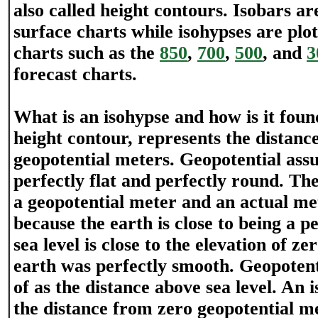
also called height contours. Isobars ar
surface charts while isohypses are plo
charts such as the
850
,
700
,
500
, and
3
forecast charts.
What is an isohypse and how is it foun
height contour, represents the distanc
geopotential meters. Geopotential assu
perfectly flat and perfectly round. Th
a geopotential meter and an actual met
because the earth is close to being a p
sea level is close to the elevation of ze
earth was perfectly smooth. Geopotent
of as the distance above sea level. An 
the distance from zero geopotential me