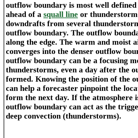
outflow boundary is most well defined
ahead of a
squall line
or thunderstorm
downdrafts from several thunderstor
outflow boundary. The outflow boundar
along the edge. The warm and moist ai
converges into the denser outflow bou
outflow boundary can be a focusing 
thunderstorms, even a day after the 
formed. Knowing the position of the 
can help a forecaster pinpoint the loca
form the next day. If the atmosphere 
outflow boundary can act as the trig
deep convection (thunderstorms).