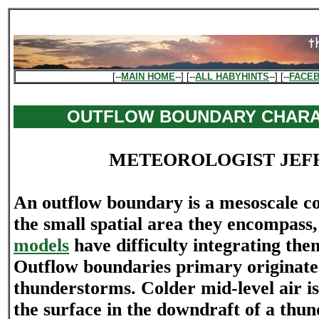
[--
MAIN HOME
--] [--
ALL HABYHINTS
--] [--
FACE
OUTFLOW BOUNDARY CHARA
METEOROLOGIST JEF
An outflow boundary is a mesoscale co
the small spatial area they encompass
models
have difficulty integrating the
Outflow boundaries primary originat
thunderstorms. Colder mid-level air i
the surface in the downdraft of a thu