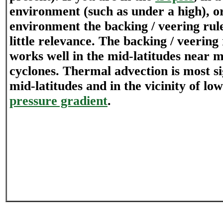
environment (such as under a high), or
environment the backing / veering rul
little relevance. The backing / veering
works well in the mid-latitudes near m
cyclones. Thermal advection is most si
mid-latitudes and in the vicinity of low
pressure gradient
.