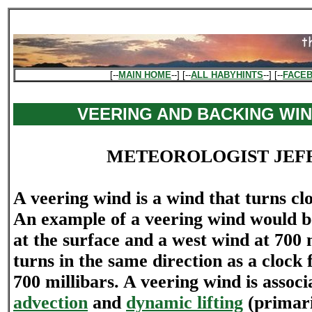
[--
MAIN HOME
--] [--
ALL HABYHINTS
--] [--
FACE
VEERING AND BACKING WIN
METEOROLOGIST JEF
A veering wind is a wind that turns cl
An example of a veering wind would b
at the surface and a west wind at 700 
turns in the same direction as a clock 
700 millibars. A veering wind is assoc
advection
and
dynamic lifting
(primari