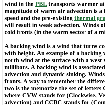
wind in the
PBL
transports warmer air
magnitude of warm air advection is a 
speed and the pre-existing
thermal gra
will result in weak advection. Winds o
cold fronts (in the warm sector of a mi
A backing wind is a wind that turns c
with height. An example of a backing 
north wind at the surface with a west 
millibars. A backing wind is associated
advection and dynamic sinking. Winds
fronts. A way to remember the differ
two is the memorize the set of lett
where CVW stands for (Clockwise, V
advection) and CCBC stands for (Cou