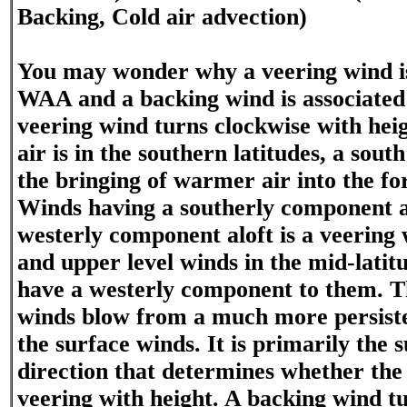
Backing, Cold air advection)
You may wonder why a veering wind is
WAA and a backing wind is associate
veering wind turns clockwise with hei
air is in the southern latitudes, a sou
the bringing of warmer air into the fo
Winds having a southerly component a
westerly component aloft is a veering
and upper level winds in the mid-latitu
have a westerly component to them. T
winds blow from a much more persiste
the surface winds. It is primarily the 
direction that determines whether the
veering with height. A backing wind t