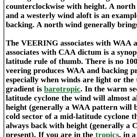
counterclockwise with height. A north
and a westerly wind aloft is an example
backing. A north wind generally brings 
The VEERING associates with WAA
associates with CAA dictum is a synop
latitude rule of thumb. There is no 1
veering produces WAA and backing p
especially when winds are light or th
gradient is
barotropic
. In the warm se
latitude cyclone the wind will almost 
height (generally a WAA pattern will b
cold sector of a mid-latitude cyclone t
always back with height (generally a 
present). If you are in the
tropics
, in 