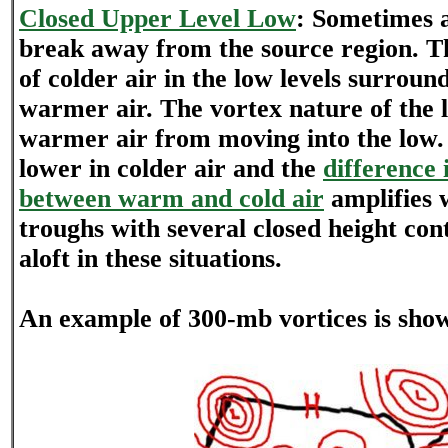
Closed Upper Level Low
: Sometimes a
break away from the source region. Th
of colder air in the low levels surround
warmer air. The vortex nature of the 
warmer air from moving into the low. 
lower in colder air and the
difference 
between warm and cold air
amplifies w
troughs with several closed height con
aloft in these situations.
An example of 300-mb vortices is sho