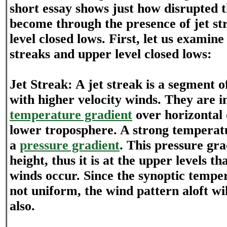
short essay shows just how disrupted t
become through the presence of jet st
level closed lows. First, let us examine
streaks and upper level closed lows:
Jet Streak: A jet streak is a segment o
with higher velocity winds. They are in
temperature gradient
over horizontal 
lower troposphere. A strong temperat
a
pressure gradient
. This pressure gra
height, thus it is at the upper levels th
winds occur. Since the synoptic temper
not uniform, the wind pattern aloft wi
also.