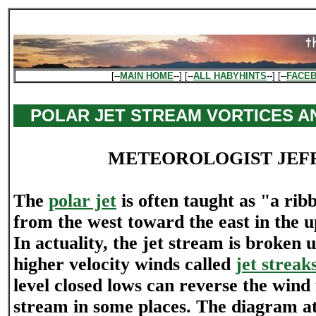
[--
MAIN HOME
--] [--
ALL HABYHINTS
--] [--
FACE
POLAR JET STREAM VORTICES A
METEOROLOGIST JEF
The
polar jet
is often taught as "a ribb
from the west toward the east in the 
In actuality, the jet stream is broken 
higher velocity winds called
jet streak
level closed lows can reverse the wind 
stream in some places. The diagram at