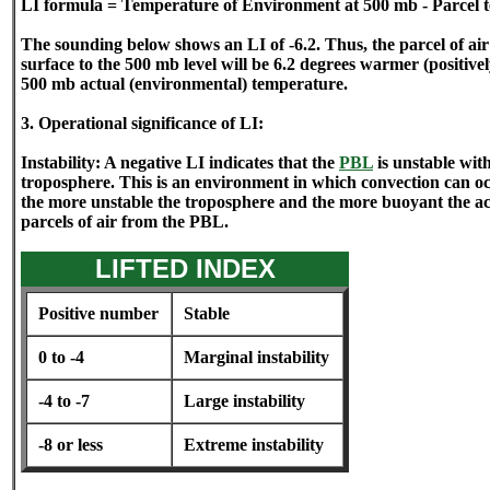
LI formula = Temperature of Environment at 500 mb - Parcel 
The sounding below shows an LI of -6.2. Thus, the parcel of ai
surface to the 500 mb level will be 6.2 degrees warmer (positiv
500 mb actual (environmental) temperature.
3. Operational significance of LI:
Instability: A negative LI indicates that the
PBL
is unstable with
troposphere. This is an environment in which convection can o
the more unstable the troposphere and the more buoyant the acce
parcels of air from the PBL.
LIFTED INDEX
Positive number
Stable
0 to -4
Marginal instability
-4 to -7
Large instability
-8 or less
Extreme instability