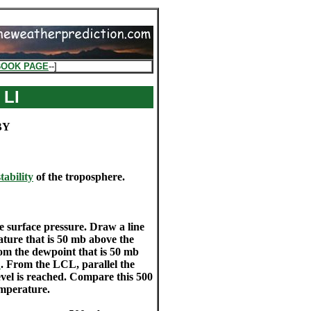
BOOK PAGE
--]
 LI
BY
stability
of the troposphere.
e surface pressure. Draw a line
rature that is 50 mb above the
from the dewpoint that is 50 mb
L
. From the LCL, parallel the
evel is reached. Compare this 500
emperature.