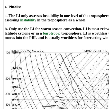
4. Pitfalls:
a. The LI only assesses instability in one level of the tropospher
assessing
instability
in the troposphere as a whole.
b. Only use the LI for warm season convection. LI is most relev
latitude cyclone or in a
barotropic
troposphere. LI is worthless
moves into the PBL and is usually worthless for forecasting wint