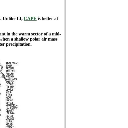
e. Unlike LI,
CAPE
is better at
ant in the warm sector of a mid-
 when a shallow polar air mass
er precipitation.