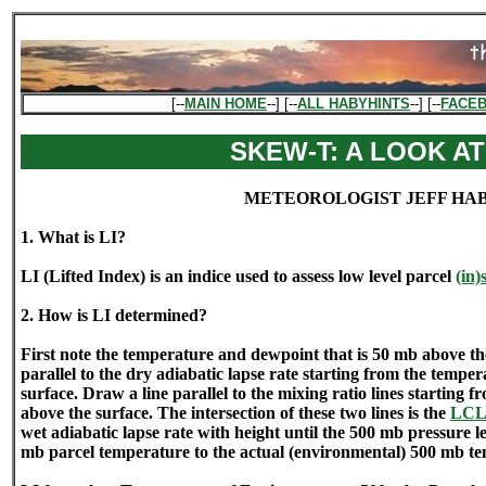
[--
MAIN HOME
--] [--
ALL HABYHINTS
--] [--
FACE
SKEW-T: A LOOK AT
METEOROLOGIST JEFF HA
1. What is LI?
LI (Lifted Index) is an indice used to assess low level parcel
(in)
2. How is LI determined?
First note the temperature and dewpoint that is 50 mb above th
parallel to the dry adiabatic lapse rate starting from the tempe
surface. Draw a line parallel to the mixing ratio lines starting 
above the surface. The intersection of these two lines is the
LC
wet adiabatic lapse rate with height until the 500 mb pressure l
mb parcel temperature to the actual (environmental) 500 mb t