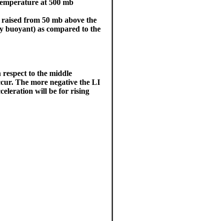
temperature at 500 mb
r raised from 50 mb above the
ely buoyant) as compared to the
 respect to the middle
ccur. The more negative the LI
leration will be for rising