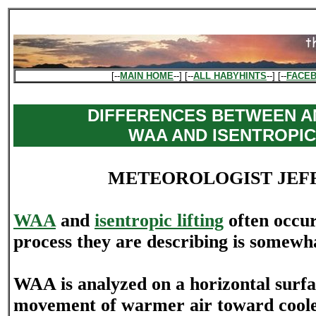
[--
MAIN HOME
--] [--
ALL HABYHINTS
--] [--
FACE
DIFFERENCES BETWEEN A
WAA AND ISENTROPIC
METEOROLOGIST JEF
WAA
and
isentropic lifting
often occur
process they are describing is somewha
WAA is analyzed on a horizontal surf
movement of warmer air toward cooler