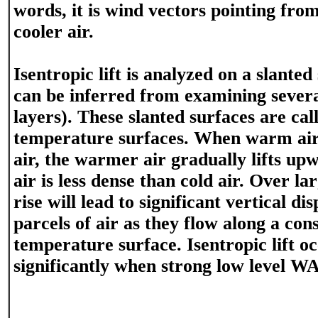
words, it is wind vectors pointing f
cooler air.
Isentropic lift is analyzed on a slanted
can be inferred from examining severa
layers). These slanted surfaces are cal
temperature surfaces. When warm air
air, the warmer air gradually lifts u
air is less dense than cold air. Over lar
rise will lead to significant vertical d
parcels of air as they flow along a con
temperature surface. Isentropic lift o
significantly when strong low level W