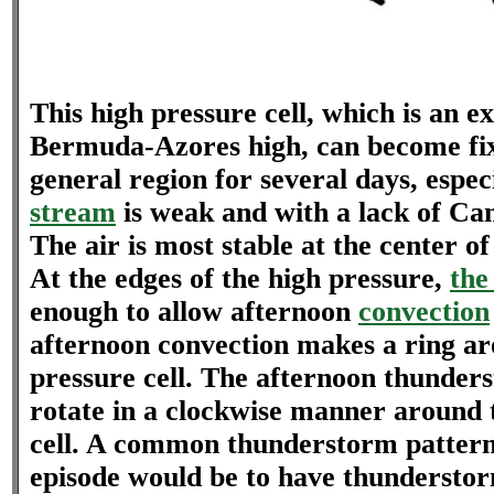
This high pressure cell, which is an ex
Bermuda-Azores high, can become fi
general region for several days, especi
stream
is weak and with a lack of Can
The air is most stable at the center of
At the edges of the high pressure,
the
enough to allow afternoon
convection
afternoon convection makes a ring ar
pressure cell. The afternoon thunders
rotate in a clockwise manner around 
cell. A common thunderstorm pattern 
episode would be to have thunderstor