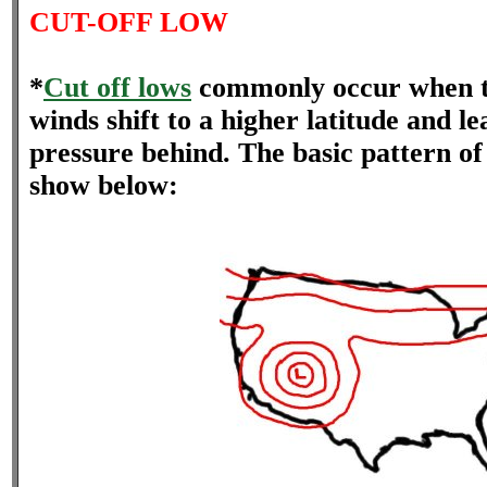
CUT-OFF LOW
*
Cut off lows
commonly occur when th
winds shift to a higher latitude and le
pressure behind. The basic pattern of 
show below: