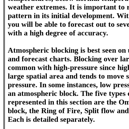
weather extremes. It is important to 
pattern in its initial development. Wi
you will be able to forecast out to se
with a high degree of accuracy.
Atmospheric blocking is best seen on 
and forecast charts. Blocking over lar
common with high-pressure since high
large spatial area and tends to move 
pressure. In some instances, low pres
an atmospheric block. The five types o
represented in this section are the O
block, the Ring of Fire, Split flow and
Each is detailed separately.