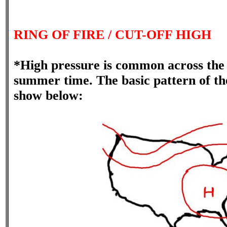
RING OF FIRE / CUT-OFF HIGH
*High pressure is common across the 
summer time. The basic pattern of the
show below: