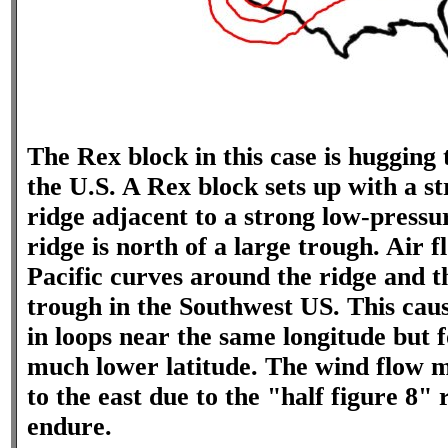
The Rex block in this case is hugging
the U.S. A Rex block sets up with a s
ridge adjacent to a strong low-pressu
ridge is north of a large trough. Air f
Pacific curves around the ridge and 
trough in the Southwest US. This caus
in loops near the same longitude but f
much lower latitude. The wind flow ma
to the east due to the "half figure 8" 
endure.