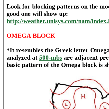
Look for blocking patterns on the mod
good one will show up:
http://weather.unisys.com/nam/index
OMEGA BLOCK
*It resembles the Greek letter Omega
analyzed at
500-mbs
are adjacent pre
basic pattern of the Omega block is 