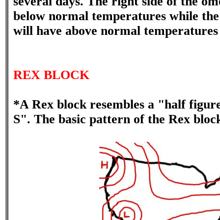
several days. The right side of the om
below normal temperatures while the r
will have above normal temperatures i
REX BLOCK
*A Rex block resembles a "half figu
S". The basic pattern of the Rex bloc