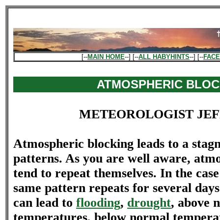
[--
MAIN HOME
--] [--
ALL HABYHINTS
--] [--
FAC
ATMOSPHERIC BLOC
METEOROLOGIST JEF
Atmospheric blocking leads to a stag
patterns. As you are well aware, atm
tend to repeat themselves. In the case
same pattern repeats for several days
can lead to
flooding
,
drought
, above 
temperatures, below normal tempera