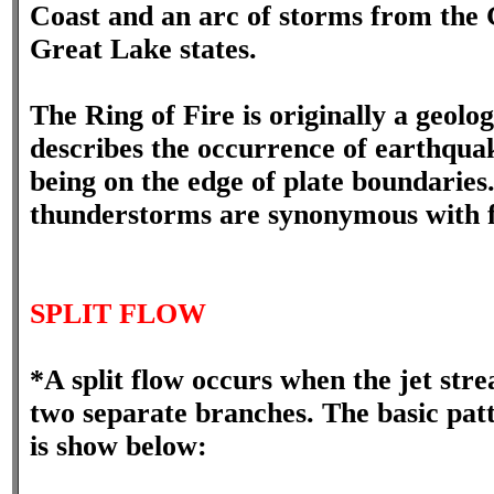
Coast and an arc of storms from the G
Great Lake states.
The Ring of Fire is originally a geol
describes the occurrence of earthqua
being on the edge of plate boundaries
thunderstorms are synonymous with f
SPLIT FLOW
*A split flow occurs when the jet str
two separate branches. The basic patte
is show below: