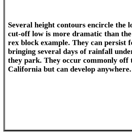
Several height contours encircle the l
cut-off low is more dramatic than the
rex block example. They can persist f
bringing several days of rainfall und
they park. They occur commonly off t
California but can develop anywhere.