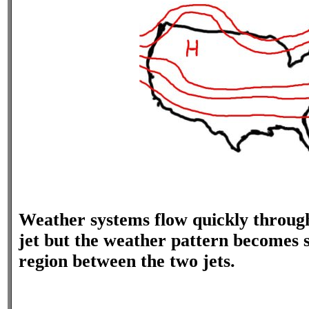
Weather systems flow quickly throug
jet but the weather pattern becomes s
region between the two jets.