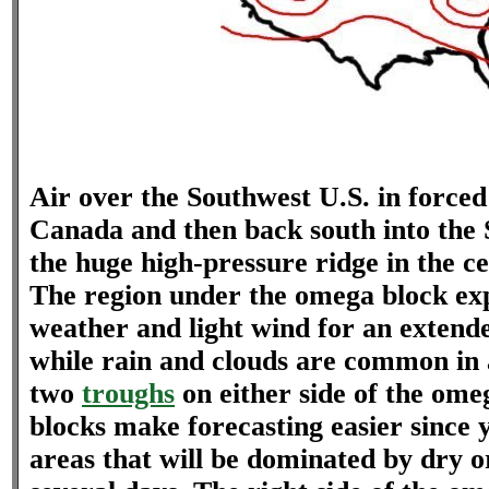
Air over the Southwest U.S. in forced 
Canada and then back south into the 
the huge high-pressure ridge in the ce
The region under the omega block ex
weather and light wind for an extend
while rain and clouds are common in 
two
troughs
on either side of the om
blocks make forecasting easier since 
areas that will be dominated by dry o