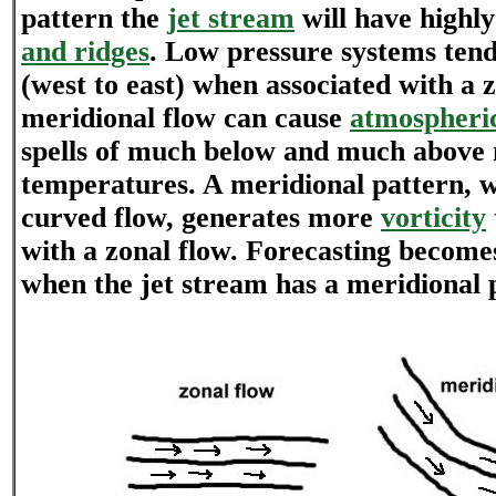
pattern the
jet stream
will have highl
and ridges
. Low pressure systems tend
(west to east) when associated with a z
meridional flow can cause
atmospheric
spells of much below and much above
temperatures. A meridional pattern, w
curved flow, generates more
vorticity
with a zonal flow. Forecasting become
when the jet stream has a meridional 