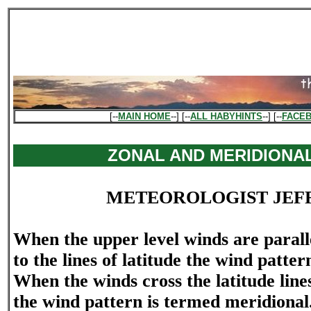
[--
MAIN HOME
--] [--
ALL HABYHINTS
--] [--
FACE
ZONAL AND MERIDIONA
METEOROLOGIST JEF
When the upper level winds are paralle
to the lines of latitude the wind patter
When the winds cross the latitude lines
the wind pattern is termed meridional