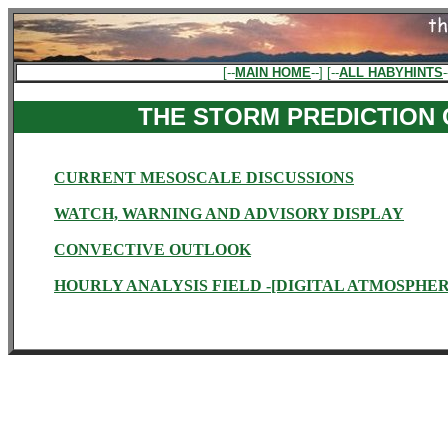
[--
MAIN HOME
--] [--
ALL HABYHINTS
-
THE STORM PREDICTION
CURRENT MESOSCALE DISCUSSIONS
WATCH, WARNING AND ADVISORY DISPLAY
CONVECTIVE OUTLOOK
HOURLY ANALYSIS FIELD -[DIGITAL ATMOSPHER