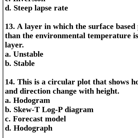
d. Steep lapse rate
13. A layer in which the surface based 
than the environmental temperature i
layer.
a. Unstable
b. Stable
14. This is a circular plot that shows 
and direction change with height.
a. Hodogram
b. Skew-T Log-P diagram
c. Forecast model
d. Hodograph