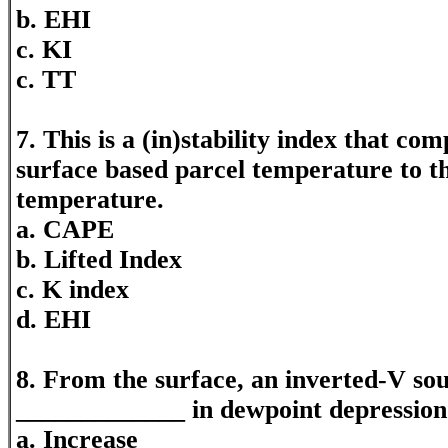
b. EHI
c. KI
c. TT
7. This is a (in)stability index that c
surface based parcel temperature to 
temperature.
a. CAPE
b. Lifted Index
c. K index
d. EHI
8. From the surface, an inverted-V sou
_____________ in dewpoint depression 
a. Increase