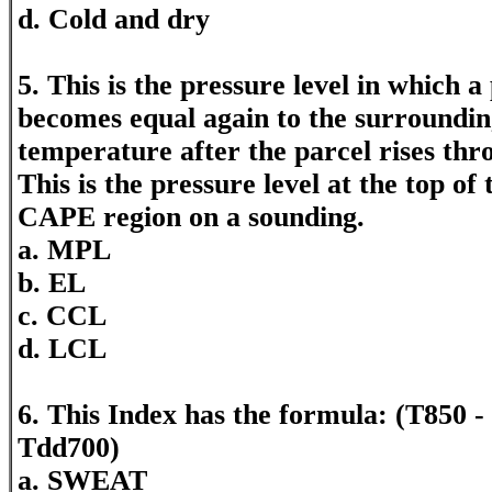
d. Cold and dry
5. This is the pressure level in which a 
becomes equal again to the surroundi
temperature after the parcel rises th
This is the pressure level at the top of
CAPE region on a sounding.
a. MPL
b. EL
c. CCL
d. LCL
6. This Index has the formula: (T850 -
Tdd700)
a. SWEAT