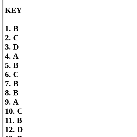
KEY
1. B
2. C
3. D
4. A
5. B
6. C
7. B
8. B
9. A
10. C
11. B
12. D