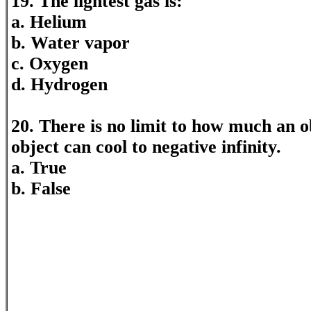
19. The lightest gas is:
a. Helium
b. Water vapor
c. Oxygen
d. Hydrogen
20. There is no limit to how much an o
object can cool to negative infinity.
a. True
b. False