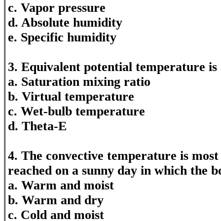
c. Vapor pressure
d. Absolute humidity
e. Specific humidity
3. Equivalent potential temperature is
a. Saturation mixing ratio
b. Virtual temperature
c. Wet-bulb temperature
d. Theta-E
4. The convective temperature is most 
reached on a sunny day in which the b
a. Warm and moist
b. Warm and dry
c. Cold and moist