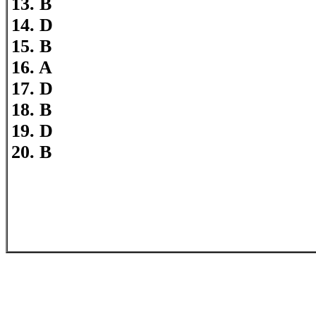
13. B
14. D
15. B
16. A
17. D
18. B
19. D
20. B