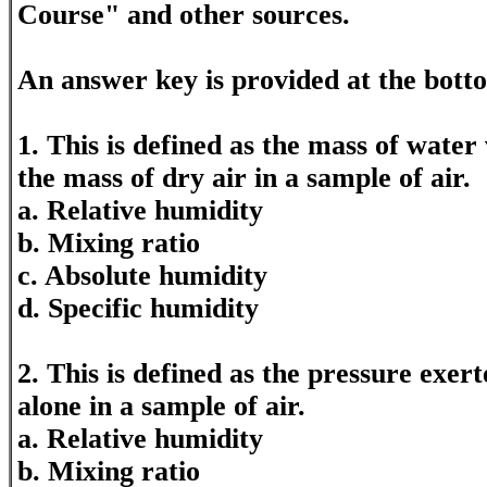
Course" and other sources.
An answer key is provided at the bott
1. This is defined as the mass of water
the mass of dry air in a sample of air.
a. Relative humidity
b. Mixing ratio
c. Absolute humidity
d. Specific humidity
2. This is defined as the pressure exe
alone in a sample of air.
a. Relative humidity
b. Mixing ratio