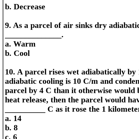
b. Decrease
9. As a parcel of air sinks dry adiabatic
______________.
a. Warm
b. Cool
10. A parcel rises wet adiabatically by 
adiabatic cooling is 10 C/m and conde
parcel by 4 C than it otherwise would 
heat release, then the parcel would ha
__________ C as it rose the 1 kilomete
a. 14
b. 8
c. 6