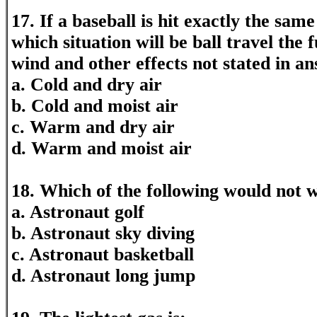
17. If a baseball is hit exactly the same
which situation will be ball travel the 
wind and other effects not stated in an
a. Cold and dry air
b. Cold and moist air
c. Warm and dry air
d. Warm and moist air
18. Which of the following would not
a. Astronaut golf
b. Astronaut sky diving
c. Astronaut basketball
d. Astronaut long jump