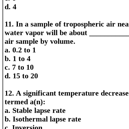
d. 4
11. In a sample of tropospheric air nea
water vapor will be about ___________
air sample by volume.
a. 0.2 to 1
b. 1 to 4
c. 7 to 10
d. 15 to 20
12. A significant temperature decrease 
termed a(n):
a. Stable lapse rate
b. Isothermal lapse rate
c. Inversion