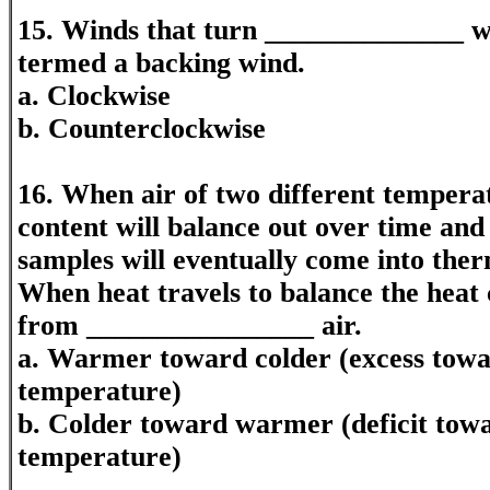
15. Winds that turn ______________ w
termed a backing wind.
a. Clockwise
b. Counterclockwise
16. When air of two different tempera
content will balance out over time and
samples will eventually come into ther
When heat travels to balance the heat c
from ________________ air.
a. Warmer toward colder (excess towar
temperature)
b. Colder toward warmer (deficit tow
temperature)