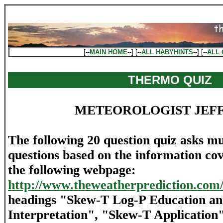
[--
MAIN HOME
--] [--
ALL HABYHINTS
--] [--
ALL 
THERMO QUIZ
METEOROLOGIST JEF
The following 20 question quiz asks mu
questions based on the information cov
the following webpage:
http://www.theweatherprediction.com
headings "Skew-T Log-P Education an
Interpretation", "Skew-T Applicatio