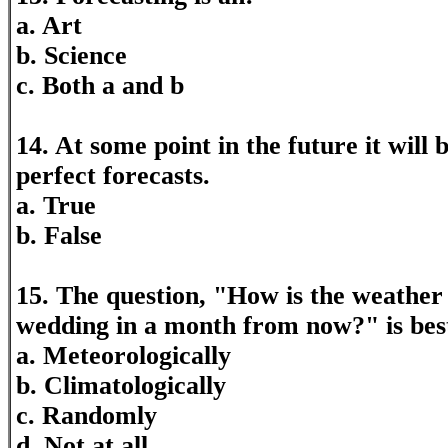
a. Art
b. Science
c. Both a and b
14. At some point in the future it will 
perfect forecasts.
a. True
b. False
15. The question, "How is the weather
wedding in a month from now?" is bes
a. Meteorologically
b. Climatologically
c. Randomly
d. Not at all