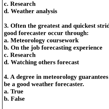
c. Research
d. Weather analysis
3. Often the greatest and quickest stri
good forecaster occur through:
a. Meteorology coursework
b. On the job forecasting experience
c. Research
d. Watching others forecast
4. A degree in meteorology guarantees 
be a good weather forecaster.
a. True
b. False