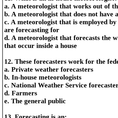
a. A meteorologist that works out of t
b. A meteorologist that does not have a
c. A meteorologist that is employed by
are forecasting for
d. A meteorologist that forecasts the 
that occur inside a house
12. These forecasters work for the fe
a. Private weather forecasters
b. In-house meteorologists
c. National Weather Service forecaste
d. Farmers
e. The general public
13. Forecasting is an: