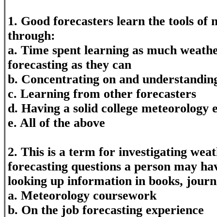
1. Good forecasters learn the tools of 
through:
a. Time spent learning as much weathe
forecasting as they can
b. Concentrating on and understandin
c. Learning from other forecasters
d. Having a solid college meteorology 
e. All of the above
2. This is a term for investigating wea
forecasting questions a person may hav
looking up information in books, journ
a. Meteorology coursework
b. On the job forecasting experience