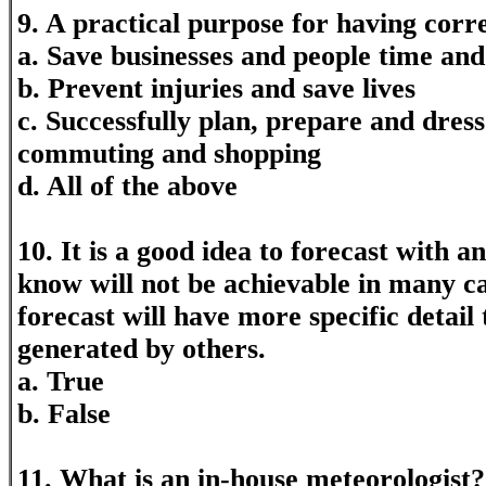
9. A practical purpose for having correc
a. Save businesses and people time an
b. Prevent injuries and save lives
c. Successfully plan, prepare and dress
commuting and shopping
d. All of the above
10. It is a good idea to forecast with 
know will not be achievable in many ca
forecast will have more specific detail
generated by others.
a. True
b. False
11. What is an in-house meteorologist?