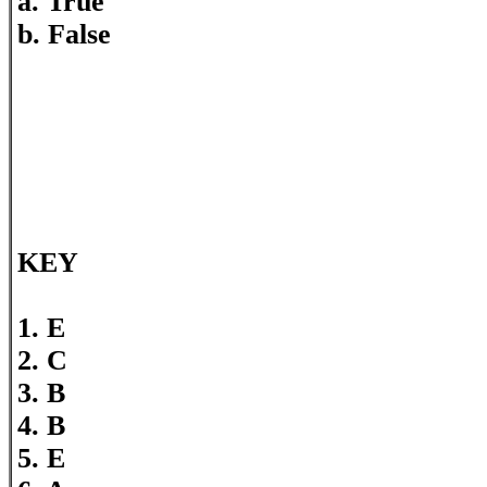
a. True
b. False
KEY
1. E
2. C
3. B
4. B
5. E