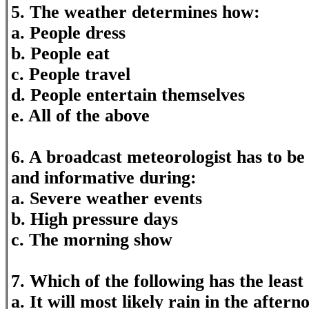
5. The weather determines how:
a. People dress
b. People eat
c. People travel
d. People entertain themselves
e. All of the above
6. A broadcast meteorologist has to be
and informative during:
a. Severe weather events
b. High pressure days
c. The morning show
7. Which of the following has the least
a. It will most likely rain in the aftern