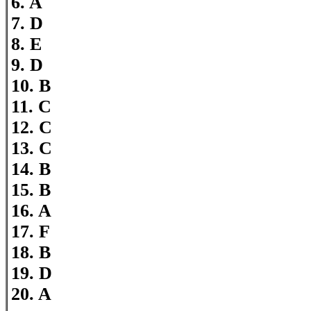
6. A
7. D
8. E
9. D
10. B
11. C
12. C
13. C
14. B
15. B
16. A
17. F
18. B
19. D
20. A