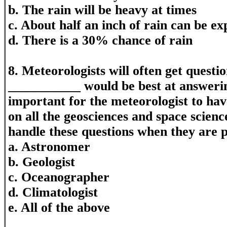
b. The rain will be heavy at times
c. About half an inch of rain can be ex
d. There is a 30% chance of rain
8. Meteorologists will often get questio
___________ would be best at answering
important for the meteorologist to hav
on all the geosciences and space scienc
handle these questions when they are 
a. Astronomer
b. Geologist
c. Oceanographer
d. Climatologist
e. All of the above