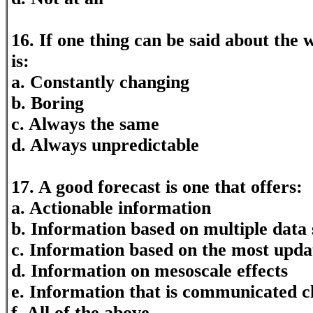
16. If one thing can be said about the we
is:
a. Constantly changing
b. Boring
c. Always the same
d. Always unpredictable
17. A good forecast is one that offers:
a. Actionable information
b. Information based on multiple data
c. Information based on the most upda
d. Information on mesoscale effects
e. Information that is communicated c
f. All of the above