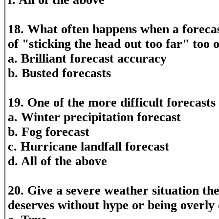
18. What often happens when a foreca
of "sticking the head out too far" too o
a. Brilliant forecast accuracy
b. Busted forecasts
19. One of the more difficult forecasts
a. Winter precipitation forecast
b. Fog forecast
c. Hurricane landfall forecast
d. All of the above
20. Give a severe weather situation the
deserves without hype or being overly