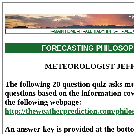
[--
MAIN HOME
--] [--
ALL HABYHINTS
--] [--
ALL 
FORECASTING PHILOSOP
METEOROLOGIST JEF
The following 20 question quiz asks mu
questions based on the information cov
the following webpage:
http://theweatherprediction.com/philo
An answer key is provided at the bott