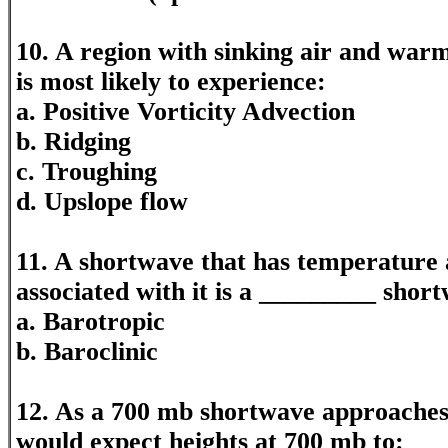
10. A region with sinking air and warm
is most likely to experience:
a. Positive Vorticity Advection
b. Ridging
c. Troughing
d. Upslope flow
11. A shortwave that has temperature 
associated with it is a _________ shor
a. Barotropic
b. Baroclinic
12. As a 700 mb shortwave approaches,
would expect heights at 700 mb to: