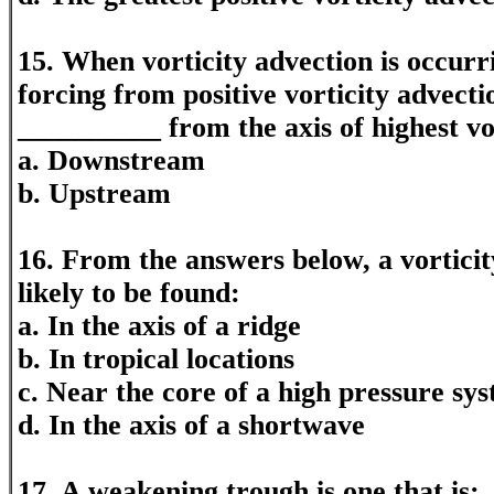
15. When vorticity advection is occur
forcing from positive vorticity advecti
__________ from the axis of highest vor
a. Downstream
b. Upstream
16. From the answers below, a vortic
likely to be found:
a. In the axis of a ridge
b. In tropical locations
c. Near the core of a high pressure sy
d. In the axis of a shortwave
17. A weakening trough is one that is: