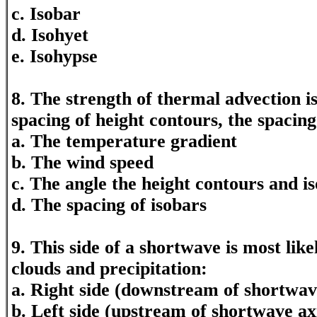
c. Isobar
d. Isohyet
e. Isohypse
8. The strength of thermal advection i
spacing of height contours, the spacin
a. The temperature gradient
b. The wind speed
c. The angle the height contours and i
d. The spacing of isobars
9. This side of a shortwave is most likel
clouds and precipitation:
a. Right side (downstream of shortwave
b. Left side (upstream of shortwave ax