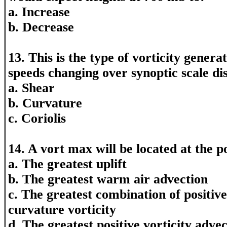
a. Increase
b. Decrease
13. This is the type of vorticity gener
speeds changing over synoptic scale di
a. Shear
b. Curvature
c. Coriolis
14. A vort max will be located at the p
a. The greatest uplift
b. The greatest warm air advection
c. The greatest combination of positive
curvature vorticity
d. The greatest positive vorticity adve