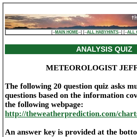
[--
MAIN HOME
--] [--
ALL HABYHINTS
--] [--
ALL 
ANALYSIS QUIZ
METEOROLOGIST JEF
The following 20 question quiz asks mu
questions based on the information cov
the following webpage:
http://theweatherprediction.com/chart
An answer key is provided at the bott