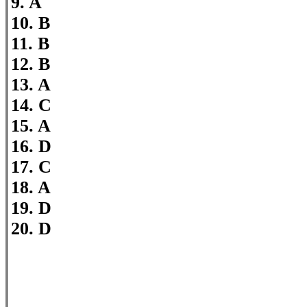
9. A
10. B
11. B
12. B
13. A
14. C
15. A
16. D
17. C
18. A
19. D
20. D