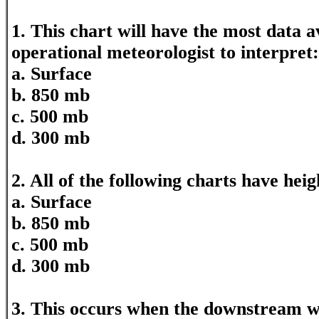
1. This chart will have the most data a
operational meteorologist to interpret:
a. Surface
b. 850 mb
c. 500 mb
d. 300 mb
2. All of the following charts have hei
a. Surface
b. 850 mb
c. 500 mb
d. 300 mb
3. This occurs when the downstream w