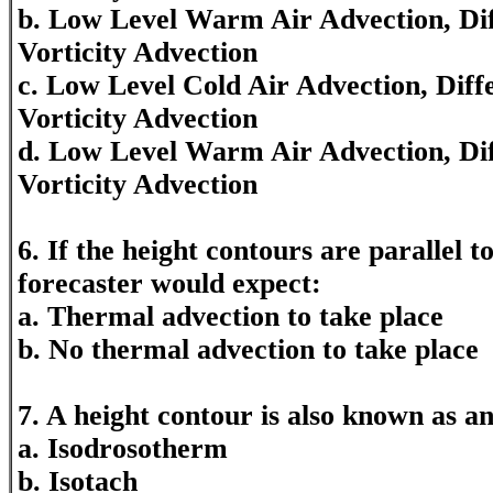
b. Low Level Warm Air Advection, Diff
Vorticity Advection
c. Low Level Cold Air Advection, Diff
Vorticity Advection
d. Low Level Warm Air Advection, Dif
Vorticity Advection
6. If the height contours are parallel t
forecaster would expect:
a. Thermal advection to take place
b. No thermal advection to take place
7. A height contour is also known as a
a. Isodrosotherm
b. Isotach