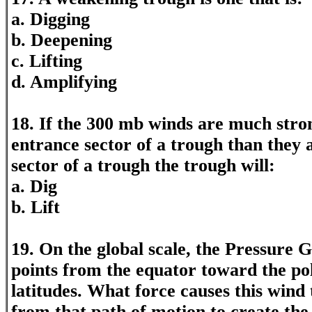
a. Digging
b. Deepening
c. Lifting
d. Amplifying
18. If the 300 mb winds are much stro
entrance sector of a trough than they a
sector of a trough the trough will:
a. Dig
b. Lift
19. On the global scale, the Pressure 
points from the equator toward the pol
latitudes. What force causes this wind 
from that path of motion to create the 