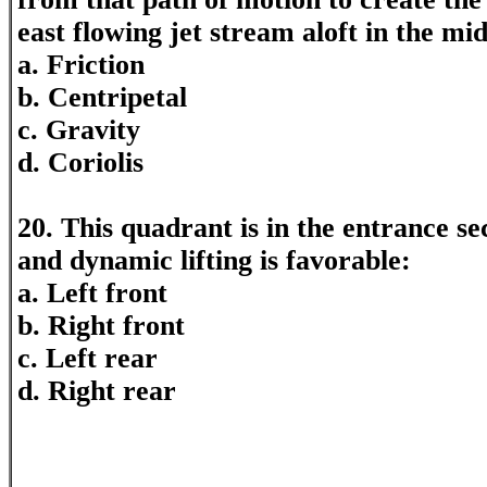
east flowing jet stream aloft in the mid
a. Friction
b. Centripetal
c. Gravity
d. Coriolis
20. This quadrant is in the entrance sec
and dynamic lifting is favorable:
a. Left front
b. Right front
c. Left rear
d. Right rear