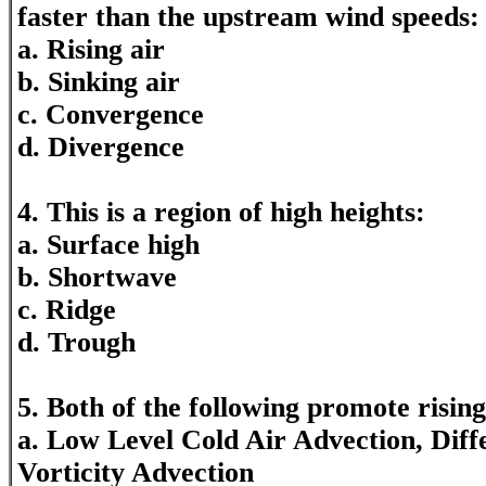
faster than the upstream wind speeds:
a. Rising air
b. Sinking air
c. Convergence
d. Divergence
4. This is a region of high heights:
a. Surface high
b. Shortwave
c. Ridge
d. Trough
5. Both of the following promote rising
a. Low Level Cold Air Advection, Diffe
Vorticity Advection