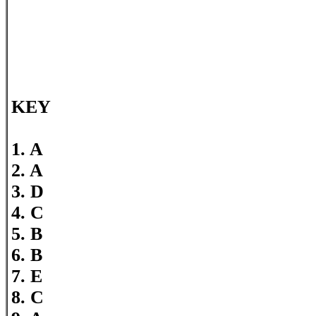
KEY
1. A
2. A
3. D
4. C
5. B
6. B
7. E
8. C