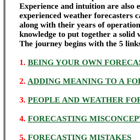
Experience and intuition are also 
experienced weather forecasters ca
along with their years of operatio
knowledge to put together a solid 
The journey begins with the 5 link
1.
BEING YOUR OWN FORECA
2.
ADDING MEANING TO A FO
3.
PEOPLE AND WEATHER FO
4.
FORECASTING MISCONCEP
5.
FORECASTING MISTAKES