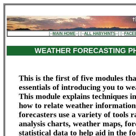
[--
MAIN HOME
--] [--
ALL HABYHINTS
--] [--
FACE
WEATHER FORECASTING P
This is the first of five modules th
essentials of introducing you to we
This module explains techniques i
how to relate weather informatio
forecasters use a variety of tools 
analysis charts, weather maps, fo
statistical data to help aid in the f