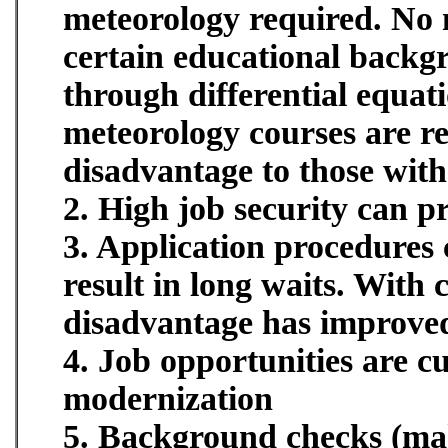
meteorology required. No 
certain educational backg
through differential equati
meteorology courses are req
disadvantage to those wit
2. High job security can p
3. Application procedures 
result in long waits. With
disadvantage has improved
4. Job opportunities are c
modernization
5. Background checks (mak