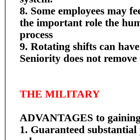
8. Some employees may fee
the important role the hum
process
9. Rotating shifts can hav
Seniority does not remove f
THE MILITARY
ADVANTAGES to gaining 
1. Guaranteed substantial 