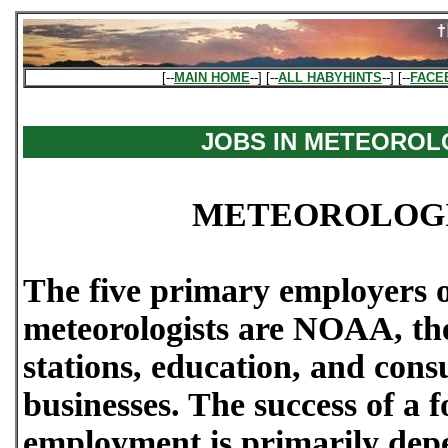
[--
MAIN HOME
--] [--
ALL HABYHINTS
--] [--
FACE
JOBS IN METEORO
METEOROLOGI
The five primary employers o
meteorologists are NOAA, the
stations, education, and cons
businesses. The success of a f
employment is primarily dep