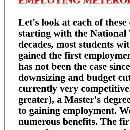
EMPLOYING METERO
Let's look at each of these
starting with the National
decades, most students wi
gained the first employme
has not been the case sin
downsizing and budget cu
currently very competitive
greater), a Master's degre
to gaining employment. W
numerous benefits. The firs