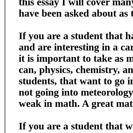
this essay I will cover many
have been asked about as th
If you are a student that h
and are interesting in a ca
it is important to take as
can, physics, chemistry, a
students, that want to go 
not going into meteorology
weak in math. A great math
If you are a student that w