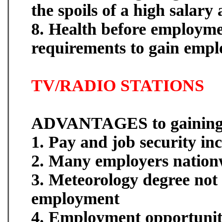
the spoils of a high salary
8. Health before employme
requirements to gain empl
TV/RADIO STATIONS
ADVANTAGES to gainin
1. Pay and job security in
2. Many employers nation
3. Meteorology degree not
employment
4. Employment opportuniti