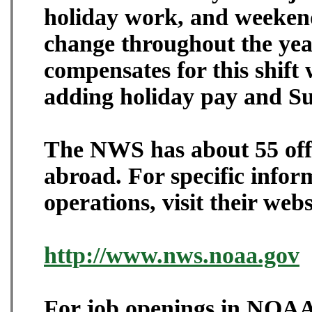
holiday work, and weekend
change throughout the ye
compensates for this shif
adding holiday pay and Su
The NWS has about 55 off
abroad. For specific info
operations, visit their webs
http://www.nws.noaa.gov
For job openings in NOAA 