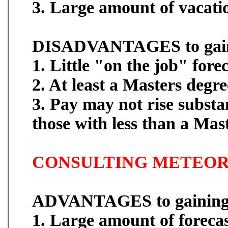
3. Large amount of vacati
DISADVANTAGES to gaini
1. Little "on the job" fore
2. At least a Masters degre
3. Pay may not rise substa
those with less than a Mas
CONSULTING METEOR
ADVANTAGES to gaining 
1. Large amount of forecas