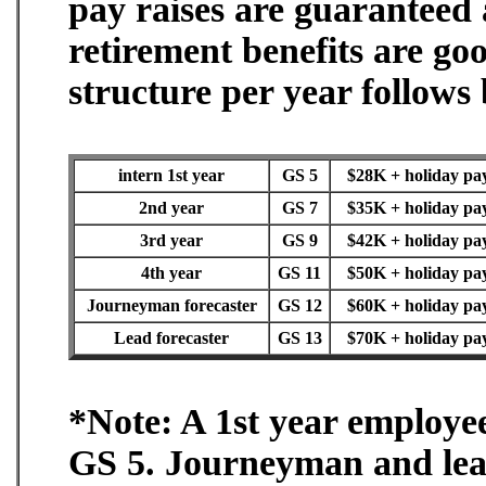
pay raises are guaranteed
retirement benefits are g
structure per year follows
intern 1st year
GS 5
$28K + holiday pay 
2nd year
GS 7
$35K + holiday pay 
3rd year
GS 9
$42K + holiday pay 
4th year
GS 11
$50K + holiday pay 
Journeyman forecaster
GS 12
$60K + holiday pay 
Lead forecaster
GS 13
$70K + holiday pay 
*Note: A 1st year employee
GS 5. Journeyman and lead