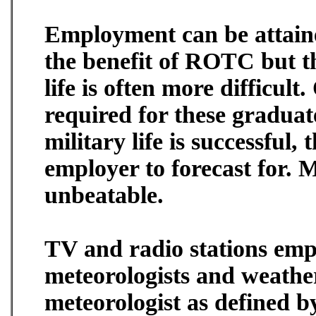
Employment can be attaine
the benefit of ROTC but t
life is often more difficult
required for these graduat
military life is successful,
employer to forecast for. M
unbeatable.
TV and radio stations emp
meteorologists and weathe
meteorologist as defined 