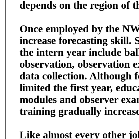
depends on the region of t
Once employed by the NWS 
increase forecasting skill.
the intern year include bal
observation, observation e
data collection. Although f
limited the first year, edu
modules and observer exam
training gradually increas
Like almost every other job