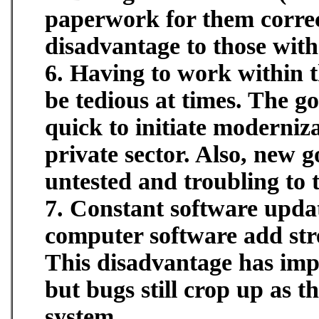
paperwork for them correct
disadvantage to those wit
6. Having to work within 
be tedious at times. The 
quick to initiate moderniz
private sector. Also, new
untested and troubling to 
7. Constant software upda
computer software add str
This disadvantage has im
but bugs still crop up as 
system.