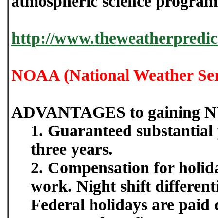
atmospheric science programs
http://www.theweatherpredic
NOAA (National Weather Ser
ADVANTAGES to gaining N
1. Guaranteed substantial y
three years.
2. Compensation for holida
work. Night shift differe
Federal holidays are paid 