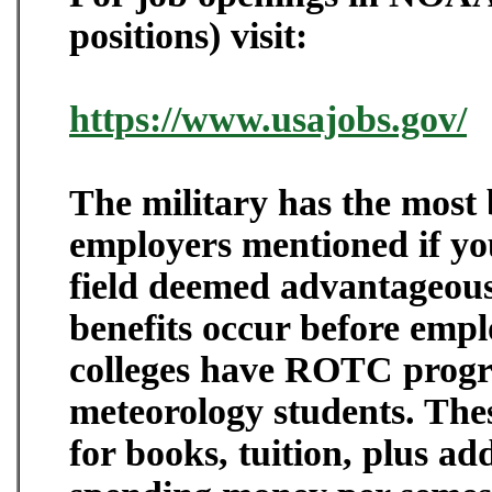
positions) visit:
https://www.usajobs.gov/
The military has the most b
employers mentioned if you
field deemed advantageous 
benefits occur before emp
colleges have ROTC progr
meteorology students. The
for books, tuition, plus ad