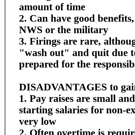
amount of time
2. Can have good benefits,
NWS or the military
3. Firings are rare, alth
"wash out" and quit due t
prepared for the responsibi
DISADVANTAGES to gaini
1. Pay raises are small an
starting salaries for non-e
very low
2. Often overtime is requi