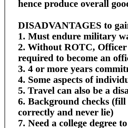
hence produce overall good
DISADVANTAGES to gaini
1. Must endure military wa
2. Without ROTC, Officer 
required to become an offi
3. 4 or more years commi
4. Some aspects of individ
5. Travel can also be a di
6. Background checks (fi
correctly and never lie)
7. Need a college degree t