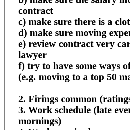
contract
c) make sure there is a cl
d) make sure moving expe
e) review contract very car
lawyer
f) try to have some ways of
(e.g. moving to a top 50 m
2. Firings common (ratings
3. Work schedule (late eve
mornings)