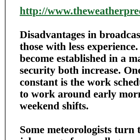
http://www.theweatherpred
Disadvantages in broadcas
those with less experience
become established in a ma
security both increase. On
constant is the work sched
to work around early morni
weekend shifts.
Some meteorologists turn t