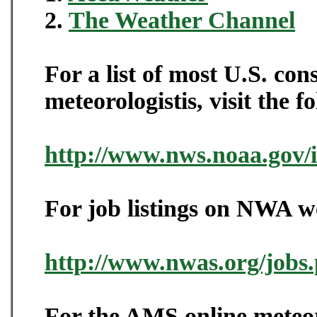
2.
The Weather Channel
For a list of most U.S. co
meteorologistis, visit the f
http://www.nws.noaa.gov/
For job listings on NWA web
http://www.nwas.org/jobs
For the AMS online meteor