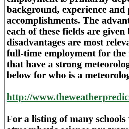
background, experience and 
accomplishments. The advant
each of these fields are give
disadvantages are most relev
full-time employment for the 
that have a strong meteorolog
below for who is a meteorolog
http://www.theweatherpredic
For a listing of many schools