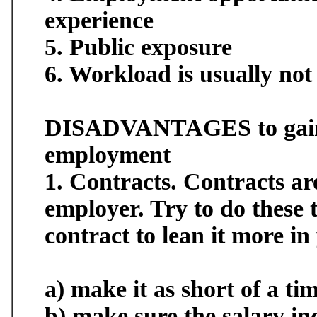
experience
5. Public exposure
6. Workload is usually not 
DISADVANTAGES to gai
employment
1. Contracts. Contracts ar
employer. Try to do these 
contract to lean it more in
a) make it as short of a ti
b) make sure the salary in