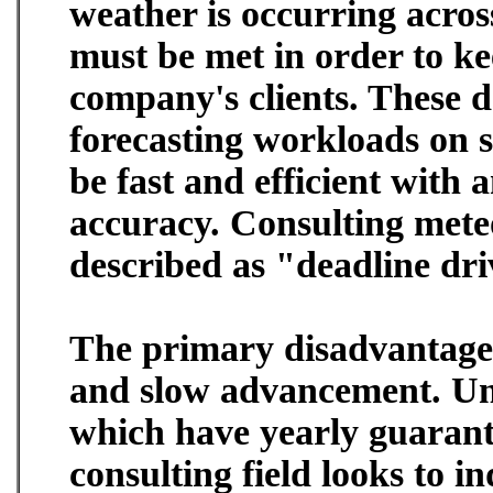
weather is occurring acros
must be met in order to kee
company's clients. These d
forecasting workloads on 
be fast and efficient with 
accuracy. Consulting mete
described as "deadline dri
The primary disadvantage o
and slow advancement. Un
which have yearly guarant
consulting field looks to 