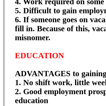
4. Work required on some 
5. Difficult to gain emplo
6. If someone goes on vaca
fill in. Because of this, va
misnomer.
EDUCATION
ADVANTAGES to gaining 
1. No shift work, little w
2. Good employment prosp
education