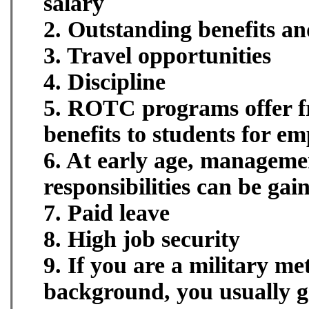
salary
2. Outstanding benefits an
3. Travel opportunities
4. Discipline
5. ROTC programs offer fre
benefits to students for e
6. At early age, manageme
responsibilities can be gai
7. Paid leave
8. High job security
9. If you are a military me
background, you usually ge