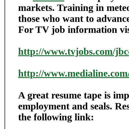
markets. Training in meteo
those who want to advance
For TV job information vis
http://www.tvjobs.com/jbc
http://www.medialine.com
A great resume tape is imp
employment and seals. Res
the following link: