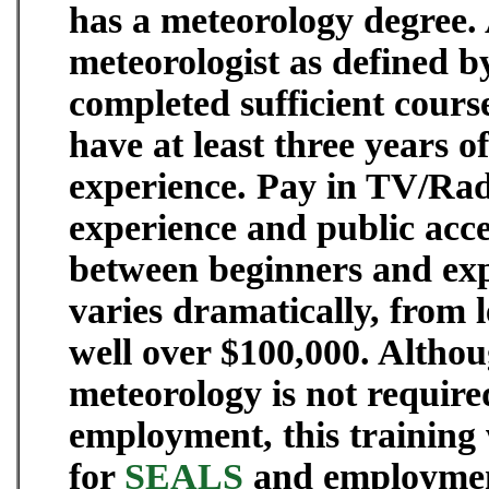
has a meteorology degree. 
meteorologist as defined b
completed sufficient cour
have at least three years o
experience. Pay in TV/Rad
experience and public acce
between beginners and ex
varies dramatically, from l
well over $100,000. Althou
meteorology is not require
employment, this training 
for
SEALS
and employment