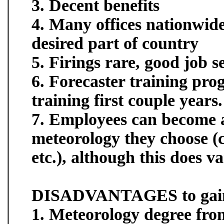
3. Decent benefits
4. Many offices nationwide
desired part of country
5. Firings rare, good job s
6. Forecaster training pro
training first couple years.
7. Employees can become an
meteorology they choose (
etc.), although this does va
DISADVANTAGES to gai
1. Meteorology degree from