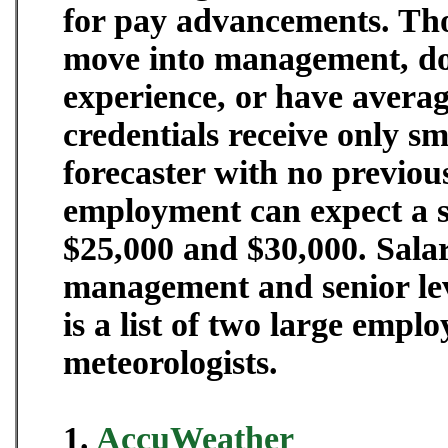
for pay advancements. Tho
move into management, do 
experience, or have averag
credentials receive only sm
forecaster with no previou
employment can expect a s
$25,000 and $30,000. Salari
management and senior lev
is a list of two large emplo
meteorologists.
1.
AccuWeather