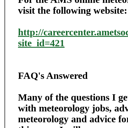
visit the following website:
http://careercenter.ametso
site_id=421
FAQ's Answered
Many of the questions I ge
with meteorology jobs, adv
meteorology and advice for