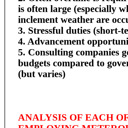
is often large (especially 
inclement weather are occ
3. Stressful duties (short-
4. Advancement opportunit
5. Consulting companies g
budgets compared to gov
(but varies)
ANALYSIS OF EACH OF