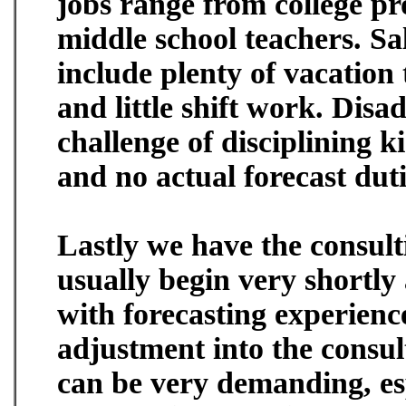
jobs range from college pr
middle school teachers. Sal
include plenty of vacation 
and little shift work. Disa
challenge of disciplining k
and no actual forecast duti
Lastly we have the consulti
usually begin very shortl
with forecasting experien
adjustment into the consul
can be very demanding, es