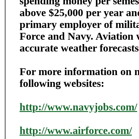
spending money per semeste
above $25,000 per year and
primary employer of milita
Force and Navy. Aviation w
accurate weather forecasts
For more information on mi
following websites:
http://www.navyjobs.com/
http://www.airforce.com/