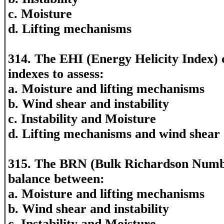
c. Moisture
d. Lifting mechanisms
314. The EHI (Energy Helicity Index)
indexes to assess:
a. Moisture and lifting mechanisms
b. Wind shear and instability
c. Instability and Moisture
d. Lifting mechanisms and wind shear
315. The BRN (Bulk Richardson Numbe
balance between:
a. Moisture and lifting mechanisms
b. Wind shear and instability
c. Instability and Moisture