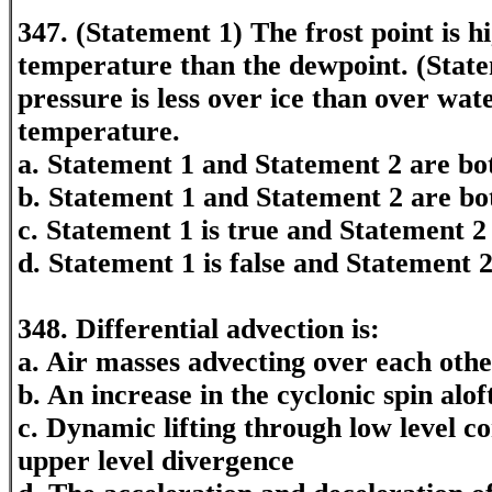
347. (Statement 1) The frost point is h
temperature than the dewpoint. (Stat
pressure is less over ice than over wat
temperature.
a. Statement 1 and Statement 2 are bot
b. Statement 1 and Statement 2 are bo
c. Statement 1 is true and Statement 2 
d. Statement 1 is false and Statement 2
348. Differential advection is:
a. Air masses advecting over each oth
b. An increase in the cyclonic spin alof
c. Dynamic lifting through low level 
upper level divergence