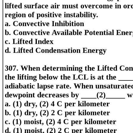
lifted surface air must overcome in orde
region of positive instability.
a. Convective Inhibition
b. Convective Available Potential Ene
c. Lifted Index
d. Lifted Condensation Energy
307. When determining the Lifted Con
the lifting below the LCL is at the __
adiabatic lapse rate. When unsaturated 
dewpoint decreases by ____(2)_____ wi
a. (1) dry, (2) 4 C per kilometer
b. (1) dry, (2) 2 C per kilometer
c. (1) moist, (2) 4 C per kilometer
d. (1) moist, (2) 2 C per kilometer