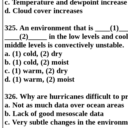
c. Temperature and dewpoint increase
d. Cloud cover increases
325. An environment that is ____(1)__
____(2)_____ in the low levels and cool
middle levels is convectively unstable.
a. (1) cold, (2) dry
b. (1) cold, (2) moist
c. (1) warm, (2) dry
d. (1) warm, (2) moist
326. Why are hurricanes difficult to p
a. Not as much data over ocean areas
b. Lack of good mesoscale data
c. Very subtle changes in the environ