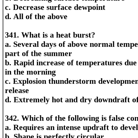
c. Decrease surface dewpoint
d. All of the above
341. What is a heat burst?
a. Several days of above normal tempe
part of the summer
b. Rapid increase of temperatures due 
in the morning
c. Explosion thunderstorm development
release
d. Extremely hot and dry downdraft of
342. Which of the following is false co
a. Requires an intense updraft to deve
b. Shape is perfectly circular