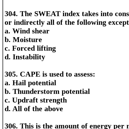
304. The SWEAT index takes into consi
or indirectly all of the following except
a. Wind shear
b. Moisture
c. Forced lifting
d. Instability
305. CAPE is used to assess:
a. Hail potential
b. Thunderstorm potential
c. Updraft strength
d. All of the above
306. This is the amount of energy per 