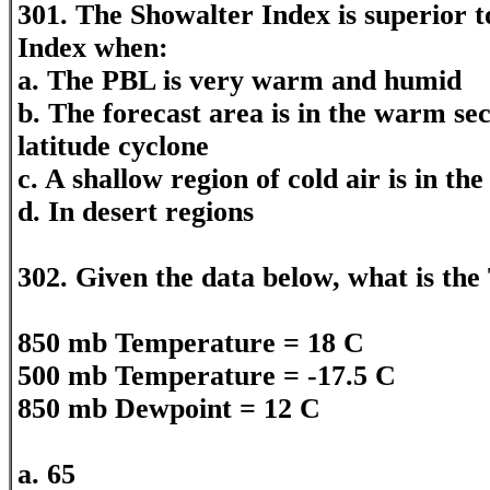
301. The Showalter Index is superior t
Index when:
a. The PBL is very warm and humid
b. The forecast area is in the warm sec
latitude cyclone
c. A shallow region of cold air is in t
d. In desert regions
302. Given the data below, what is the
850 mb Temperature = 18 C
500 mb Temperature = -17.5 C
850 mb Dewpoint = 12 C
a. 65