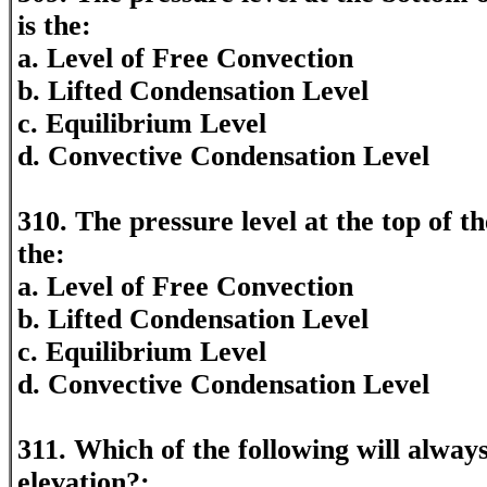
is the:
a. Level of Free Convection
b. Lifted Condensation Level
c. Equilibrium Level
d. Convective Condensation Level
310. The pressure level at the top of 
the:
a. Level of Free Convection
b. Lifted Condensation Level
c. Equilibrium Level
d. Convective Condensation Level
311. Which of the following will always
elevation?: