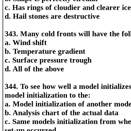
c. Has rings of cloudier and clearer ice
d. Hail stones are destructive
343. Many cold fronts will have the fo
a. Wind shift
b. Temperature gradient
c. Surface pressure trough
d. All of the above
344. To see how well a model initializ
model initialization to the:
a. Model initialization of another mode
b. Analysis chart of the actual data
c. Same models initialization from wh
set-up occurred