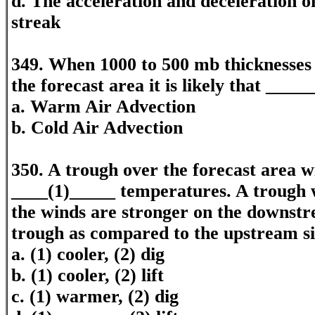
d. The acceleration and deceleration of
streak
349. When 1000 to 500 mb thicknesses 
the forecast area it is likely that ____
a. Warm Air Advection
b. Cold Air Advection
350. A trough over the forecast area wi
____(1)_____ temperatures. A trough w
the winds are stronger on the downstr
trough as compared to the upstream si
a. (1) cooler, (2) dig
b. (1) cooler, (2) lift
c. (1) warmer, (2) dig