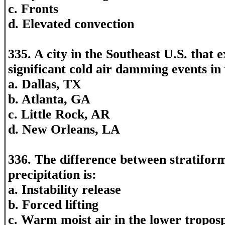
c. Fronts
d. Elevated convection
335. A city in the Southeast U.S. that 
significant cold air damming events in 
a. Dallas, TX
b. Atlanta, GA
c. Little Rock, AR
d. New Orleans, LA
336. The difference between stratifor
precipitation is:
a. Instability release
b. Forced lifting
c. Warm moist air in the lower tropos