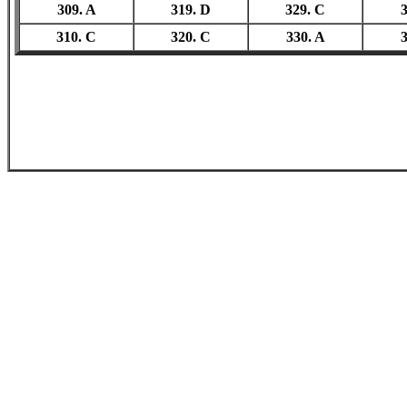
309. A
319. D
329. C
3
310. C
320. C
330. A
3