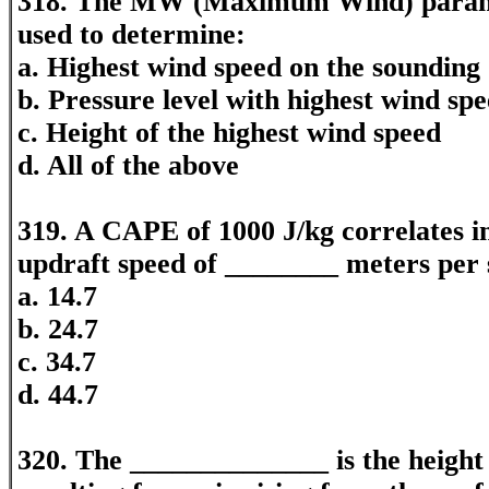
318. The MW (Maximum Wind) parame
used to determine:
a. Highest wind speed on the sounding
b. Pressure level with highest wind sp
c. Height of the highest wind speed
d. All of the above
319. A CAPE of 1000 J/kg correlates 
updraft speed of ________ meters per 
a. 14.7
b. 24.7
c. 34.7
d. 44.7
320. The ______________ is the height 