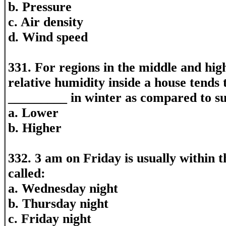
b. Pressure
c. Air density
d. Wind speed
331. For regions in the middle and high
relative humidity inside a house tends
_________ in winter as compared to 
a. Lower
b. Higher
332. 3 am on Friday is usually within 
called:
a. Wednesday night
b. Thursday night
c. Friday night