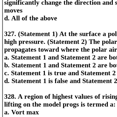
significantly change the direction and
moves
d. All of the above
327. (Statement 1) At the surface a pol
high pressure. (Statement 2) The polar
propagates toward where the polar ai
a. Statement 1 and Statement 2 are bot
b. Statement 1 and Statement 2 are bo
c. Statement 1 is true and Statement 2 
d. Statement 1 is false and Statement 2
328. A region of highest values of risin
lifting on the model progs is termed a:
a. Vort max