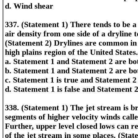
d. Wind shear
337. (Statement 1) There tends to be a
air density from one side of a dryline t
(Statement 2) Drylines are common in 
high plains region of the United States.
a. Statement 1 and Statement 2 are bot
b. Statement 1 and Statement 2 are bo
c. Statement 1 is true and Statement 2 
d. Statement 1 is false and Statement 2
338. (Statement 1) The jet stream is b
segments of higher velocity winds calle
Further, upper level closed lows can r
of the jet stream in some places. (Stat