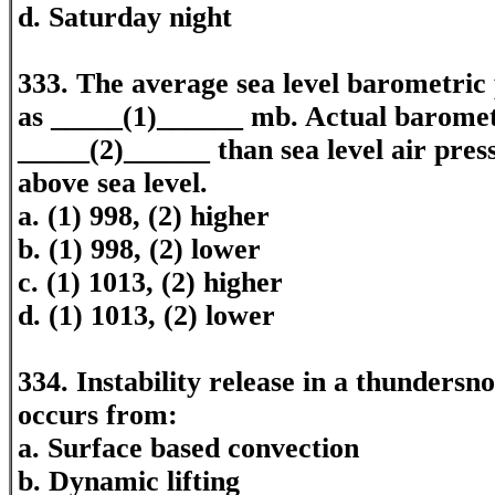
d. Saturday night
333. The average sea level barometric 
as _____(1)______ mb. Actual barometr
_____(2)______ than sea level air press
above sea level.
a. (1) 998, (2) higher
b. (1) 998, (2) lower
c. (1) 1013, (2) higher
d. (1) 1013, (2) lower
334. Instability release in a thundersn
occurs from:
a. Surface based convection
b. Dynamic lifting