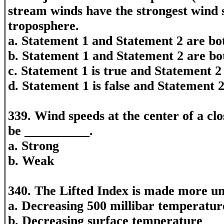
stream winds have the strongest wind 
troposphere.
a. Statement 1 and Statement 2 are bot
b. Statement 1 and Statement 2 are bo
c. Statement 1 is true and Statement 2 
d. Statement 1 is false and Statement 2
339. Wind speeds at the center of a cl
be __________.
a. Strong
b. Weak
340. The Lifted Index is made more un
a. Decreasing 500 millibar temperatur
b. Decreasing surface temperature