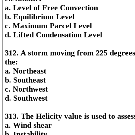
a. Level of Free Convection
b. Equilibrium Level
c. Maximum Parcel Level
d. Lifted Condensation Level
312. A storm moving from 225 degrees
the:
a. Northeast
b. Southeast
c. Northwest
d. Southwest
313. The Helicity value is used to asses
a. Wind shear
b. Instability