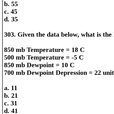
b. 55
c. 45
d. 35
303. Given the data below, what is the
850 mb Temperature = 18 C
500 mb Temperature = -5 C
850 mb Dewpoint = 10 C
700 mb Dewpoint Depression = 22 unit
a. 11
b. 21
c. 31
d. 41