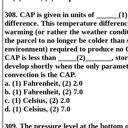
308. CAP is given in units of ______(1
difference. This temperature differenc
warming (or rather the weather conditi
the parcel to no longer be colder than
environment) required to produce no
CAP is less than _____(2)_______, stor
develop shortly when the only paramet
convection is the CAP.
a. (1) Fahrenheit, (2) 2.0
b. (1) Fahrenheit, (2) 7.0
c. (1) Celsius, (2) 2.0
d. (1) Celsius, (2) 7.0
309. The pressure level at the bottom