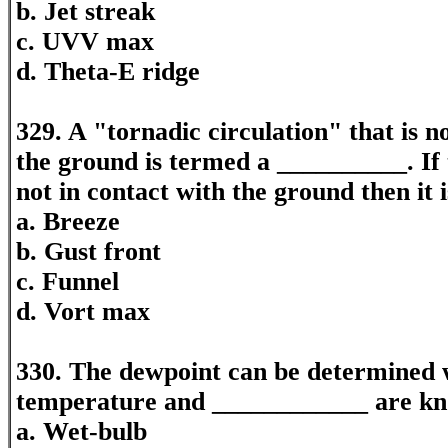
b. Jet streak
c. UVV max
d. Theta-E ridge
329. A "tornadic circulation" that is n
the ground is termed a __________. If t
not in contact with the ground then it 
a. Breeze
b. Gust front
c. Funnel
d. Vort max
330. The dewpoint can be determined 
temperature and ____________ are k
a. Wet-bulb