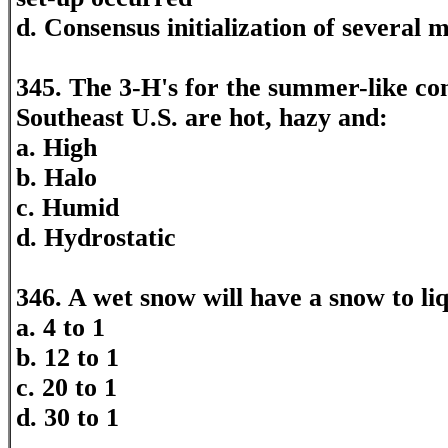
d. Consensus initialization of several 
345. The 3-H's for the summer-like con
Southeast U.S. are hot, hazy and:
a. High
b. Halo
c. Humid
d. Hydrostatic
346. A wet snow will have a snow to liq
a. 4 to 1
b. 12 to 1
c. 20 to 1
d. 30 to 1