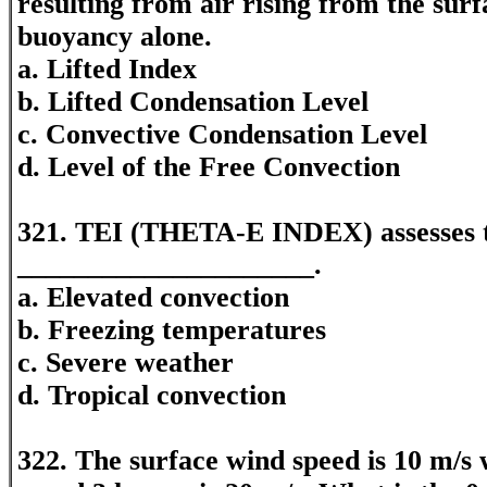
resulting from air rising from the surf
buoyancy alone.
a. Lifted Index
b. Lifted Condensation Level
c. Convective Condensation Level
d. Level of the Free Convection
321. TEI (THETA-E INDEX) assesses th
_____________________.
a. Elevated convection
b. Freezing temperatures
c. Severe weather
d. Tropical convection
322. The surface wind speed is 10 m/s 