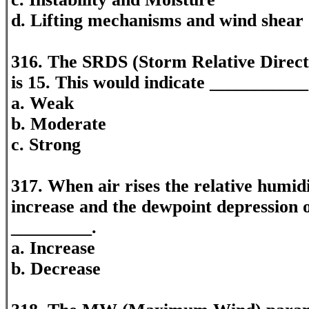
d. Lifting mechanisms and wind shear
316. The SRDS (Storm Relative Direct
is 15. This would indicate ___________
a. Weak
b. Moderate
c. Strong
317. When air rises the relative humidit
increase and the dewpoint depression of
_________.
a. Increase
b. Decrease