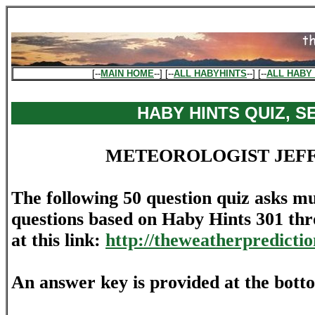
[--
MAIN HOME
--] [--
ALL HABYHINTS
--] [--
ALL HABY 
HABY HINTS QUIZ, SE
METEOROLOGIST JEF
The following 50 question quiz asks mu
questions based on Haby Hints 301 th
at this link:
http://theweatherpredicti
An answer key is provided at the bott