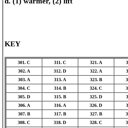
d. (1) warmer, (2) lift
KEY
301. C
311. C
321. A
3
302. A
312. D
322. A
3
303. A
313. A
323. B
3
304. C
314. B
324. C
3
305. D
315. B
325. D
3
306. A
316. A
326. D
3
307. B
317. B
327. B
3
308. C
318. D
328. C
3