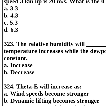
speed 3 km up is 20 m/s. What is the 0
a. 3.3
b. 4.3
c. 5.3
d. 6.3
323. The relative humidity will _____
temperature increases while the dewp
constant.
a. Increase
b. Decrease
324. Theta-E will increase as:
a. Wind speeds become stronger
b. Dynamic lifting becomes stronger