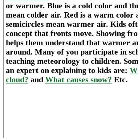
or warmer. Blue is a cold color and thu
mean colder air. Red is a warm color 
semicircles mean warmer air. Kids oft
concept that fronts move. Showing fr
helps them understand that warmer a
around. Many of you participate in sch
teaching meteorology to children. So
an expert on explaining to kids are:
Wh
cloud?
and
What causes snow?
Etc.