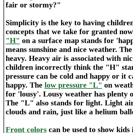
fair or stormy?"
Simplicity is the key to having childr
concepts that we take for granted no
"H"
on a surface map stands for 'hap
means sunshine and nice weather. The 
heavy. Heavy air is associated with n
children incorrectly think the "H" sta
pressure can be cold and happy or it
happy. The
low pressure "L"
on weath
for 'lousy'. Lousy weather has plenty o
The "L" also stands for light. Light ai
clouds and rain, just like a helium ball
Front colors
can be used to show kids if