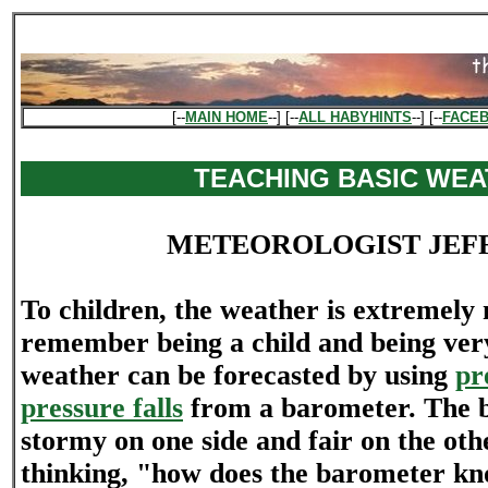
[--
MAIN HOME
--] [--
ALL HABYHINTS
--] [--
FACE
TEACHING BASIC WE
METEOROLOGIST JEF
To children, the weather is extremely 
remember being a child and being ver
weather can be forecasted by using
pr
pressure falls
from a barometer. The 
stormy on one side and fair on the ot
thinking, "how does the barometer kn