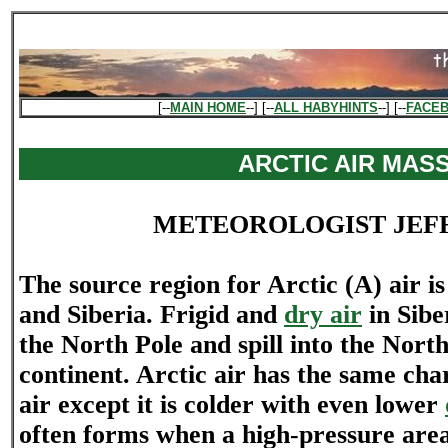
[--
MAIN HOME
--] [--
ALL HABYHINTS
--] [--
FACE
ARCTIC AIR MAS
METEOROLOGIST JEF
The source region for Arctic (A) air 
and Siberia. Frigid and
dry air
in Sibe
the North Pole and spill into the Nor
continent. Arctic air has the same char
air except it is colder with even lower
often forms when a high-pressure are