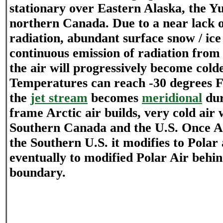
stationary over Eastern Alaska, the Yu
northern Canada. Due to a near lack o
radiation, abundant surface snow / ice
continuous emission of radiation from 
the air will progressively become cold
Temperatures can reach -30 degrees F 
the
jet stream
becomes
meridional
dur
frame Arctic air builds, very cold air 
Southern Canada and the U.S. Once Ar
the Southern U.S. it modifies to Polar
eventually to modified Polar Air behin
boundary.