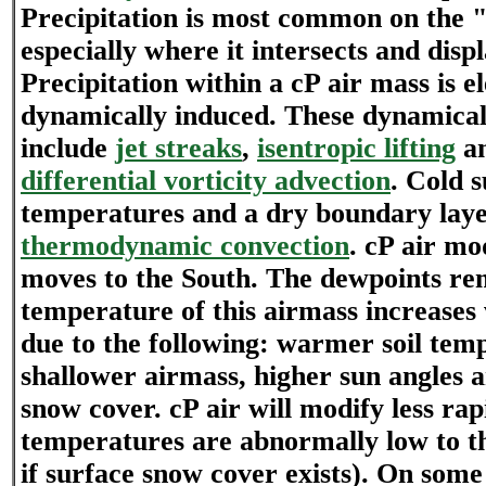
Precipitation is most common on the "
especially where it intersects and disp
Precipitation within a cP air mass is e
dynamically induced. These dynamical
include
jet streaks
,
isentropic lifting
a
differential vorticity advection
. Cold 
temperatures and a dry boundary laye
thermodynamic convection
. cP air mod
moves to the South. The dewpoints re
temperature of this airmass increase
due to the following: warmer soil tem
shallower airmass, higher sun angles a
snow cover. cP air will modify less rapi
temperatures are abnormally low to th
if surface snow cover exists). On some