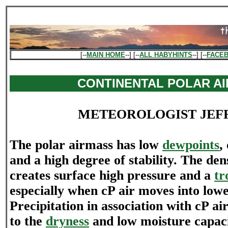
[--
MAIN HOME
--] [--
ALL HABYHINTS
--] [--
FACE
CONTINENTAL POLAR AI
METEOROLOGIST JEF
The polar airmass has low
dewpoints
,
and a high degree of stability. The den
creates surface high pressure and a
tr
especially when cP air moves into lowe
Precipitation in association with cP air
to the
dryness
and low moisture capacit