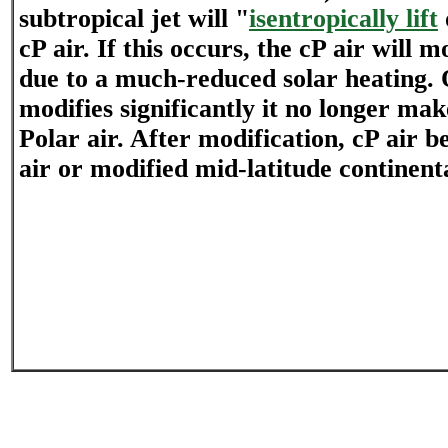
subtropical jet will "
isentropically lift
cP air. If this occurs, the cP air will m
due to a much-reduced solar heating. 
modifies significantly it no longer make
Polar air. After modification, cP air 
air or modified mid-latitude continenta