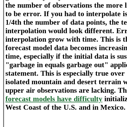
the number of observations the more li
to be error. If you had to interpolate 
1/4th the number of data points, the 
interpolation would look different. Er
interpolation grow with time. This is 
forecast model data becomes increasin
time, especially if the initial data is s
"garbage in equals garbage out" applie
statement. This is especially true ove
isolated mountain and desert terrain 
upper air observations are lacking. Thi
forecast models have difficulty
initiali
West Coast of the U.S. and in Mexico.