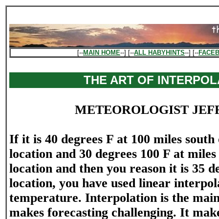
[--
MAIN HOME
--] [--
ALL HABYHINTS
--] [--
FACE
THE ART OF INTERPOL
METEOROLOGIST JEF
If it is 40 degrees F at 100 miles sout
location and 30 degrees 100 F at miles
location and then you reason it is 35 d
location, you have used linear interpol
temperature. Interpolation is the mai
makes forecasting challenging. It mak