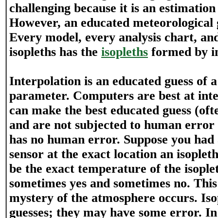
challenging because it is an estimatio
However, an educated meteorological 
Every model, every analysis chart, an
isopleths has the
isopleths
formed by in
Interpolation is an educated guess of 
parameter. Computers are best at inte
can make the best educated guess (ofte
and are not subjected to human error
has no human error. Suppose you had
sensor at the exact location an isopleth 
be the exact temperature of the isople
sometimes yes and sometimes no. This
mystery of the atmosphere occurs. Iso
guesses; they may have some error. In 