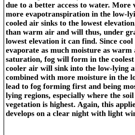
due to a better access to water. More 
more evapotranspiration in the low-ly
cooled air sinks to the lowest elevation
than warm air and will thus, under gra
lowest elevation it can find. Since cool
evaporate as much moisture as warm a
saturation, fog will form in the coolest
cooler air will sink into the low-lying 
combined with more moisture in the lo
lead to fog forming first and being mos
lying regions, especially where the soi
vegetation is highest. Again, this applie
develops on a clear night with light wi