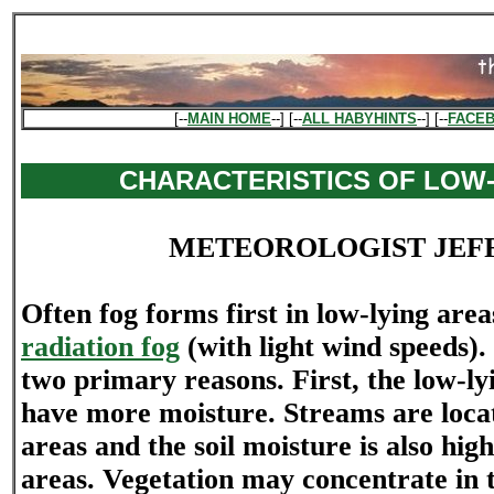
[--
MAIN HOME
--] [--
ALL HABYHINTS
--] [--
FACE
CHARACTERISTICS OF LOW-
METEOROLOGIST JEF
Often fog forms first in low-lying area
radiation fog
(with light wind speeds).
two primary reasons. First, the low-ly
have more moisture. Streams are locat
areas and the soil moisture is also hig
areas. Vegetation may concentrate in 