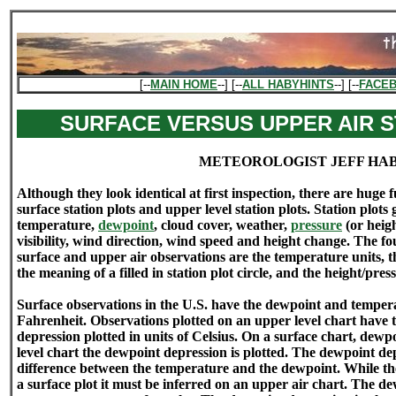
[--
MAIN HOME
--] [--
ALL HABYHINTS
--] [--
FACE
SURFACE VERSUS UPPER AIR S
METEOROLOGIST JEFF HA
Although they look identical at first inspection, there are hug
surface station plots and upper level station plots. Station plots
temperature,
dewpoint
, cloud cover, weather,
pressure
(or heig
visibility, wind direction, wind speed and height change. The fo
surface and upper air observations are the temperature units, t
the meaning of a filled in station plot circle, and the height/pre
Surface observations in the U.S. have the dewpoint and tempera
Fahrenheit. Observations plotted on an upper level chart have
depression plotted in units of Celsius. On a surface chart, dewp
level chart the dewpoint depression is plotted. The dewpoint de
difference between the temperature and the dewpoint. While the
a surface plot it must be inferred on an upper air chart. The de