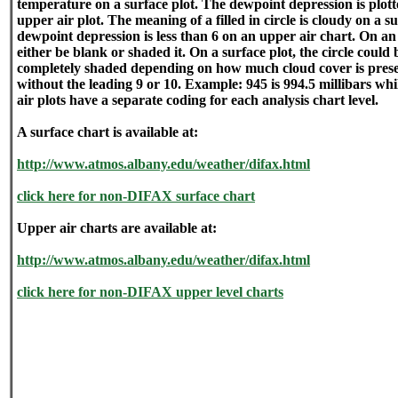
temperature on a surface plot. The dewpoint depression is plot
upper air plot. The meaning of a filled in circle is cloudy on a 
dewpoint depression is less than 6 on an upper air chart. On an 
either be blank or shaded it. On a surface plot, the circle could 
completely shaded depending on how much cloud cover is presen
without the leading 9 or 10. Example: 945 is 994.5 millibars whi
air plots have a separate coding for each analysis chart level.
A surface chart is available at:
http://www.atmos.albany.edu/weather/difax.html
click here for non-DIFAX surface chart
Upper air charts are available at:
http://www.atmos.albany.edu/weather/difax.html
click here for non-DIFAX upper level charts