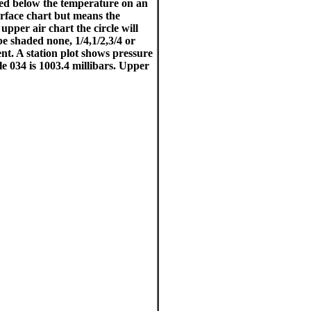
ted below the temperature on an
surface chart but means the
upper air chart the circle will
be shaded none, 1/4,1/2,3/4 or
t. A station plot shows pressure
le 034 is 1003.4 millibars. Upper