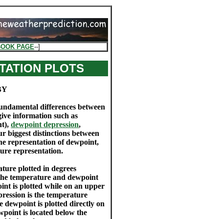
BOOK PAGE
--]
TATION PLOTS
BY
e fundamental differences between
 give information such as
ht),
dewpoint depression
,
ur biggest distinctions between
he representation of dewpoint,
ssure representation.
ture plotted in degrees
 the temperature and dewpoint
oint is plotted while on an upper
pression is the temperature
 dewpoint is plotted directly on
wpoint is located below the