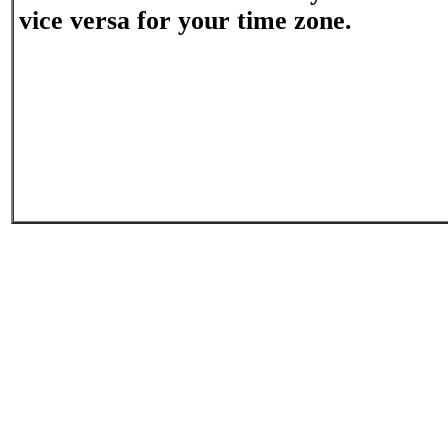
vice versa for your time zone.