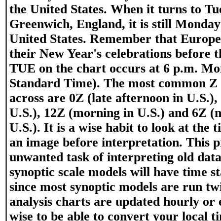
the United States. When it turns to Tu
Greenwich, England, it is still Monday
United States. Remember that Europe 
their New Year's celebrations before t
TUE on the chart occurs at 6 p.m. Mo
Standard Time). The most common Z t
across are 0Z (late afternoon in U.S.)
U.S.), 12Z (morning in U.S.) and 6Z (
U.S.). It is a wise habit to look at the 
an image before interpretation. This p
unwanted task of interpreting old dat
synoptic scale models will have time 
since most synoptic models are run tw
analysis charts are updated hourly or e
wise to be able to convert your local 