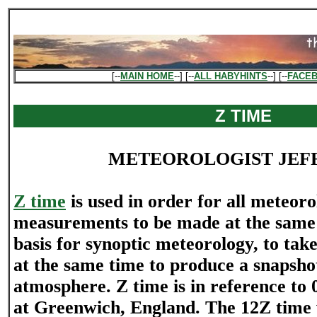
[--
MAIN HOME
--] [--
ALL HABYHINTS
--] [--
FACE
Z TIME
METEOROLOGIST JEF
Z time
is used in order for all meteoro
measurements to be made at the same t
basis for synoptic meteorology, to ta
at the same time to produce a snapshot 
atmosphere. Z time is in reference to 
at Greenwich, England. The 12Z time w