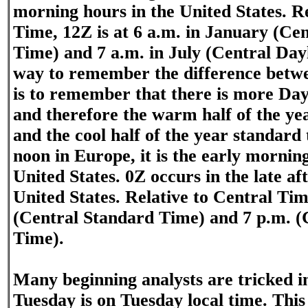
morning hours in the United States. Re
Time, 12Z is at 6 a.m. in January (Ce
Time) and 7 a.m. in July (Central Day
way to remember the difference bet
is to remember that there is more Da
and therefore the warm half of the yea
and the cool half of the year standard 
noon in Europe, it is the early mornin
United States. 0Z occurs in the late af
United States. Relative to Central Time
(Central Standard Time) and 7 p.m. (
Time).
Many beginning analysts are tricked i
Tuesday is on Tuesday local time. This 