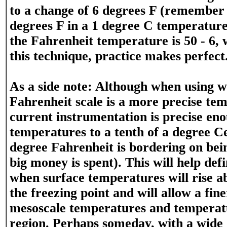
to a change of 6 degrees F (remember 
degrees F in a 1 degree C temperature
the Fahrenheit temperature is 50 - 6, 
this technique, practice makes perfect
As a side note: Although when using 
Fahrenheit scale is a more precise tem
current instrumentation is precise en
temperatures to a tenth of a degree Cel
degree Fahrenheit is bordering on bein
big money is spent). This will help def
when surface temperatures will rise a
the freezing point and will allow a fine
mesoscale temperatures and temperat
region. Perhaps someday, with a wide 