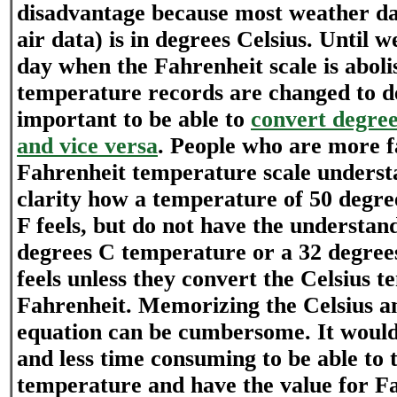
disadvantage because most weather da
air data) is in degrees Celsius. Until 
day when the Fahrenheit scale is aboli
temperature records are changed to deg
important to be able to
convert degree
and vice versa
. People who are more f
Fahrenheit temperature scale unders
clarity how a temperature of 50 degre
F feels, but do not have the understan
degrees C temperature or a 32 degre
feels unless they convert the Celsius 
Fahrenheit. Memorizing the Celsius a
equation can be cumbersome. It would
and less time consuming to be able to t
temperature and have the value for Fa