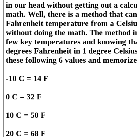
in our head without getting out a calc
math. Well, there is a method that ca
Fahrenheit temperature from a Celsi
without doing the math. The method i
few key temperatures and knowing tha
degrees Fahrenheit in 1 degree Celsius
these following 6 values and memoriz
-10 C = 14 F
0 C = 32 F
10 C = 50 F
20 C = 68 F