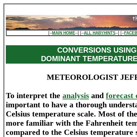
[--
MAIN HOME
--] [--
ALL HABYHINTS
--] [--
FACE
CONVERSIONS USING
DOMINANT TEMPERATURE
METEOROLOGIST JEF
To interpret the
analysis
and
forecast 
important to have a thorough understa
Celsius temperature scale. Most of the
more familiar with the Fahrenheit tem
compared to the Celsius temperature sc