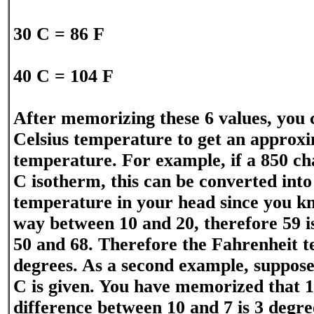
30 C = 86 F
40 C = 104 F
After memorizing these 6 values, you 
Celsius temperature to get an approx
temperature. For example, if a 850 ch
C isotherm, this can be converted into
temperature in your head since you kn
way between 10 and 20, therefore 59 
50 and 68. Therefore the Fahrenheit t
degrees. As a second example, suppose
C is given. You have memorized that 10
difference between 10 and 7 is 3 degre