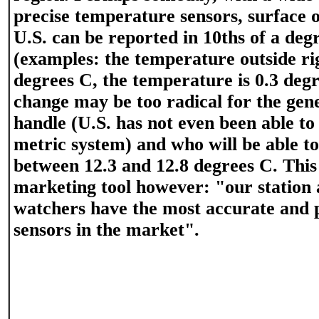
precise temperature sensors, surface o
U.S. can be reported in 10ths of a deg
(examples: the temperature outside ri
degrees C, the temperature is 0.3 degr
change may be too radical for the gene
handle (U.S. has not even been able to
metric system) and who will be able to 
between 12.3 and 12.8 degrees C. This
marketing tool however: "our station
watchers have the most accurate and 
sensors in the market".