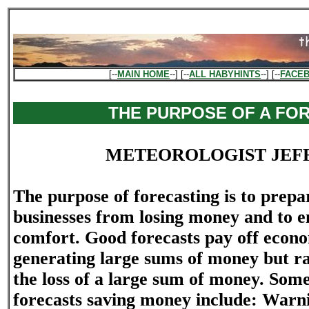
[--
MAIN HOME
--] [--
ALL HABYHINTS
--] [--
FACE
THE PURPOSE OF A FO
METEOROLOGIST JEF
The purpose of forecasting is to prepa
businesses from losing money and to
comfort. Good forecasts pay off econo
generating large sums of money but r
the loss of a large sum of money. Som
forecasts saving money include: Warni