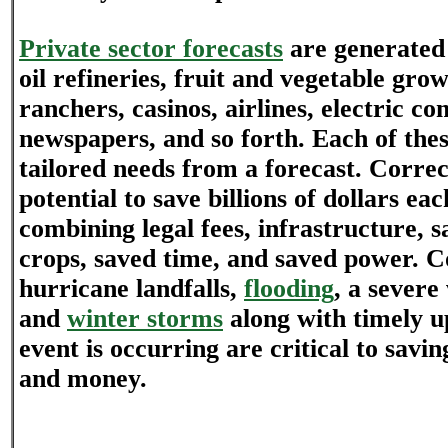
Private sector forecasts
are generated 
oil refineries, fruit and vegetable grow
ranchers, casinos, airlines, electric c
newspapers, and so forth. Each of thes
tailored needs from a forecast. Correc
potential to save billions of dollars e
combining legal fees, infrastructure, s
crops, saved time, and saved power. C
hurricane landfalls,
flooding
, a sever
and
winter storms
along with timely u
event is occurring are critical to savin
and money.