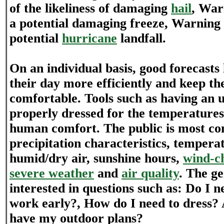
of the likeliness of damaging
hail
, War
a potential damaging freeze, Warning a
potential
hurricane
landfall.
On an individual basis, good forecasts
their day more efficiently and keep 
comfortable. Tools such as having an 
properly dressed for the temperatures
human comfort. The public is most co
precipitation characteristics, tempera
humid/dry air, sunshine hours,
wind-ch
severe weather
and
air quality
. The ge
interested in questions such as: Do I n
work early?, How do I need to dress? A
have my outdoor plans?