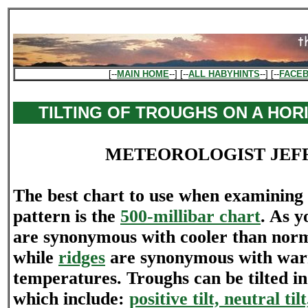
[--
MAIN HOME
--] [--
ALL HABYHINTS
--] [--
FACE
TILTING OF TROUGHS ON A HOR
METEOROLOGIST JEF
The best chart to use when examining 
pattern is the
500-millibar chart
. As 
are synonymous with cooler than nor
while
ridges
are synonymous with war
temperatures. Troughs can be tilted in
which include:
positive tilt, neutral til