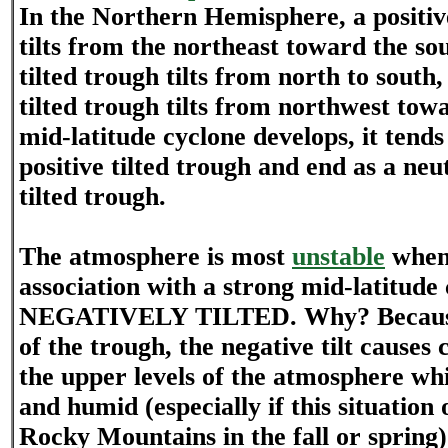
In the Northern Hemisphere, a positive
tilts from the northeast toward the so
tilted trough tilts from north to south
tilted trough tilts from northwest tow
mid-latitude cyclone develops, it tends
positive tilted trough and end as a neu
tilted trough.
The atmosphere is most
unstable
when 
association with a strong mid-latitud
NEGATIVELY TILTED. Why? Because o
of the trough, the negative tilt causes 
the upper levels of the atmosphere wh
and humid (especially if this situation 
Rocky Mountains in the fall or spring)