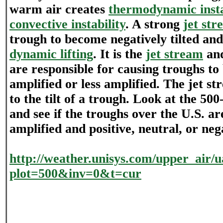
warm air creates
thermodynamic insta
convective instability
. A strong
jet str
trough to become negatively tilted and
dynamic lifting
. It is the
jet stream
and
are responsible for causing troughs t
amplified or less amplified. The jet st
to the tilt of a trough. Look at the 5
and see if the troughs over the U.S. a
amplified and positive, neutral, or nega
http://weather.unisys.com/upper_air
plot=500&inv=0&t=cur