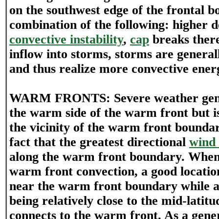
on the southwest edge of the frontal b
combination of the following: higher 
convective instability
,
cap
breaks there
inflow into storms, storms are general
and thus realize more convective ener
WARM FRONTS: Severe weather gener
the warm side of the warm front but i
the vicinity of the warm front boundary
fact that the greatest directional
wind 
along the warm front boundary. Whe
warm front convection, a good locatio
near the warm front boundary while a
being relatively close to the mid-latit
connects to the warm front. As a gener