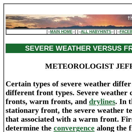
[--
MAIN HOME
--] [--
ALL HABYHINTS
--] [--
FACE
SEVERE WEATHER VERSUS F
METEOROLOGIST JEF
Certain types of severe weather differ 
different front types. Severe weather 
fronts, warm fronts, and
drylines
. In 
stationary front, the severe weather te
that associated with a warm front. Fir
determine the
convergence
along the 