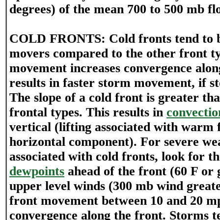
degrees) of the mean 700 to 500 mb fl
COLD FRONTS: Cold fronts tend to be
movers compared to the other front ty
movement increases convergence along
results in faster storm movement, if s
The slope of a cold front is greater th
frontal types. This results in
convectio
vertical (lifting associated with warm 
horizontal component). For severe we
associated with cold fronts, look for t
dewpoints
ahead of the front (60 F or 
upper level winds (300 mb wind greate
front movement between 10 and 20 m
convergence along the front. Storms t