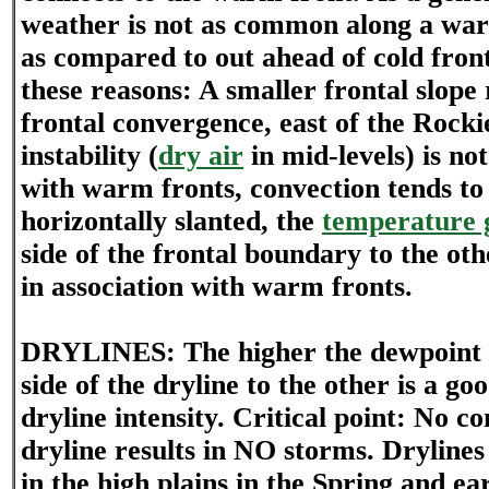
weather is not as common along a wa
as compared to out ahead of cold fron
these reasons: A smaller frontal slope r
frontal convergence, east of the Rocki
instability (
dry air
in mid-levels) is not
with warm fronts, convection tends t
horizontally slanted, the
temperature 
side of the frontal boundary to the othe
in association with warm fronts.
DRYLINES: The higher the dewpoint 
side of the dryline to the other is a go
dryline intensity. Critical point: No c
dryline results in NO storms. Drylin
in the high plains in the Spring and e