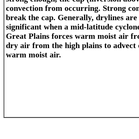
convection from occurring. Strong co
break the cap. Generally, drylines are
significant when a mid-latitude cyclon
Great Plains forces warm moist air f
dry air from the high plains to advect 
warm moist air.