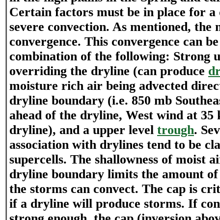
Certain factors must be in place for a
severe convection. As mentioned, the mo
convergence. This convergence can be 
combination of the following: Strong 
overriding the dryline (can produce
dr
moisture rich air being advected direc
dryline boundary (i.e. 850 mb Southea
ahead of the dryline, West wind at 35
dryline), and a upper level
trough
. Se
association with drylines tend to be cl
supercells. The shallowness of moist ai
dryline boundary limits the amount o
the storms can convect. The cap is cri
if a dryline will produce storms. If co
strong enough, the cap (inversion abo