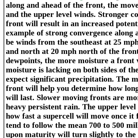
along and ahead of the front, the move
and the upper level winds. Stronger c
front will result in an increased potent
example of strong convergence along a
be winds from the southeast at 25 mph
and north at 20 mph north of the fron
dewpoints, the more moisture a front wi
moisture is lacking on both sides of th
expect significant precipitation. The 
front will help you determine how long
will last. Slower moving fronts are m
heavy persistent rain. The upper leve
how fast a supercell will move once it
tend to follow the mean 700 to 500 mi
upon maturity will turn slightly to the