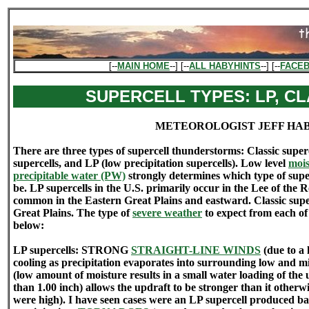
[--
MAIN HOME
--] [--
ALL HABYHINTS
--] [--
FACE
SUPERCELL TYPES: LP, CL
METEOROLOGIST JEFF HA
There are three types of supercell thunderstorms: Classic superc
supercells, and LP (low precipitation supercells). Low level
mois
precipitable water (PW)
strongly determines which type of supe
be. LP supercells in the U.S. primarily occur in the Lee of the 
common in the Eastern Great Plains and eastward. Classic supe
Great Plains. The type of
severe weather
to expect from each of 
below:
LP supercells: STRONG
STRAIGHT-LINE WINDS
(due to a
cooling as precipitation evaporates into surrounding low and m
(low amount of moisture results in a small water loading of the 
than 1.00 inch) allows the updraft to be stronger than it other
were high). I have seen cases were an LP supercell produced bas