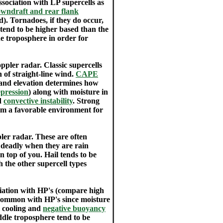
sociation with LP supercells as
wndraft and rear flank
d). Tornadoes, if they do occur,
s tend to be higher based than the
the troposphere in order for
pler radar. Classic supercells
 of straight-line wind.
CAPE
and elevation determines how
pression
) along with moisture in
nd
convective instability
. Strong
m a favorable environment for
er radar. These are often
 deadly when they are rain
 top of you. Hail tends to be
h the other supercell types
ociation with HP's (compare high
s common with HP's since moisture
e cooling and
negative buoyancy
ddle troposphere tend to be