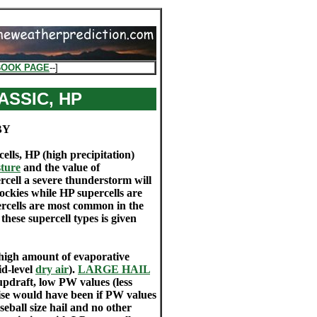
BOOK PAGE
--]
ASSIC, HP
BY
ells, HP (high precipitation)
ture
and the value of
rcell a severe thunderstorm will
Rockies while HP supercells are
rcells are most common in the
these supercell types is given
 high amount of evaporative
id-level
dry air
).
LARGE HAIL
updraft, low PW values (less
wise would have been if PW values
eball size hail and no other