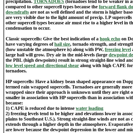
precipitation.
TORNADOES
(tornadoes tend to be weaker in as
compared to other supercell types because the
forward flank do
downdrafts
are not as well defined and the storm is higher base
are very visible due to the light amount of precip. LP supercell
other supercell types because air must rise to a higher level in 
condensation to occur.
Classic supercells: Give the best indication of a
hook echo
on Dop
have varying degrees of
hail size
, tornado strength, and strength
(how unstable the atmosphere is) along with PW,
freezing level
large hail will grow. Dry air in the mid-levels (large
dewpoint de
the PBL (high dewpoints) result in strong straight-line wind a
low level speed and directional shear
along with high CAPE for
tornadoes.
HP supercells: Have a kidney bean shaped appearance on Doppl
termed rain wrapped supercells. Tornadoes are generally more
wrapped since their approach is unknown until they are right on
smaller in association with HP supercells than in association wit
because:
1) CAPE is reduced due to intense
water loading
2) freezing levels tend to be higher and elevations lower in ass
plains to Southeast U.S.). Strong straight-line winds are not a
extends through a higher depth in the atmosphere. Evaporativ
are lower because the dewpoint depression in the lower and mi