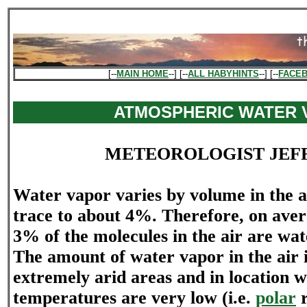
[--
MAIN HOME
--] [--
ALL HABYHINTS
--] [--
FACE
ATMOSPHERIC WATER 
METEOROLOGIST JEF
Water vapor varies by volume in the 
trace to about 4%. Therefore, on aver
3% of the molecules in the air are wa
The amount of water vapor in the air i
extremely arid areas and in location 
temperatures are very low (i.e.
polar
r