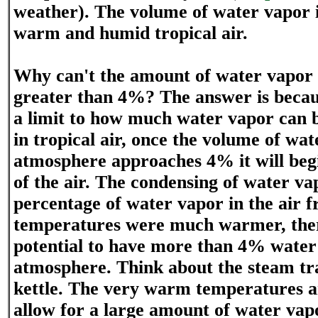
weather). The volume of water vapor 
warm and humid tropical air.
Why can't the amount of water vapor i
greater than 4%? The answer is becau
a limit to how much water vapor can b
in tropical air, once the volume of wat
atmosphere approaches 4% it will beg
of the air. The condensing of water va
percentage of water vapor in the air f
temperatures were much warmer, the
potential to have more than 4% water
atmosphere. Think about the steam tr
kettle. The very warm temperatures a
allow for a large amount of water vapor