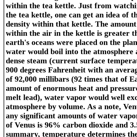
within the tea kettle. Just from watch
the tea kettle, one can get an idea of 
density within that kettle. The amoun
within the air in the kettle is greater 
earth's oceans were placed on the pla
water would boil into the atmosphere
dense steam (current surface tempera
900 degrees Fahrenheit with an averag
of 92,000 millibars (92 times that of E
amount of enormous heat and pressure
melt lead), water vapor would well ex
atmosphere by volume. As a note, Ven
any significant amounts of water vapo
of Venus is 96% carbon dioxide and 3
summary, temperature determines t