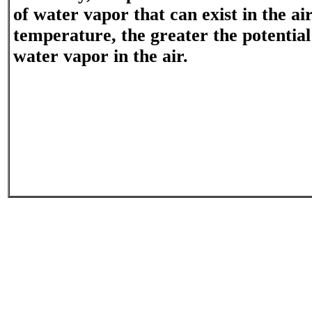
of water vapor that can exist in the ai
temperature, the greater the potential
water vapor in the air.