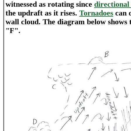
witnessed as rotating since
directional
the updraft as it rises.
Tornadoes
can o
wall cloud. The diagram below shows t
"F".