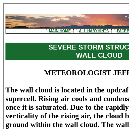
[--
MAIN HOME
--] [--
ALL HABYHINTS
--] [--
FACE
SEVERE STORM STRUC
WALL CLOUD
METEOROLOGIST JEF
The wall cloud is located in the updraf
supercell. Rising air cools and conden
once it is saturated. Due to the rapidly
verticality of the rising air, the cloud b
ground within the wall cloud. The wall