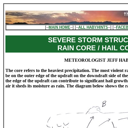
[--
MAIN HOME
--] [--
ALL HABYHINTS
--] [--
FACE
SEVERE STORM STRUC
RAIN CORE / HAIL C
METEOROLOGIST JEFF HA
The core refers to the heaviest precipitation. The most violent 
be on the outer edge of the updraft on the downdraft side of t
the edge of the updraft can contribute to significant hail growth.
air it sheds its moisture as rain. The diagram below shows the ra