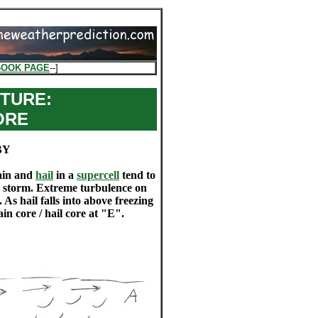
BOOK PAGE
--]
TURE:
ORE
BY
rain and
hail
in a
supercell
tend to
he storm. Extreme turbulence on
 As hail falls into above freezing
in core / hail core at "E".