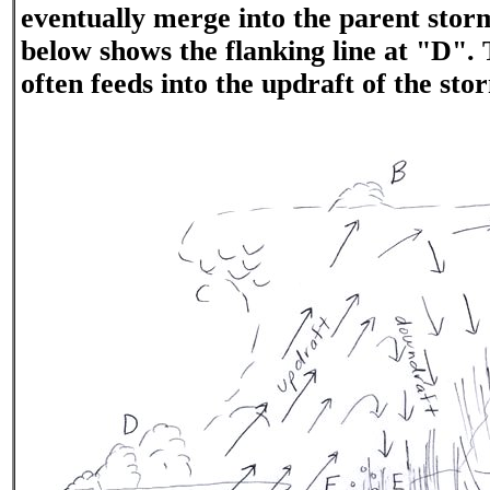
eventually merge into the parent sto
below shows the flanking line at "D". 
often feeds into the updraft of the sto