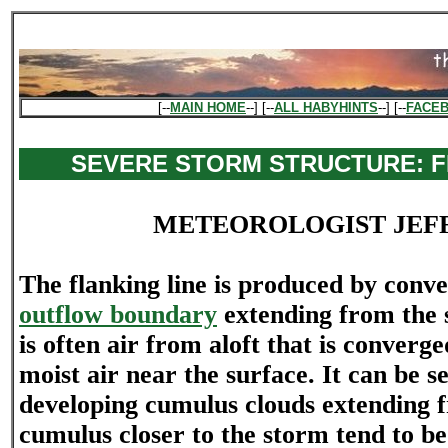
[--
MAIN HOME
--] [--
ALL HABYHINTS
--] [--
FACE
SEVERE STORM STRUCTURE: F
METEOROLOGIST JEF
The flanking line is produced by conv
outflow boundary
extending from the 
is often air from aloft that is conver
moist air near the surface. It can be se
developing cumulus clouds extending 
cumulus closer to the storm tend to 