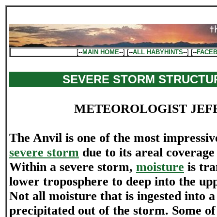
[--
MAIN HOME
--] [--
ALL HABYHINTS
--] [--
FACE
SEVERE STORM STRUCTUR
METEOROLOGIST JEF
The Anvil is one of the most impressiv
severe storm
due to its areal coverage
Within a severe storm,
moisture
is tr
lower troposphere to deep into the up
Not all moisture that is ingested into a
precipitated out of the storm. Some of