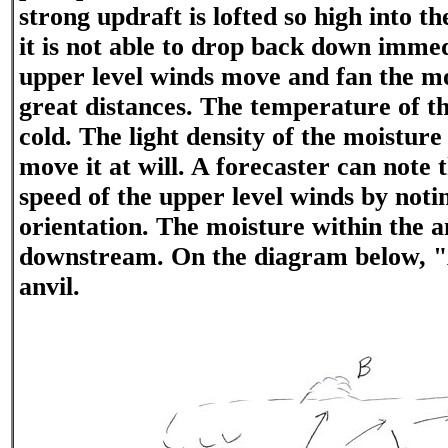
strong updraft is lofted so high into t
it is not able to drop back down immed
upper level winds move and fan the mo
great distances. The temperature of the
cold. The light density of the moisture
move it at will. A forecaster can note 
speed of the upper level winds by notin
orientation. The moisture within the a
downstream. On the diagram below, "
anvil.