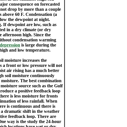
major consequence on forecasted
 not drop by more than a couple
is above 60 F. Condensation (a
low the dewpoint at night.
. If dewpoint are low, such as
ted in a dry climate (or dry
e afternoon high. Since the
 without condensation warming
depression
is large during the
 high and low temperature.
oil moisture increases the
 a front or low pressure will not
oist air rising has a much better
igh soil moisture continuously
el moisture. The best combination
 moisture source such as the Gulf
roduce a positive feedback loop
here is less moisture for fronts
inuation of less rainfall. When
ere is continuous and there is
s a dramatic shift in the weather
itive feedback loop. There are
 One way is the study the 24-hour
ich locations have wet or dry