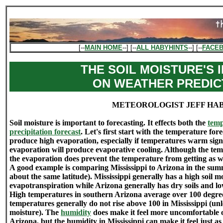
[--
MAIN HOME
--] [--
ALL HABYHINTS
--] [--
FACE
THE SOIL MOISTURE'S 
ON WEATHER PREDIC
METEOROLOGIST JEFF HA
Soil moisture is important to forecasting. It effects both the
temp
precipitation forecast
. Let's first start with the temperature fore
produce high evaporation, especially if temperatures warm signi
evaporation will produce evaporative cooling. Although the te
the evaporation does prevent the temperature from getting as 
A good example is comparing Mississippi to Arizona in the summ
about the same latitude). Mississippi generally has a high soil 
evapotranspiration while Arizona generally has dry soils and lo
High temperatures in southern Arizona average over 100 degre
temperatures generally do not rise above 100 in Mississippi (unl
moisture). The
humidity
does make it feel more uncomfortable ou
Arizona, but the humidity in Mississippi can make it feel just as