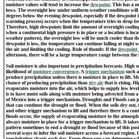
moisture values will tend to increase the
dewpoint
. This has a 
lows. The overnight low under uniform weather conditions will
degrees below the evening dewpoint, especially if the dewpoint 
warming process) occurs when the temperature tries to drop be
Therefore, high dewpoints limit the amount of overnight cooling
when a continental high pressure is in place or a location is loca
weather pattern), the overnight low will be much cooler than th
dewpoint is low, the temperature can continue falling at night
the air and limiting the cooling. Rule of thumb: If the
dewpoint 
afternoon, there will be a large temperature range between the
Soil moisture is also important to precipitation forecasts. High s
likelihood of
moisture convergence
. A
trigger mechanism
such as
produce precipitation unless there is moisture in place to lift. M
chance of producing precipitation than
dry air
that is rising. H
evaporates moisture into the air, which helps to supply low lev
is to have moist soils along with moisture being advected from a
of Mexico into a trigger mechanism. Droughts and Floods can p
that can continue the drought or flood. When the soils dry out, t
and other trigger mechanism to lift and therefore there is a cont
floods occur, the supply of evaporating moisture to the atmosph
always moisture in place for a trigger mechanism to lift. It take
pattern sometimes to end a drought or flood because of this pos
several ways to infer the soil moisture across a forecast region.
precipitation charts each day. From these you can determine wh