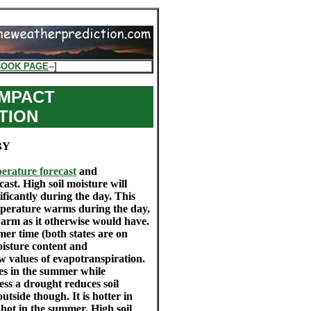
BOOK PAGE
--]
IMPACT
TION
BY
erature forecast
and
cast. High soil moisture will
ficantly during the day. This
mperature warms during the day,
warm as it otherwise would have.
er time (both states are on
moisture content and
w values of evapotranspiration.
es in the summer while
ess a drought reduces soil
tside though. It is hotter in
 hot in the summer. High soil