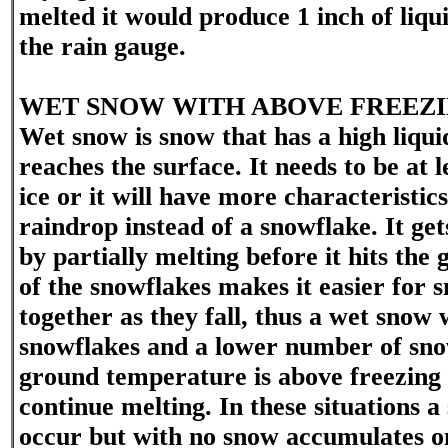
melted it would produce 1 inch of liqui
the rain gauge.
WET SNOW WITH ABOVE FREEZ
Wet snow is snow that has a high liquid
reaches the surface. It needs to be at
ice or it will have more characteristics
raindrop instead of a snowflake. It gets
by partially melting before it hits the
of the snowflakes makes it easier for s
together as they fall, thus a wet snow 
snowflakes and a lower number of snow
ground temperature is above freezing 
continue melting. In these situations 
occur but with no snow accumulates o