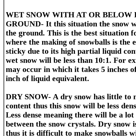
WET SNOW WITH AT OR BELOW 
GROUND- It this situation the snow w
the ground. This is the best situation
where the making of snowballs is the e
sticky due to its high partial liquid co
wet snow will be less than 10:1. For ex
may occur in which it takes 5 inches o
inch of liquid equivalent.
DRY SNOW- A dry snow has little to n
content thus this snow will be less den
Less dense meaning there will be a lot 
between the snow crystals. Dry snow is
thus it is difficult to make snowballs w