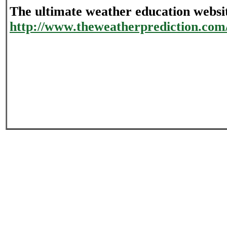
The ultimate weather education websi
http://www.theweatherprediction.com