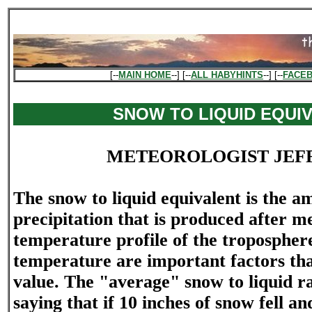
[--
MAIN HOME
--] [--
ALL HABYHINTS
--] [--
FACE
SNOW TO LIQUID EQUI
METEOROLOGIST JEF
The snow to liquid equivalent is the a
precipitation that is produced after m
temperature profile of the tropospher
temperature are important factors tha
value. The "average" snow to liquid rat
saying that if 10 inches of snow fell a