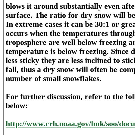
blows it around substantially even aft
surface. The ratio for dry snow will b
In extreme cases it can be 30:1 or gre
occurs when the temperatures throug
troposphere are well below freezing a
temperature is below freezing. Since 
less sticky they are less inclined to sti
fall, thus a dry snow will often be com
number of small snowflakes.
For further discussion, refer to the fo
below:
http://www.crh.noaa.gov/lmk/soo/docu