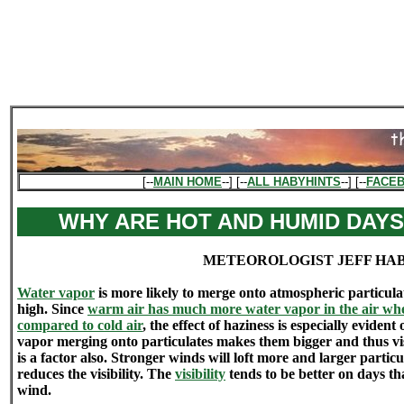
[--
MAIN HOME
--] [--
ALL HABYHINTS
--] [--
FACE
WHY ARE HOT AND HUMID DAYS
METEOROLOGIST JEFF HA
Water vapor
is more likely to merge onto atmospheric particul
high. Since
warm air has much more water vapor in the air when
compared to cold air
, the effect of haziness is especially evid
vapor merging onto particulates makes them bigger and thus vis
is a factor also. Stronger winds will loft more and larger parti
reduces the visibility. The
visibility
tends to be better on days th
wind.