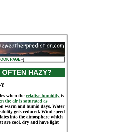
BOOK PAGE
--]
 OFTEN HAZY?
BY
ates when the
relative humidity
is
 the air is saturated as
ent on warm and humid days. Water
ibility gets reduced. Wind speed
culates into the atmosphere which
at are cool, dry and have light