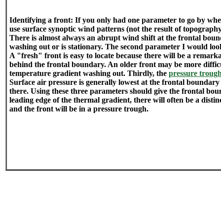
Identifying a front: If you only had one parameter to go by whe
use surface synoptic wind patterns (not the result of topograph
There is almost always an abrupt wind shift at the frontal bounda
washing out or is stationary. The second parameter I would look
A "fresh" front is easy to locate because there will be a remark
behind the frontal boundary. An older front may be more difficul
temperature gradient washing out. Thirdly, the
pressure troug
Surface air pressure is generally lowest at the frontal boundary
there. Using these three parameters should give the frontal boun
leading edge of the thermal gradient, there will often be a distin
and the front will be in a pressure trough.