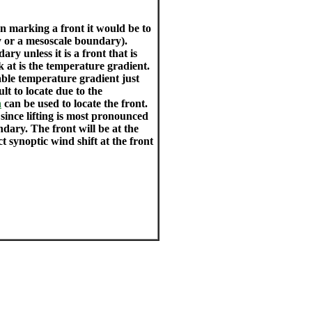
n marking a front it would be to
y or a mesoscale boundary).
ry unless it is a front that is
 at is the temperature gradient.
able temperature gradient just
t to locate due to the
h
can be used to locate the front.
 since lifting is most pronounced
dary. The front will be at the
ct synoptic wind shift at the front