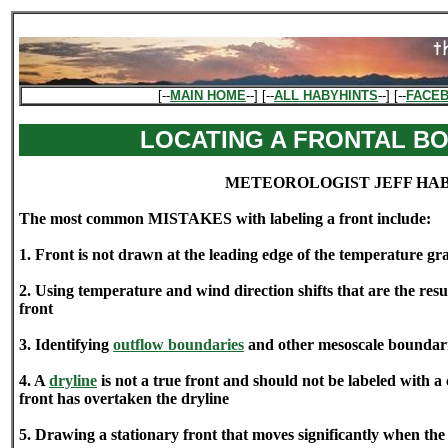
[--
MAIN HOME
--] [--
ALL HABYHINTS
--] [--
FACE
LOCATING A FRONTAL B
METEOROLOGIST JEFF HA
The most common MISTAKES with labeling a front include:
1. Front is not drawn at the leading edge of the temperature gr
2. Using temperature and wind direction shifts that are the res
front
3. Identifying
outflow boundaries
and other mesoscale boundarie
4. A
dryline
is not a true front and should not be labeled with a 
front has overtaken the dryline
5. Drawing a stationary front that moves significantly when th