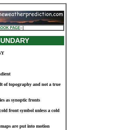
BOOK PAGE
--]
OUNDARY
BY
adient
ult of topography and not a true
s as synoptic fronts
cold front symbol unless a cold
e maps are put into motion