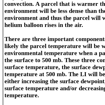
convection. A parcel that is warmer t
environment will be less dense than t
environment and thus the parcel will wa
helium balloon rises in the air.
There are three important component
likely the parcel temperature will be
environmental temperature when a parc
the surface to 500 mb. These three co
surface temperature, the surface dewp
temperature at 500 mb. The LI will be
either increasing the surface dewpoint
surface temperature and/or decreasin
temperature.