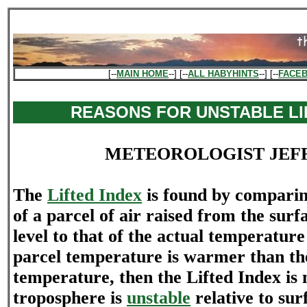
[--
MAIN HOME
--] [--
ALL HABYHINTS
--] [--
FACE
REASONS FOR UNSTABLE LI
METEOROLOGIST JEF
The
Lifted Index
is found by compari
of a parcel of air raised from the surf
level to that of the actual temperature
parcel temperature is warmer than th
temperature, then the Lifted Index is 
troposphere is
unstable
relative to sur