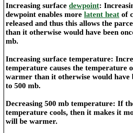
Increasing surface
dewpoint
: Increasi
dewpoint enables more
latent heat
of 
released and thus this allows the parc
than it otherwise would have been once 
mb.
Increasing surface temperature: Incre
temperature causes the temperature of
warmer than it otherwise would have be
to 500 mb.
Decreasing 500 mb temperature: If t
temperature cools, then it makes it mo
will be warmer.