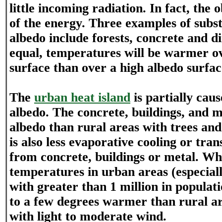
little incoming radiation. In fact, the
of the energy. Three examples of subs
albedo include forests, concrete and dir
equal, temperatures will be warmer o
surface than over a high albedo surfac
The
urban heat island
is partially cau
albedo. The concrete, buildings, and 
albedo than rural areas with trees and
is also less evaporative cooling or tran
from concrete, buildings or metal. Wh
temperatures in urban areas (especial
with greater than 1 million in populati
to a few degrees warmer than rural a
with light to moderate wind.