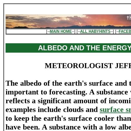
[--
MAIN HOME
--] [--
ALL HABYHINTS
--] [--
FACE
ALBEDO AND THE ENERG
METEOROLOGIST JEF
The albedo of the earth's surface and 
important to forecasting. A substance 
reflects a significant amount of incom
examples include clouds and
surface s
to keep the earth's surface cooler tha
have been. A substance with a low albe