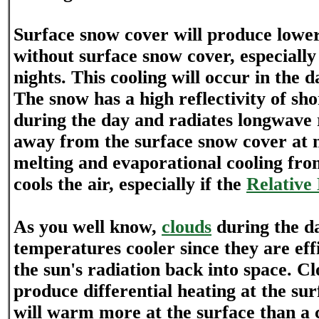
Surface snow cover will produce lowe
without surface snow cover, especially
nights. This cooling will occur in the d
The snow has a high reflectivity of sh
during the day and radiates longwave r
away from the surface snow cover at n
melting and evaporational cooling fro
cools the air, especially if the
Relative
As you well know,
clouds
during the da
temperatures cooler since they are effi
the sun's radiation back into space. Cl
produce differential heating at the sur
will warm more at the surface than a 