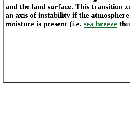
and the land surface. This transition z
an axis of instability if the atmosphere
moisture is present (i.e.
sea breeze
thu