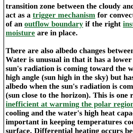
transition zone between the cloudy an
act as a
trigger mechanism
for convect
of an
outflow boundary
if the right
ins
moisture
are in place.
There are also albedo changes betwee
Water is unusual in that it has a lowe
sun's radiation is coming toward the w
high angle (sun high in the sky) but h
albedo when the sun's radiation is com
(sun close to the horizon). This is one 
inefficient at warming the polar regio
cooling and the water's high heat capa
important in keeping temperatures co
surface. Differential heating occurs b