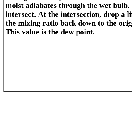
moist adiabates through the wet bulb. 
intersect. At the intersection, drop a l
the mixing ratio back down to the origi
This value is the dew point.