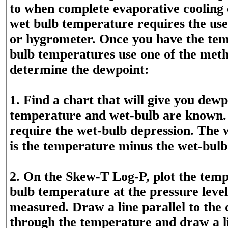
to when complete evaporative cooling 
wet bulb temperature requires the us
or hygrometer. Once you have the te
bulb temperatures use one of the met
determine the dewpoint:
1. Find a chart that will give you dew
temperature and wet-bulb are known. 
require the wet-bulb depression. The 
is the temperature minus the wet-bul
2. On the Skew-T Log-P, plot the tem
bulb temperature at the pressure level 
measured. Draw a line parallel to the 
through the temperature and draw a li