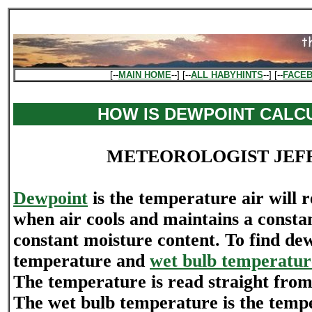
[--
MAIN HOME
--] [--
ALL HABYHINTS
--] [--
FACE
HOW IS DEWPOINT CALC
METEOROLOGIST JEF
Dewpoint
is the temperature air will 
when air cools and maintains a consta
constant moisture content. To find dew
temperature and
wet bulb temperatur
The temperature is read straight fro
The wet bulb temperature is the tempe